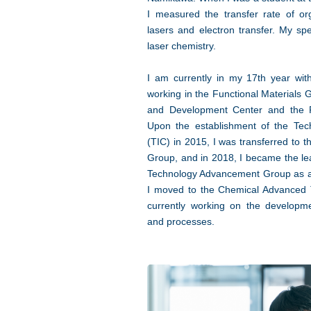
I measured the transfer rate of o
lasers and electron transfer. My spe
laser chemistry.
I am currently in my 17th year w
working in the Functional Materials
and Development Center and the 
Upon the establishment of the Tec
(TIC) in 2015, I was transferred to
Group, and in 2018, I became the lea
Technology Advancement Group as a 
I moved to the Chemical Advanced
currently working on the developm
and processes.