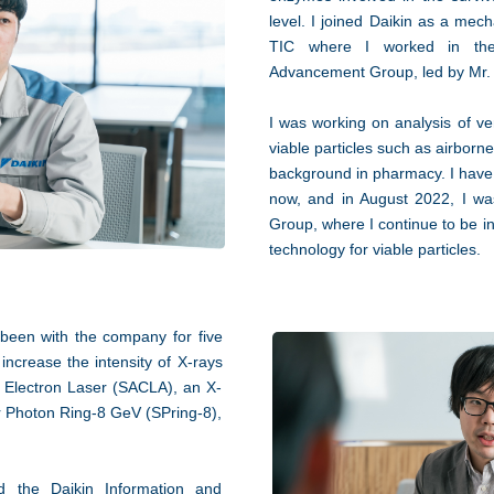
level. I joined Daikin as a mec
TIC where I worked in the 
Advancement Group, led by Mr
I was working on analysis of ven
viable particles such as airborn
background in pharmacy. I have 
now, and in August 2022, I wa
Group, where I continue to be i
technology for viable particles.
been with the company for five
increase the intensity of X-rays
 Electron Laser (SACLA), an X-
per Photon Ring-8 GeV (SPring-8),
red the Daikin Information and