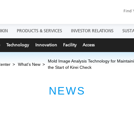
Find 
IKIN
PRODUCTS & SERVICES
INVESTOR RELATIONS
SUSTA
e
Technology
Innovation
Facility
Access
Mold Image Analysis Technology for Maintain
Center
What's New
the Start of Kirei Check
NEWS