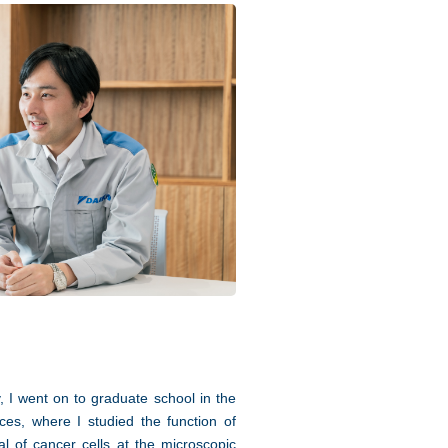
y, I went on to graduate school in the
ces, where I studied the function of
l of cancer cells at the microscopic