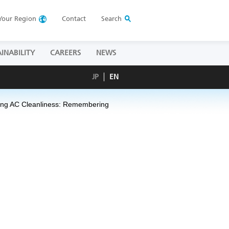
Your
Region
Contact
Search
INABILITY
CAREERS
NEWS
JP
EN
ing AC Cleanliness:
Remembering