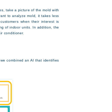
s, take a picture of the mold with
ant to analyze mold, it takes less
customers when their interest is
g of indoor units. In addition, the
ir conditioner.
 we combined an AI that identifies