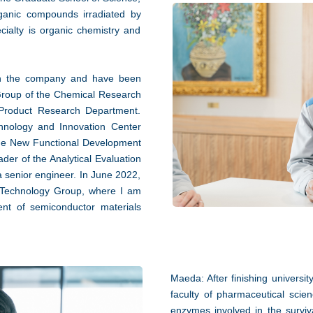
rganic compounds irradiated by
cialty is organic chemistry and
ith the company and have been
 Group of the Chemical Research
Product Research Department.
hnology and Innovation Center
 the New Functional Development
der of the Analytical Evaluation
senior engineer. In June 2022,
 Technology Group, where I am
ent of semiconductor materials
Maeda: After finishing universit
faculty of pharmaceutical scien
enzymes involved in the surviva