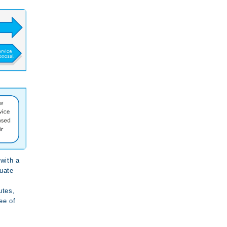
with a
luate
utes,
ee of