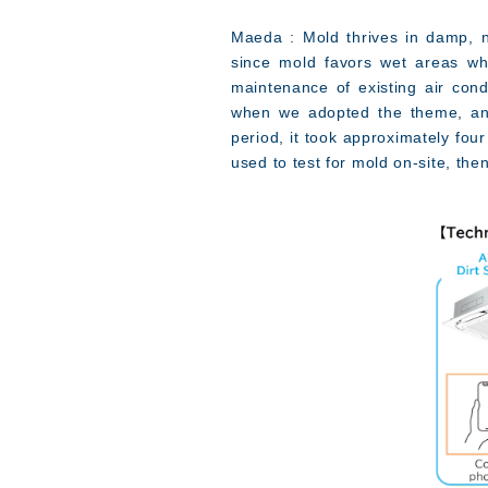
Maeda : Mold thrives in damp, 
since mold favors wet areas whe
maintenance of existing air cond
when we adopted the theme, anal
period, it took approximately fou
used to test for mold on-site, the