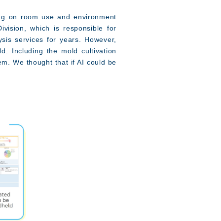
ing on room use and environment
vision, which is responsible for
ysis services for years. However,
. Including the mold cultivation
em. We thought that if AI could be