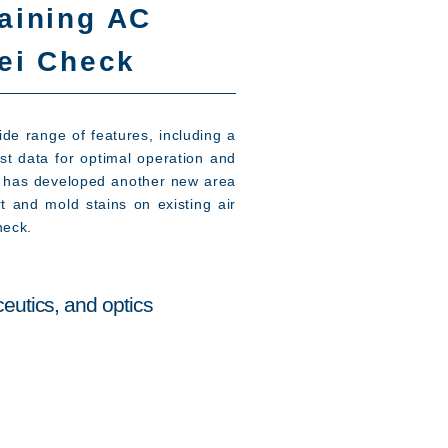
aining AC
rei Check
de range of features, including a
st data for optimal operation and
ies has developed another new area
t and mold stains on existing air
heck.
eutics, and optics