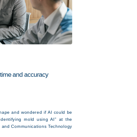
 time and accuracy
shape and wondered if AI could be
entifying mold using AI” at the
ion and Communications Technology