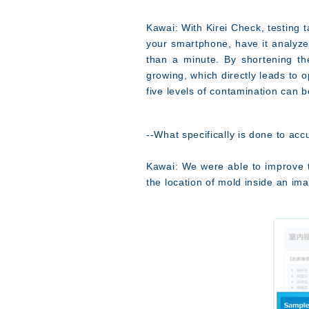
Kawai: With Kirei Check, testing 
your smartphone, have it analyzed
than a minute. By shortening th
growing, which directly leads to o
five levels of contamination can b
--What specifically is done to ac
Kawai: We were able to improve th
the location of mold inside an ima