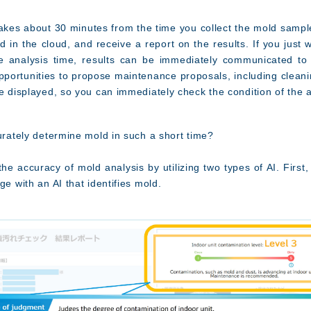
takes about 30 minutes from the time you collect the mold sample
 in the cloud, and receive a report on the results. If you just w
e analysis time, results can be immediately communicated to 
pportunities to propose maintenance proposals, including cleanin
e displayed, so you can immediately check the condition of the a
curately determine mold in such a short time?
e accuracy of mold analysis by utilizing two types of AI. First,
ge with an AI that identifies mold.