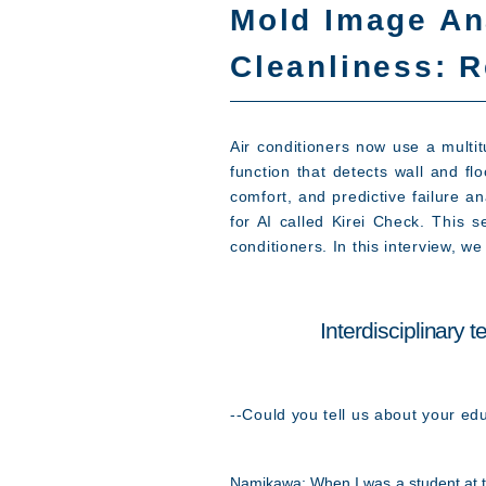
Mold Image An
Cleanliness: R
Air conditioners now use a multi
function that detects wall and f
comfort, and predictive failure a
for AI called Kirei Check. This 
conditioners. In this interview, 
Interdisciplinary
--Could you tell us about your ed
Namikawa: When I was a student at t