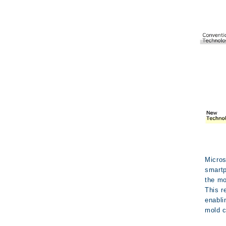
Micros
smartp
the mo
This r
enabli
mold c