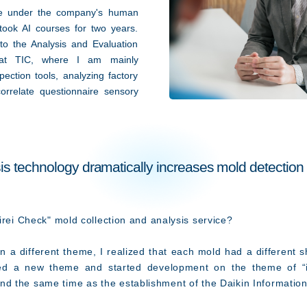
ge under the company's human
ook AI courses for two years.
to the Analysis and Evaluation
at TIC, where I am mainly
ection tools, analyzing factory
orrelate questionnaire sensory
s technology dramatically increases mold detection
irei Check" mold collection and analysis service?
 a different theme, I realized that each mold had a different 
sed a new theme and started development on the theme of “id
nd the same time as the establishment of the Daikin Informat