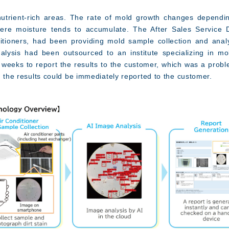
nutrient-rich areas. The rate of mold growth changes depend
re moisture tends to accumulate. The After Sales Service Di
itioners, had been providing mold sample collection and anal
ysis had been outsourced to an institute specializing in mold
r weeks to report the results to the customer, which was a probl
n the results could be immediately reported to the customer.