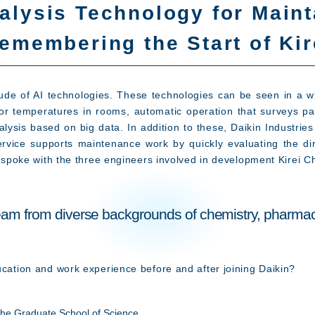
alysis Technology for Maint
emembering the Start of Ki
tude of AI technologies. These technologies can be seen in a wi
loor temperatures in rooms, automatic operation that surveys pa
nalysis based on big data. In addition to these, Daikin Industr
service supports maintenance work by quickly evaluating the dir
we spoke with the three engineers involved in development Kirei C
 team from diverse backgrounds of chemistry, pharmac
ucation and work experience before and after joining Daikin?
he Graduate School of Science,