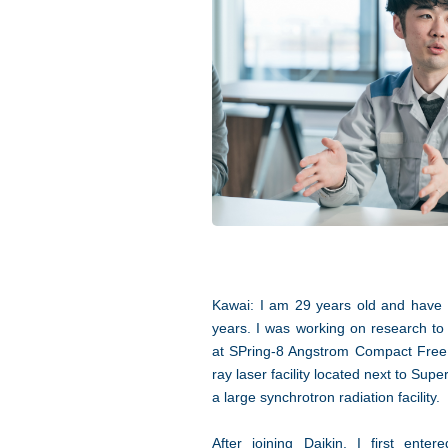
Kawai: I am 29 years old and have 
years. I was working on research to 
at SPring-8 Angstrom Compact Free
ray laser facility located next to Su
a large synchrotron radiation facility.
After joining Daikin, I first ente