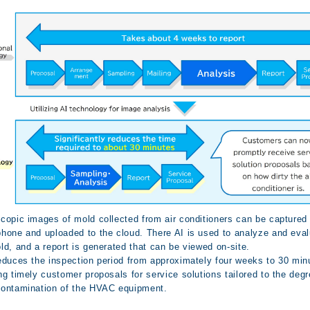
copic images of mold collected from air conditioners can be captured 
hone and uploaded to the cloud. There AI is used to analyze and eva
ld, and a report is generated that can be viewed on-site.
educes the inspection period from approximately four weeks to 30 min
ng timely customer proposals for service solutions tailored to the degr
ontamination of the HVAC equipment.