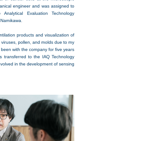
hanical engineer and was assigned to
Analytical Evaluation Technology
. Namikawa.
tilation products and visualization of
e viruses, pollen, and molds due to my
been with the company for five years
s transferred to the IAQ Technology
nvolved in the development of sensing