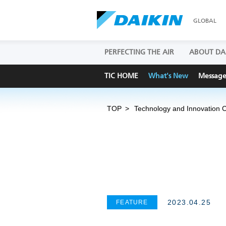
GLOBAL
PERFECTING THE AIR
ABOUT DA
TIC HOME
What's New
Messag
TOP
Technology and Innovation 
2023.04.25
FEATURE