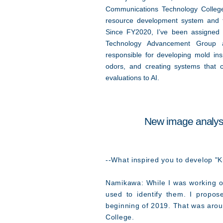
Communications Technology Colle
resource development system and t
Since FY2020, I’ve been assigned 
Technology Advancement Group 
responsible for developing mold insp
odors, and creating systems that c
evaluations to AI.
New image analysi
--What inspired you to develop "K
Namikawa: While I was working on
used to identify them. I propo
beginning of 2019. That was arou
College.