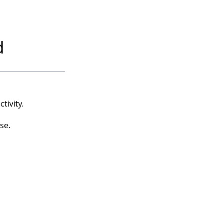
d
tivity.
se.