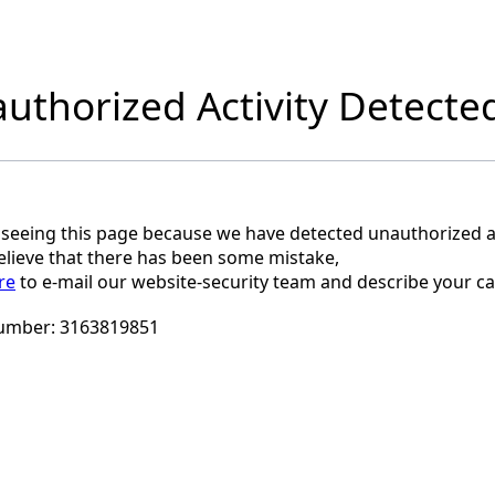
uthorized Activity Detecte
 seeing this page because we have detected unauthorized ac
believe that there has been some mistake,
re
to e-mail our website-security team and describe your ca
umber:
3163819851