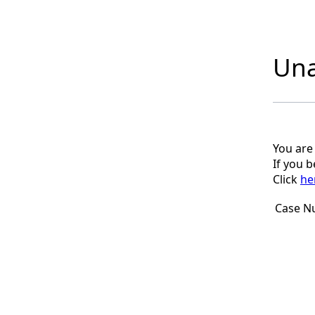
Una
You are
If you 
Click
he
Case N