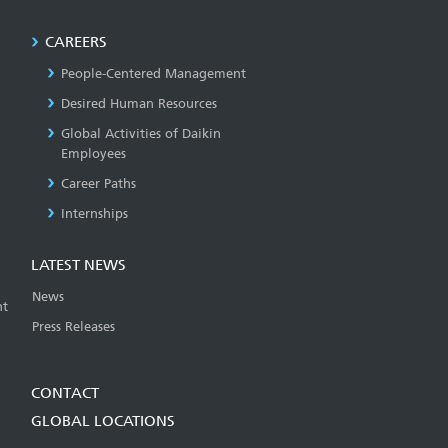
CAREERS
People-Centered Management
Desired Human Resources
Global Activities of Daikin
Employees
Career Paths
Internships
LATEST NEWS
News
t
Press Releases
CONTACT
GLOBAL LOCATIONS