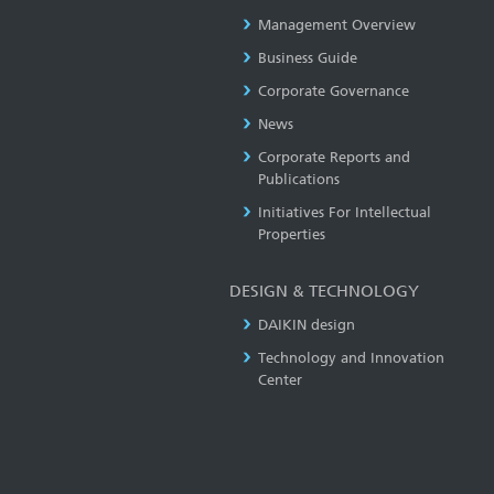
Management Overview
Business Guide
Corporate Governance
News
Corporate Reports and
Publications
Initiatives For Intellectual
Properties
DESIGN & TECHNOLOGY
DAIKIN design
Technology and Innovation
Center