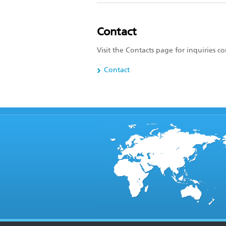
Contact
Visit the Contacts page for inquiries 
Contact