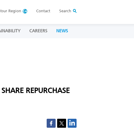
Your
Region
Contact
Search
INABILITY
CAREERS
NEWS
 SHARE REPURCHASE