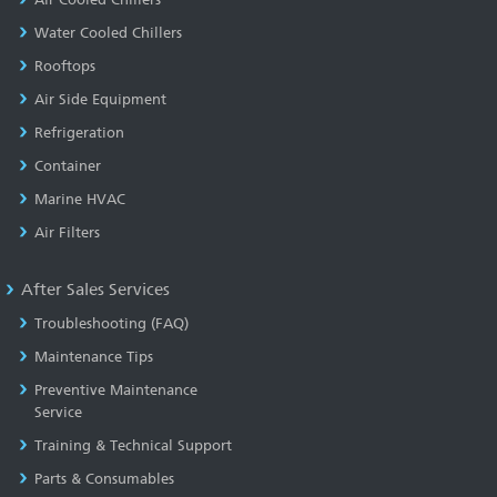
Water Cooled Chillers
Rooftops
Air Side Equipment
Refrigeration
Container
Marine HVAC
Air Filters
After Sales Services
Troubleshooting (FAQ)
Maintenance Tips
Preventive Maintenance
Service
Training & Technical Support
Parts & Consumables