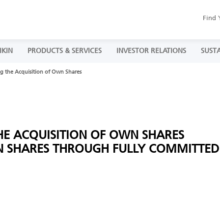
Find 
IKIN
PRODUCTS & SERVICES
INVESTOR RELATIONS
SUSTA
g the Acquisition of Own Shares
HE ACQUISITION OF OWN SHARES
N SHARES THROUGH FULLY COMMITTED