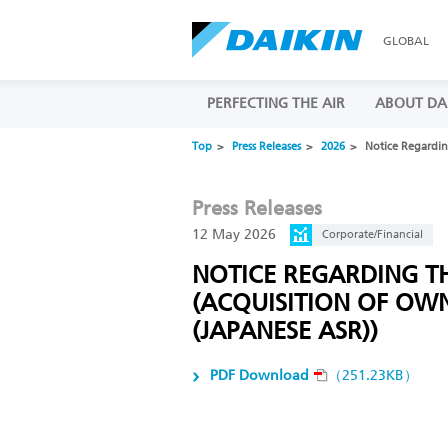
GLOBAL
PERFECTING THE AIR
ABOUT DA
Top
Press Releases
2026
Notice Regardin
Press Releases
12 May 2026
Corporate/Financial
NOTICE REGARDING T
(ACQUISITION OF OW
(JAPANESE ASR))
PDF Download
（251.23KB）