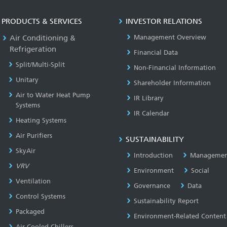
PRODUCTS & SERVICES
INVESTOR RELATIONS
Air Conditioning &
Management Overview
Refrigeration
Financial Data
Split/Multi-Split
Non-Financial Information
Unitary
Shareholder Information
Air to Water Heat Pump
IR Library
Systems
IR Calendar
Heating Systems
Air Purifiers
SUSTAINABILITY
SkyAir
Introduction
Managemen
VRV
Environment
Social
Ventilation
Governance
Data
Control Systems
Sustainability Report
Packaged
Environment-Related Content
Air Cooled Chillers