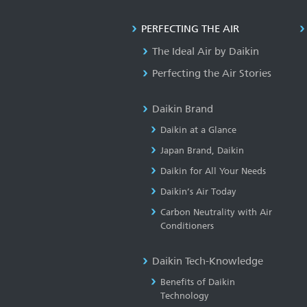
PERFECTING THE AIR
The Ideal Air by Daikin
Perfecting the Air Stories
Daikin Brand
Daikin at a Glance
Japan Brand, Daikin
Daikin for All Your Needs
Daikin’s Air Today
Carbon Neutrality with Air
Conditioners
Daikin Tech-Knowledge
Benefits of Daikin
Technology