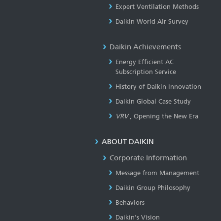
Expert Ventilation Methods
Daikin World Air Survey
Daikin Achievements
Energy Efficient AC
Subscription Service
History of Daikin Innovation
Daikin Global Case Study
VRV
, Opening the New Era
ABOUT DAIKIN
Corporate Information
Message from Management
Daikin Group Philosophy
Behaviors
Daikin's Vision