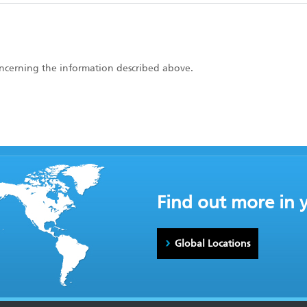
concerning the information described above.
Find out more in 
Global Locations