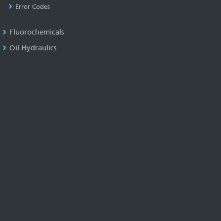
Error Codes
Fluorochemicals
Oil Hydraulics