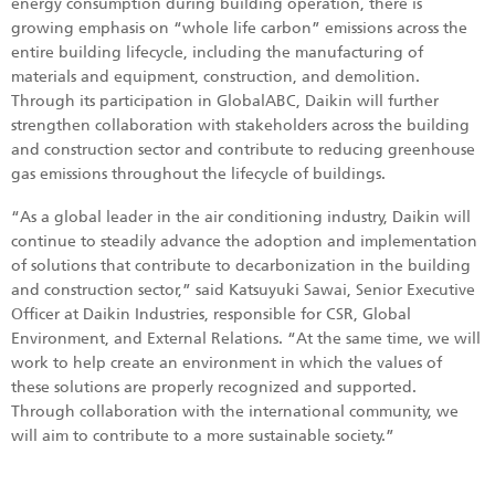
energy consumption during building operation, there is
growing emphasis on “whole life carbon” emissions across the
entire building lifecycle, including the manufacturing of
materials and equipment, construction, and demolition.
Through its participation in GlobalABC, Daikin will further
strengthen collaboration with stakeholders across the building
and construction sector and contribute to reducing greenhouse
gas emissions throughout the lifecycle of buildings.
“As a global leader in the air conditioning industry, Daikin will
continue to steadily advance the adoption and implementation
of solutions that contribute to decarbonization in the building
and construction sector,” said Katsuyuki Sawai, Senior Executive
Officer at Daikin Industries, responsible for CSR, Global
Environment, and External Relations. “At the same time, we will
work to help create an environment in which the values of
these solutions are properly recognized and supported.
Through collaboration with the international community, we
will aim to contribute to a more sustainable society.”