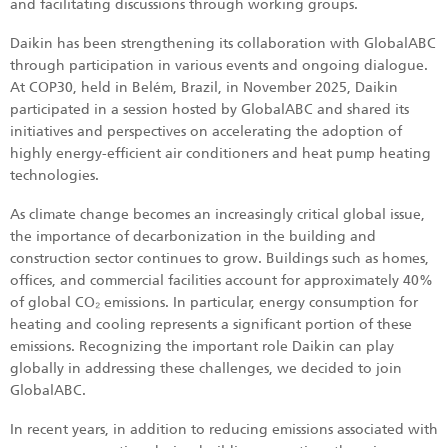
and facilitating discussions through working groups.
Daikin has been strengthening its collaboration with GlobalABC
through participation in various events and ongoing dialogue.
At COP30, held in Belém, Brazil, in November 2025, Daikin
participated in a session hosted by GlobalABC and shared its
initiatives and perspectives on accelerating the adoption of
highly energy-efficient air conditioners and heat pump heating
technologies.
As climate change becomes an increasingly critical global issue,
the importance of decarbonization in the building and
construction sector continues to grow. Buildings such as homes,
offices, and commercial facilities account for approximately 40%
of global CO₂ emissions. In particular, energy consumption for
heating and cooling represents a significant portion of these
emissions. Recognizing the important role Daikin can play
globally in addressing these challenges, we decided to join
GlobalABC.
In recent years, in addition to reducing emissions associated with