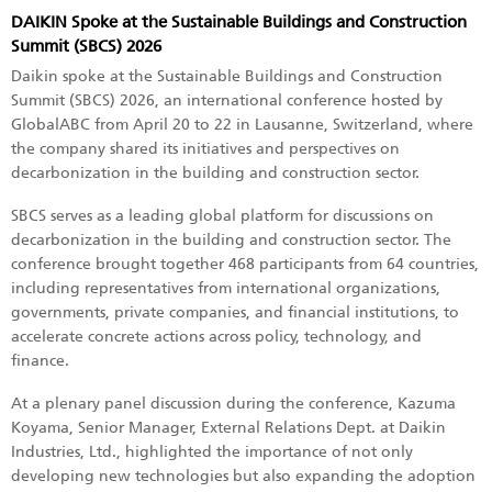
DAIKIN Spoke at the Sustainable Buildings and Construction
Summit (SBCS) 2026
Daikin spoke at the Sustainable Buildings and Construction
Summit (SBCS) 2026, an international conference hosted by
GlobalABC from April 20 to 22 in Lausanne, Switzerland, where
the company shared its initiatives and perspectives on
decarbonization in the building and construction sector.
SBCS serves as a leading global platform for discussions on
decarbonization in the building and construction sector. The
conference brought together 468 participants from 64 countries,
including representatives from international organizations,
governments, private companies, and financial institutions, to
accelerate concrete actions across policy, technology, and
finance.
At a plenary panel discussion during the conference, Kazuma
Koyama, Senior Manager, External Relations Dept. at Daikin
Industries, Ltd., highlighted the importance of not only
developing new technologies but also expanding the adoption