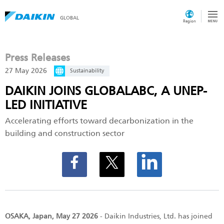
GLOBAL
Region
Press Releases
27 May 2026
Sustainability
DAIKIN JOINS GLOBALABC, A UNEP-
LED INITIATIVE
Accelerating efforts toward decarbonization in the
building and construction sector
OSAKA, Japan, May 27 2026
- Daikin Industries, Ltd. has joined