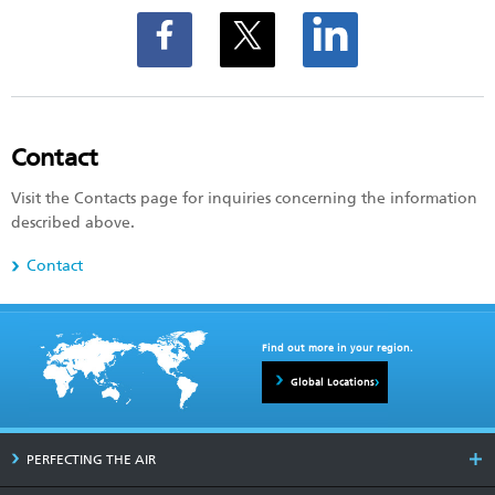
Contact
Visit the Contacts page for inquiries concerning the information
described above.
Contact
Find out more in your region.
Global Locations
PERFECTING THE AIR