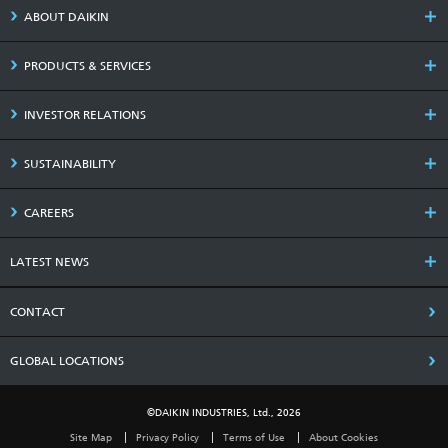
ABOUT DAIKIN
PRODUCTS & SERVICES
INVESTOR RELATIONS
SUSTAINABILITY
CAREERS
LATEST NEWS
CONTACT
GLOBAL LOCATIONS
©DAIKIN INDUSTRIES, Ltd., 2026
Site Map
Privacy Policy
Terms of Use
About Cookies