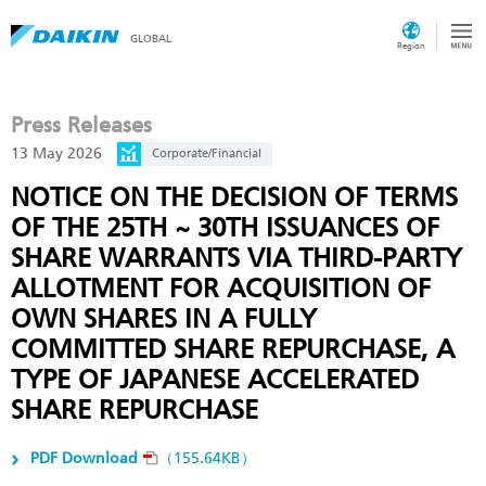
GLOBAL
Region
Press Releases
13 May 2026
Corporate/Financial
NOTICE ON THE DECISION OF TERMS
OF THE 25TH ~ 30TH ISSUANCES OF
SHARE WARRANTS VIA THIRD-PARTY
ALLOTMENT FOR ACQUISITION OF
OWN SHARES IN A FULLY
COMMITTED SHARE REPURCHASE, A
TYPE OF JAPANESE ACCELERATED
SHARE REPURCHASE
PDF Download
（155.64KB）