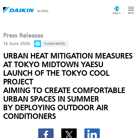
GLOBAL
Region
Press Releases
16 June 2026
Sustainability
URBAN HEAT MITIGATION MEASURES
AT TOKYO MIDTOWN YAESU
LAUNCH OF THE TOKYO COOL
PROJECT
AIMING TO CREATE COMFORTABLE
URBAN SPACES IN SUMMER
BY DEPLOYING OUTDOOR AIR
CONDITIONERS