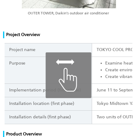
OUTER TOWER, Daikin’s outdoor air conditioner
Project Overview
Project name
TOKYO COOL PROJ
Purpose
Examine heat m
Create environ
Create vibrancy
Implementation period (first phase)
June 11 to Septemb
Installation location (first phase)
Tokyo Midtown Yaes
Installation details (first phase)
Two units of OUTER 
Product Overview