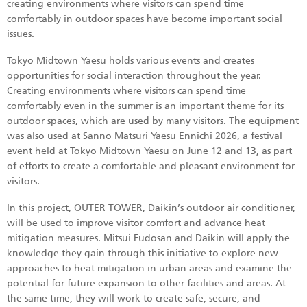
creating environments where visitors can spend time
comfortably in outdoor spaces have become important social
issues.
Tokyo Midtown Yaesu holds various events and creates
opportunities for social interaction throughout the year.
Creating environments where visitors can spend time
comfortably even in the summer is an important theme for its
outdoor spaces, which are used by many visitors. The equipment
was also used at Sanno Matsuri Yaesu Ennichi 2026, a festival
event held at Tokyo Midtown Yaesu on June 12 and 13, as part
of efforts to create a comfortable and pleasant environment for
visitors.
In this project, OUTER TOWER, Daikin’s outdoor air conditioner,
will be used to improve visitor comfort and advance heat
mitigation measures. Mitsui Fudosan and Daikin will apply the
knowledge they gain through this initiative to explore new
approaches to heat mitigation in urban areas and examine the
potential for future expansion to other facilities and areas. At
the same time, they will work to create safe, secure, and