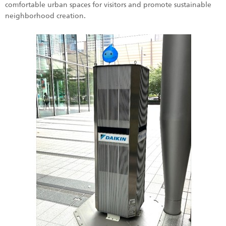
comfortable urban spaces for visitors and promote sustainable
neighborhood creation.