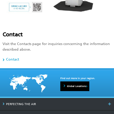
Contact
Visit the Contacts page for inquiries concerning the information
described above.
Contact
Find out more in your region.
Global Locations
PERFECTING THE AIR