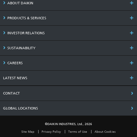
ABOUT DAIKIN
PRODUCTS & SERVICES
INVESTOR RELATIONS
SUSTAINABILITY
CAREERS
LATEST NEWS
CONTACT
GLOBAL LOCATIONS
©DAIKIN INDUSTRIES, Ltd., 2026
Site Map
Privacy Policy
Terms of Use
About Cookies