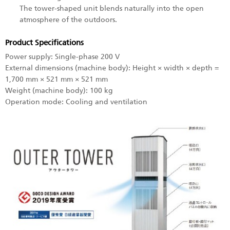
The tower-shaped unit blends naturally into the open
atmosphere of the outdoors.
Product Specifications
Power supply: Single-phase 200 V
External dimensions (machine body): Height × width × depth =
1,700 mm × 521 mm × 521 mm
Weight (machine body): 100 kg
Operation mode: Cooling and ventilation