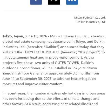
Mitsui Fudosan Co., Ltd.
Daikin Industries, Ltd.
Tokyo, Japan, June 16, 2026
- Mitsui Fudosan Co., Ltd., a leading
global real estate company headquartered in Tokyo, and Daikin
Industries, Ltd. (hereafter, “Daikin”) announced today that they
will start the TOKYO COOL PROJECT (hereafter, “the project”) to
mitigate summer heat and improve visitor comfort. As the
project’s first phase, two units of OUTER TOWER, Daikin’s
outdoor air conditioner, will be installed in Tokyo Midtown
Yaesu’s first-floor Galleria for approximately 3.5 months from
June 11 to September 30, 2026 to advance heat mitigation
measures and improve visitor comfort.
In recent years, the number of extremely hot days in urban areas
has been increasing due to the effects of climate change and
other factors. As a result, addressing heat-related illness and