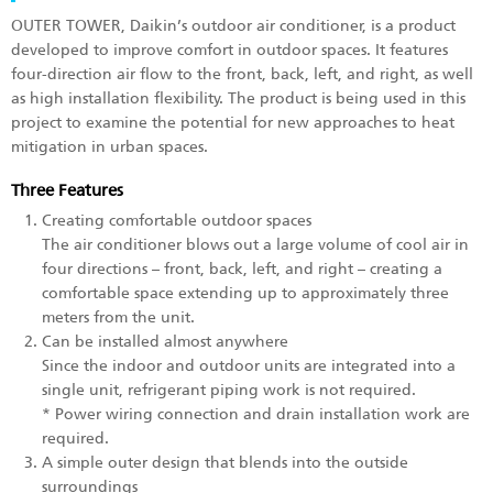
OUTER TOWER, Daikin’s outdoor air conditioner, is a product
developed to improve comfort in outdoor spaces. It features
four-direction air flow to the front, back, left, and right, as well
as high installation flexibility. The product is being used in this
project to examine the potential for new approaches to heat
mitigation in urban spaces.
Three Features
Creating comfortable outdoor spaces
The air conditioner blows out a large volume of cool air in
four directions – front, back, left, and right – creating a
comfortable space extending up to approximately three
meters from the unit.
Can be installed almost anywhere
Since the indoor and outdoor units are integrated into a
single unit, refrigerant piping work is not required.
* Power wiring connection and drain installation work are
required.
A simple outer design that blends into the outside
surroundings