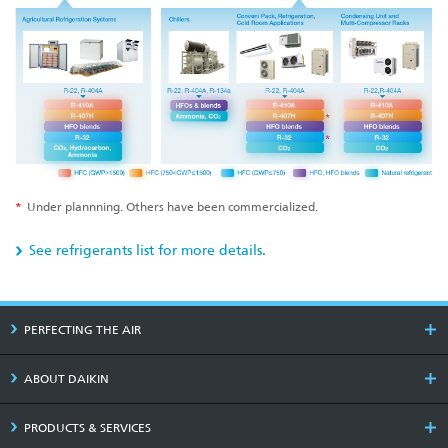
*
Under plannning. Others have been commercialized.
See refrigerants list for more details.
PERFECTING THE AIR
ABOUT DAIKIN
PRODUCTS & SERVICES