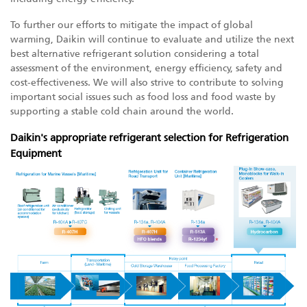
To further our efforts to mitigate the impact of global
warming, Daikin will continue to evaluate and utilize the next
best alternative refrigerant solution considering a total
assessment of the environment, energy efficiency, safety and
cost-effectiveness. We will also strive to contribute to solving
important social issues such as food loss and food waste by
supporting a stable cold chain around the world.
Daikin's appropriate refrigerant selection for Refrigeration
Equipment