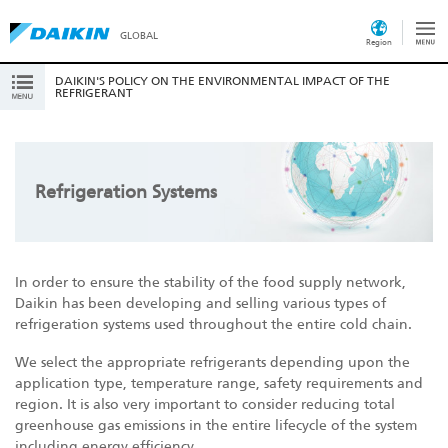
GLOBAL
Region
DAIKIN'S POLICY ON THE ENVIRONMENTAL IMPACT OF THE
REFRIGERANT
Refrigeration Systems
In order to ensure the stability of the food supply network,
Daikin has been developing and selling various types of
refrigeration systems used throughout the entire cold chain.
We select the appropriate refrigerants depending upon the
application type, temperature range, safety requirements and
region. It is also very important to consider reducing total
greenhouse gas emissions in the entire lifecycle of the system
including energy efficiency.