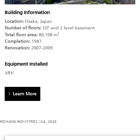
Building Information
Location:
Osaka, Japan
Number of floors:
32F and 2 level basement
2
Total floor area:
80,108 m
Completion:
1987
Renovation:
2007-2009
Equipment Installed
VRV
Learn More
©DAIKIN INDUSTRIES, Ltd., 2026