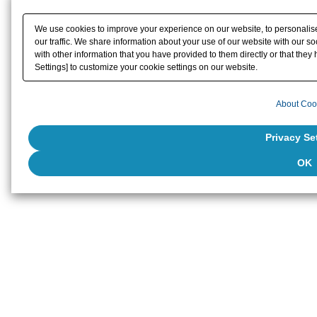
We use cookies to improve your experience on our website, to personalise
our traffic. We share information about your use of our website with our s
with other information that you have provided to them directly or that they 
Settings] to customize your cookie settings on our website.
About Coo
Privacy Se
OK