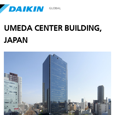
GLOBAL
UMEDA CENTER BUILDING,
JAPAN