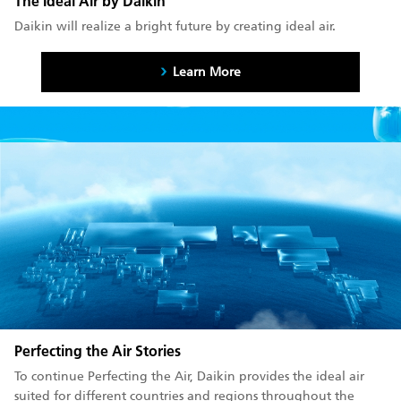
The Ideal Air by Daikin
Daikin will realize a bright future by creating ideal air.
Learn More
Perfecting the Air Stories
To continue Perfecting the Air, Daikin provides the ideal air
suited for different countries and regions throughout the