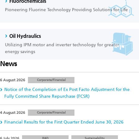
Fluorochemicals
Pioneering Fluorine Technology Providing Solutions for Life
Oil Hydraulics
Utilizing IPM motor and inverter technology for greater
energy savings
News
6 August 2026
Corporate/Financial
Notice of the Completion of Ex Post Facto Adjustment for the
Fully Committed Share Repurchase (FCSR)
4 August 2026
Corporate/Financial
Financial Results for the First Quarter Ended June 30, 2026
6 July 2026
R&D
Sustainability