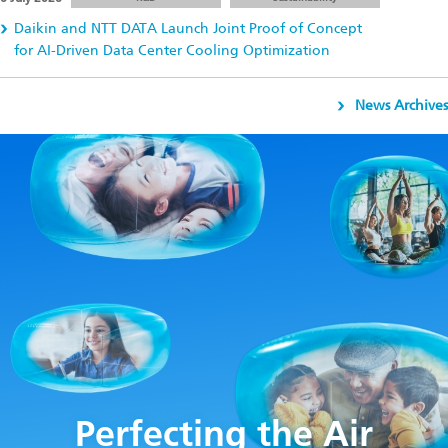
Daikin and NTT DATA Launch Joint Proof of Concept
for AI-Driven Data Center Cooling Optimization
News Archives
Perfecting the Air