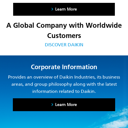
Learn More
A Global Company with Worldwide
Customers
DISCOVER DAIKIN
Corporate Information
Provides an overview of Daikin Industries, its business
areas, and group philosophy along with the latest
information related to Daikin.
Learn More