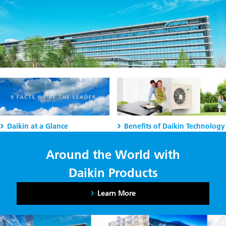
Daikin at a Glance
Benefits of Daikin Technology
Around the World with
Daikin Products
Learn More