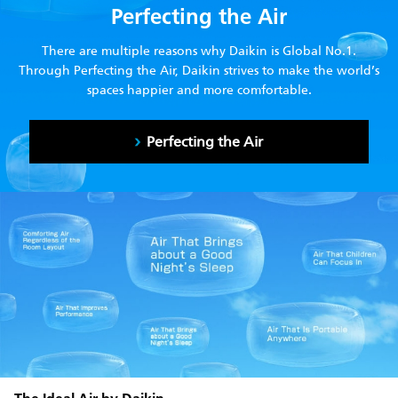
Perfecting the Air
There are multiple reasons why Daikin is Global No.1.
Through Perfecting the Air, Daikin strives to make the world’s
spaces happier and more comfortable.
Perfecting the Air