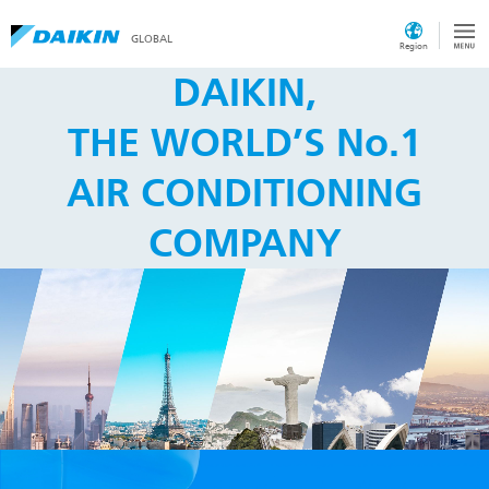
GLOBAL
Region
DAIKIN,
THE WORLD’S No.1
AIR CONDITIONING
COMPANY