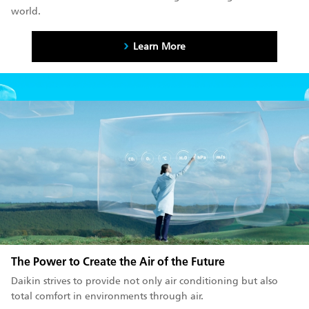
world.
Learn More
The Power to Create the Air of the Future
Daikin strives to provide not only air conditioning but also
total comfort in environments through air.