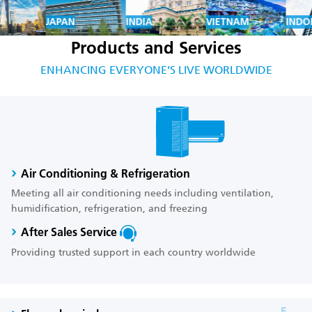
JAPAN
INDIA
VIETNAM
INDON
Products and Services
ENHANCING EVERYONE’S LIVE WORLDWIDE
Air Conditioning & Refrigeration
Meeting all air conditioning needs including ventilation,
humidification, refrigeration, and freezing
After Sales Service
Providing trusted support in each country worldwide