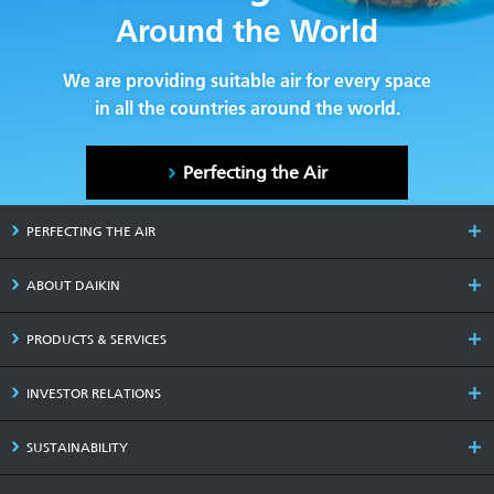
Around the World
We are providing suitable air for every space
in all the countries around the world.
Perfecting the Air
PERFECTING THE AIR
ABOUT DAIKIN
PRODUCTS & SERVICES
INVESTOR RELATIONS
SUSTAINABILITY