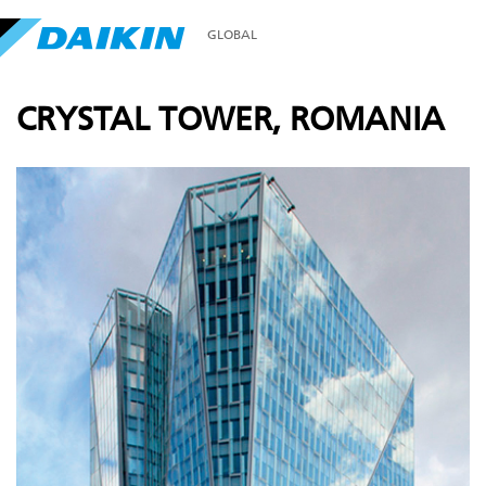
GLOBAL
CRYSTAL TOWER, ROMANIA