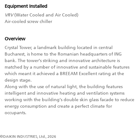
Equipment Installed
VRV
(Water Cooled and Air Cooled)
Air-cooled screw chiller
Overview
Crystal Tower, a landmark building located in central
Bucharest, is home to the Romanian headquarters of ING
bank. The tower’s striking and innovative architecture is
matched by a number of innovative and sustainable features
which meant it achieved a BREEAM Excellent rating at the
design stage.
Along with the use of natural light, the building features
intelligent and innovative heating and ventilation systems
working with the building’s double skin glass facade to reduce
energy consumption and create a perfect climate for
occupants.
©DAIKIN INDUSTRIES, Ltd., 2026