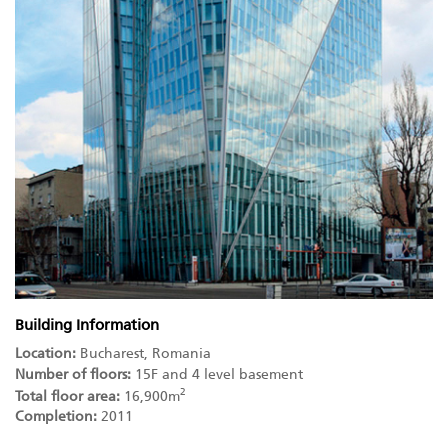
Building Information
Location:
Bucharest, Romania
Number of floors:
15F and 4 level basement
2
Total floor area:
16,900m
Completion:
2011