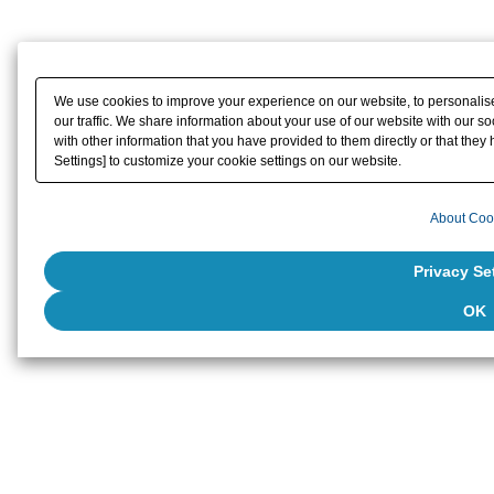
We use cookies to improve your experience on our website, to personalise
our traffic. We share information about your use of our website with our s
with other information that you have provided to them directly or that they 
Settings] to customize your cookie settings on our website.
About Coo
Privacy Se
OK