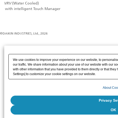
VRV
(Water Cooled)
with intelligent Touch Manager
©DAIKIN INDUSTRIES, Ltd., 2026
We use cookies to improve your experience on our website, to personalise
our traffic. We share information about your use of our website with our s
with other information that you have provided to them directly or that they 
Settings] to customize your cookie settings on our website.
About Coo
Privacy Se
OK