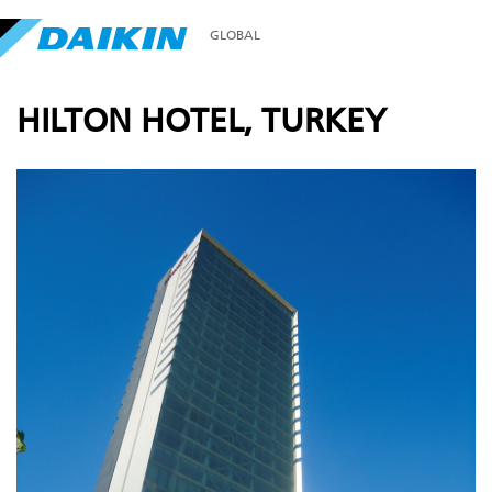
GLOBAL
HILTON HOTEL, TURKEY