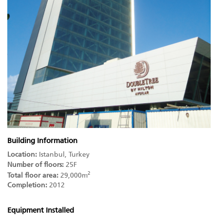
Building Information
Location:
Istanbul, Turkey
Number of floors:
25F
2
Total floor area:
29,000m
Completion:
2012
Equipment Installed