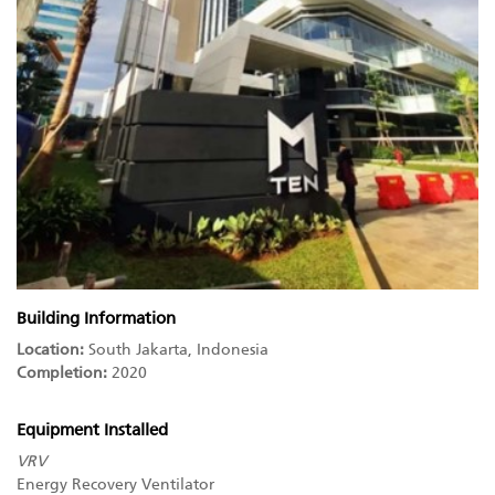
Building Information
Location:
South Jakarta, Indonesia
Completion:
2020
Equipment Installed
VRV
Energy Recovery Ventilator