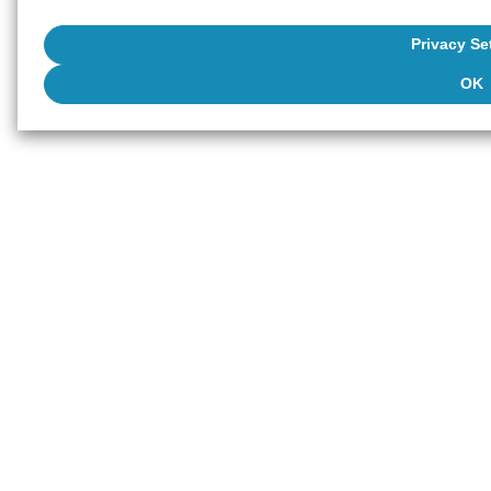
Privacy Se
OK