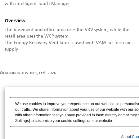
with intelligent Touch Manager
Overview
The basement and office area uses the VRV system, while the
retail area uses the WCP system.
The Energy Recovery Ventilator is used with VAM for fresh air
supply.
©DAIKIN INDUSTRIES, Ltd., 2026
We use cookies to improve your experience on our website, to personalise
our traffic. We share information about your use of our website with our s
with other information that you have provided to them directly or that they 
Settings] to customize your cookie settings on our website.
About Coo