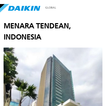
GLOBAL
MENARA TENDEAN,
INDONESIA