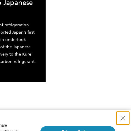
o Japanese
of refrigeration
rted Japan's first
ikin undertook
 of the Japanese
ivery to the Kure
carbon refrigerant.
share
 provided to