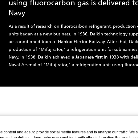
using fluorocarbon gas is delivered t
Navy
As a result of research on fluorocarbon refrigerant, production 
units began as a new business. In 1936, Daikin technology suppo
air-conditioned train of Nankai Electric Railway. After that, Da
production of "Mifujirator," a refrigeration unit for submarines
Navy. In 1938, Daikin achieved a Japanese first in 1938 with del
Naval Arsenal of "Mifujirator," a refrigeration unit using fluoro
 content and ads, to provide social media features and to analyse our traffic. We 
ing and analytics partners, who may combine it with other information that you have