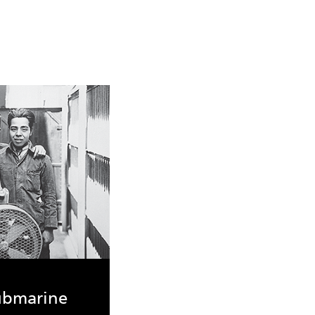
submarine