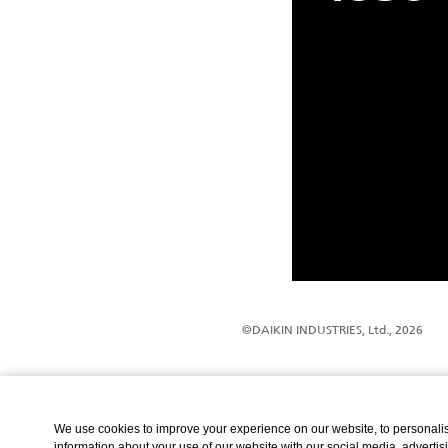
©DAIKIN INDUSTRIES, Ltd., 2026
We use cookies to improve your experience on our website, to personalise
information about your use of our website with our social media, advertis