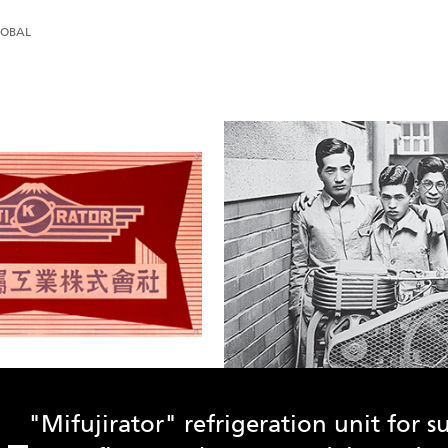
LOBAL
"Mifujirator" refrigeration unit for 