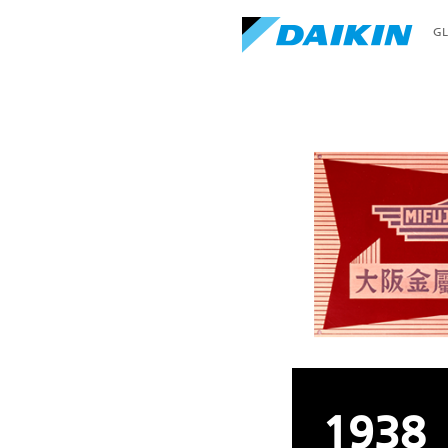
G
1938