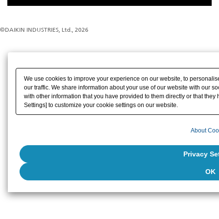
©DAIKIN INDUSTRIES, Ltd., 2026
We use cookies to improve your experience on our website, to personalise
our traffic. We share information about your use of our website with our s
with other information that you have provided to them directly or that they 
Settings] to customize your cookie settings on our website.
About Coo
Privacy Se
OK