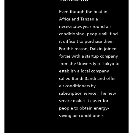
Even though the heat in
Africa and Tanzania
necessitates year-round air
conditioning, people still find
it difficult to purchase them.
For this reason, Daikin joined
forces with a startup company
from the University of Tokyo to
establish a local company
called Baridi Baridi and offer
air conditioners by
subscription service. The new
service makes it easier for
people to obtain energy-
saving air conditioners.