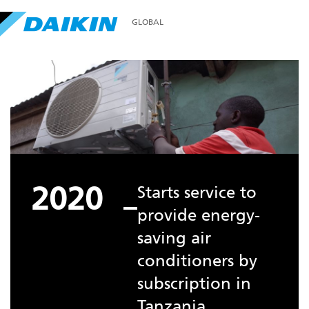
GLOBAL
2020
Starts service to
provide energy-
saving air
conditioners by
subscription in
Tanzania