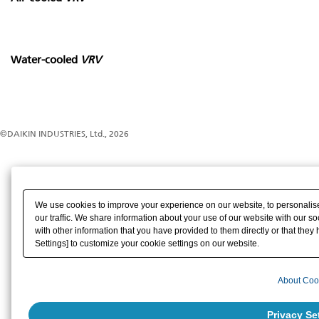
Water-cooled
VRV
©DAIKIN INDUSTRIES, Ltd., 2026
We use cookies to improve your experience on our website, to personalise
our traffic. We share information about your use of our website with our s
with other information that you have provided to them directly or that they 
Settings] to customize your cookie settings on our website.
About Coo
Privacy Se