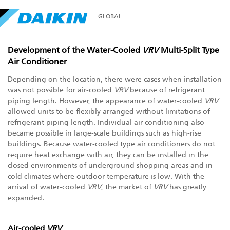
GLOBAL
Development of the Water-Cooled
VRV
Multi-Split Type
Air Conditioner
Depending on the location, there were cases when installation
was not possible for air-cooled
VRV
because of refrigerant
piping length. However, the appearance of water-cooled
VRV
allowed units to be flexibly arranged without limitations of
refrigerant piping length. Individual air conditioning also
became possible in large-scale buildings such as high-rise
buildings. Because water-cooled type air conditioners do not
require heat exchange with air, they can be installed in the
closed environments of underground shopping areas and in
cold climates where outdoor temperature is low. With the
arrival of water-cooled
VRV
, the market of
VRV
has greatly
expanded.
Air-cooled
VRV