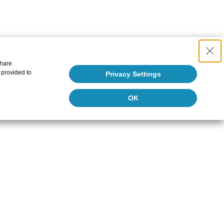
share
 provided to
Privacy Settings
OK