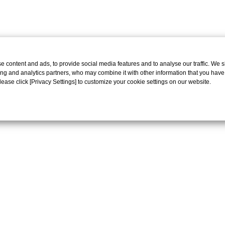
 content and ads, to provide social media features and to analyse our traffic. We 
ing and analytics partners, who may combine it with other information that you have
Please click [Privacy Settings] to customize your cookie settings on our website.