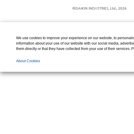
©DAIKIN INDUSTRIES, Ltd., 2026
We use cookies to improve your experience on our website, to personalise
information about your use of our website with our social media, advertis
them directly or that they have collected from your use of their services. 
About Cookies