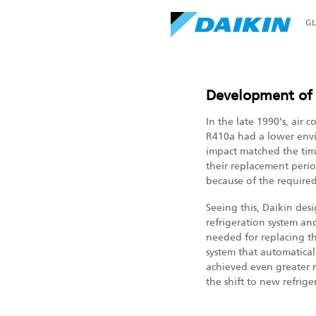
G
Development o
In the late 1990’s, air
R410a had a lower envi
impact matched the ti
their replacement perio
because of the require
Seeing this, Daikin des
refrigeration system and
needed for replacing t
system that automaticall
achieved even greater r
the shift to new refrig