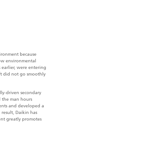
nvironment because
low environmental
earlier, were entering
ift did not go smoothly
lly-driven secondary
ed the man hours
ments and developed a
 result, Daikin has
ent greatly promotes