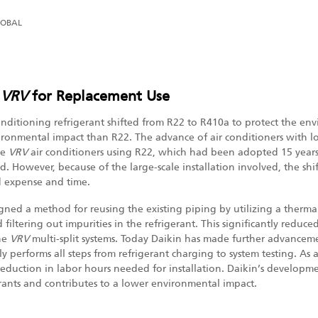
LOBAL
f
VRV
for Replacement Use
 conditioning refrigerant shifted from R22 to R410a to protect the e
ronmental impact than R22. The advance of air conditioners with 
me
VRV
air conditioners using R22, which had been adopted 15 years 
d. However, because of the large-scale installation involved, the sh
d expense and time.
igned a method for reusing the existing piping by utilizing a therma
 filtering out impurities in the refrigerant. This significantly reduc
he
VRV
multi-split systems. Today Daikin has made further advance
y performs all steps from refrigerant charging to system testing. As a
eduction in labor hours needed for installation. Daikin’s developm
erants and contributes to a lower environmental impact.