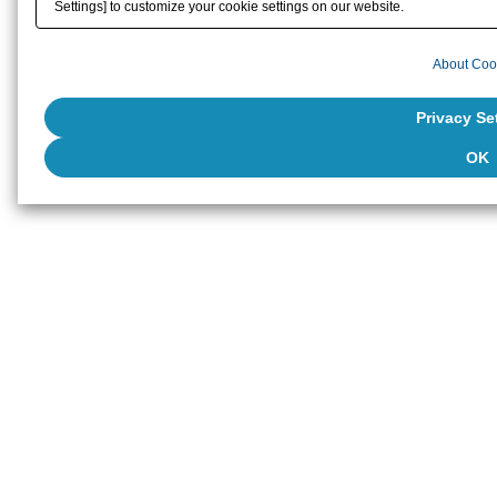
Settings] to customize your cookie settings on our website.
About Coo
Privacy Se
OK