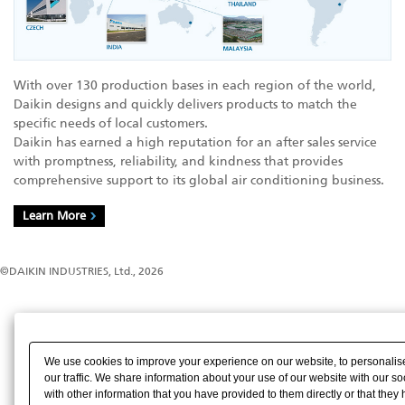
With over 130 production bases in each region of the world,
Daikin designs and quickly delivers products to match the
specific needs of local customers.
Daikin has earned a high reputation for an after sales service
with promptness, reliability, and kindness that provides
comprehensive support to its global air conditioning business.
Learn More
©DAIKIN INDUSTRIES, Ltd., 2026
We use cookies to improve your experience on our website, to personalise
our traffic. We share information about your use of our website with our s
with other information that you have provided to them directly or that they 