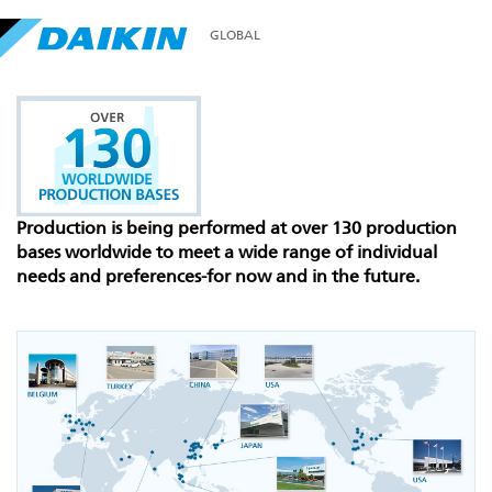
GLOBAL
Production is being performed at over 130 production
bases worldwide to meet a wide range of individual
needs and preferences-for now and in the future.