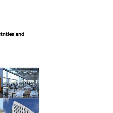
tnties and