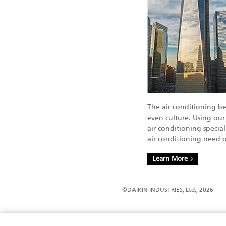
The air conditioning b
even culture. Using our
air conditioning specia
air conditioning need o
Learn More
©DAIKIN INDUSTRIES, Ltd., 2026