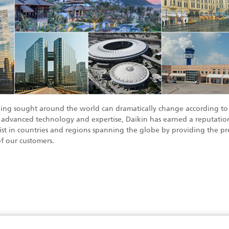
eing sought around the world can dramatically change according to 
 advanced technology and expertise, Daikin has earned a reputation
list in countries and regions spanning the globe by providing the pre
f our customers.