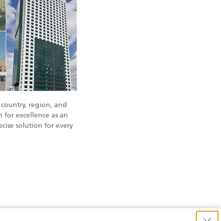
country, region, and
 for excellence as an
cise solution for every