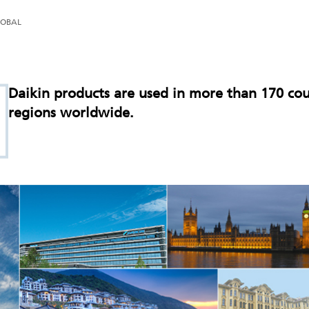
LOBAL
Daikin products are used in more than 170 cou
regions worldwide.