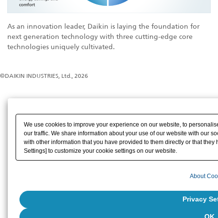
As an innovation leader, Daikin is laying the foundation for
next generation technology with three cutting-edge core
technologies uniquely cultivated.
©DAIKIN INDUSTRIES, Ltd., 2026
We use cookies to improve your experience on our website, to personalise
our traffic. We share information about your use of our website with our s
with other information that you have provided to them directly or that they 
Settings] to customize your cookie settings on our website.
About Coo
Privacy Se
OK