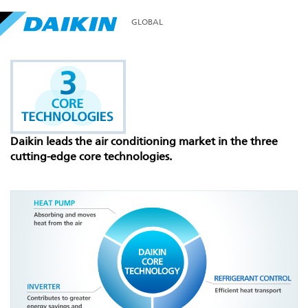
GLOBAL
Daikin leads the air conditioning market in the three
cutting-edge core technologies.