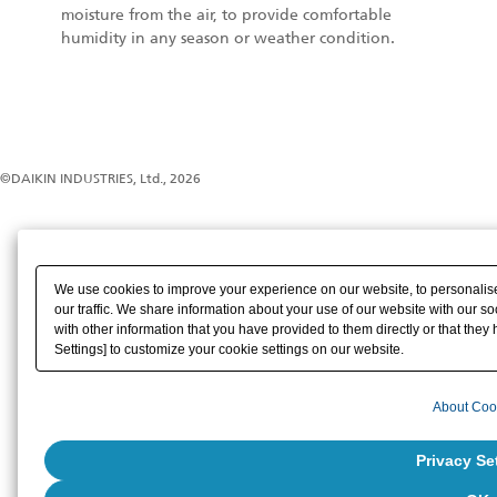
moisture from the air, to provide comfortable
humidity in any season or weather condition.
©DAIKIN INDUSTRIES, Ltd., 2026
We use cookies to improve your experience on our website, to personalise
our traffic. We share information about your use of our website with our s
with other information that you have provided to them directly or that they 
Settings] to customize your cookie settings on our website.
About Coo
Privacy Se