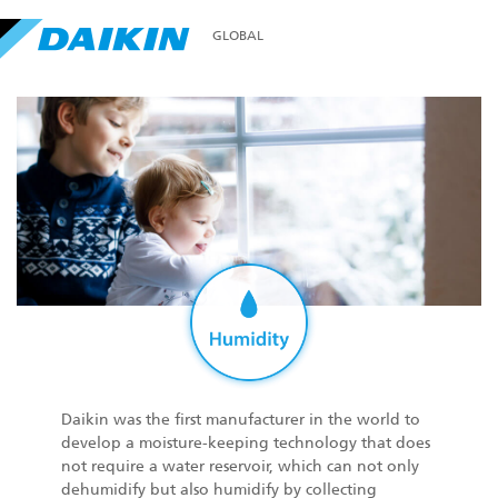
GLOBAL
Daikin was the first manufacturer in the world to
develop a moisture-keeping technology that does
not require a water reservoir, which can not only
dehumidify but also humidify by collecting