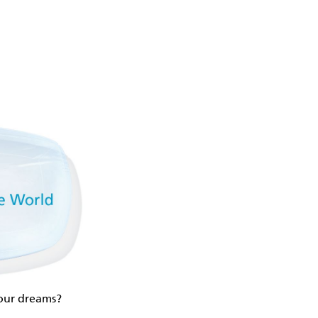
your dreams?