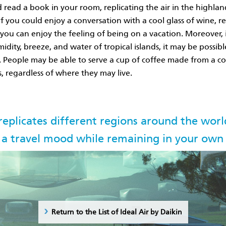
d read a book in your room, replicating the air in the highlan
If you could enjoy a conversation with a cool glass of wine, re
you can enjoy the feeling of being on a vacation. Moreover, 
dity, breeze, and water of tropical islands, it may be possibl
es. People may be able to serve a cup of coffee made from a c
, regardless of where they may live.
 replicates different regions around the worl
 a travel mood while remaining in your ow
Return to the List of Ideal Air by Daikin