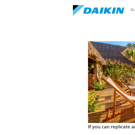
G
Home
Perfecting the Air
If you can replicate