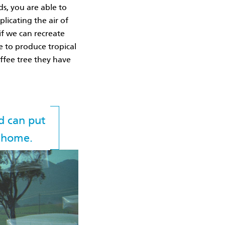
ds, you are able to
plicating the air of
if we can recreate
e to produce tropical
offee tree they have
d can put
n home.