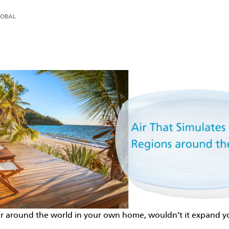
LOBAL
The Ideal Air by Daikin
Air That Simulates Regions around the World
 air around the world in your own home, wouldn’t it expand 