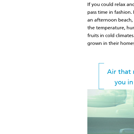
If you could relax an
pass time in fashion. 
an afternoon beach, 
the temperature, humi
fruits in cold climat
grown in their homes
Air that
you in