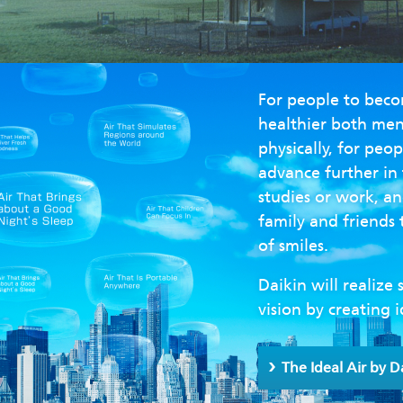
For people to bec
healthier both men
physically, for peop
advance further in 
studies or work, an
family and friends 
of smiles.
Daikin will realize 
vision by creating i
The Ideal Air by D