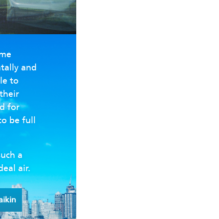
ome
tally and
le to
their
d for
to be full
such a
deal air.
aikin