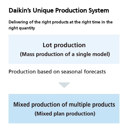
Daikin’s Unique Production System
Delivering of the right products at the right time in the
right quantity