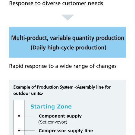
Example of Production System <Assembly line for
outdoor units>