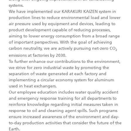
systems.
We have implemented our KARAKURI KAIZEN system in
production lines to reduce environmental load and lower
air pressure used by equipment and devices, leading to
product development capable of reducing processes,
aiming to lower energy consumption from a broad range
of important perspectives. With the goal of achieving
carbon neutrality, we are actively pursuing net-zero CO
2
emissions at factories by 2030.
To further enhance our contributions to the environment,
we strive for zero industrial waste by promoting the
separation of waste generated at each factory and
implementing a circular economy system for aluminum
used in heat exchangers.
Our employee education includes water quality accident
and emergency response training for all departments to
reinforce knowledge regarding initial measures taken in
response to oil and cleaning agent spills. Such programs
ensure increased awareness of the environment and day-
to-day production activities that consider the future of the
Earth.