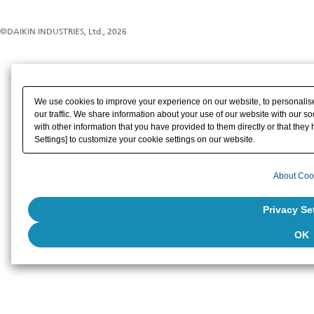
©DAIKIN INDUSTRIES, Ltd., 2026
We use cookies to improve your experience on our website, to personalise
our traffic. We share information about your use of our website with our s
with other information that you have provided to them directly or that they 
Settings] to customize your cookie settings on our website.
About Coo
Privacy Se
OK