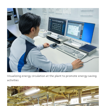
Visualizing energy circulation at the plant to promote energy-saving
activities