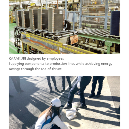
KARAKURI designed by employees
Supplying components to production lines while achieving energy
savings through the use of thrust