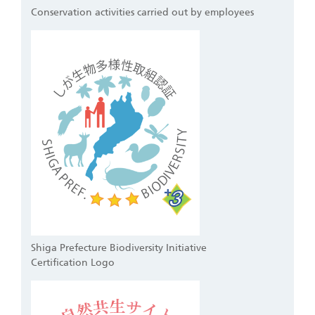
Conservation activities carried out by employees
Shiga Prefecture Biodiversity Initiative
Certification Logo