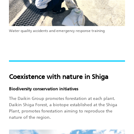
Water quality accidents and emergency response training
Coexistence with nature in Shiga
Biodiversity conservation initiatives
The Daikin Group promotes forestation at each plant.
Daikin Shiga Forest, a biotope established at the Shiga
Plant, promotes forestation aiming to reproduce the
nature of the region.