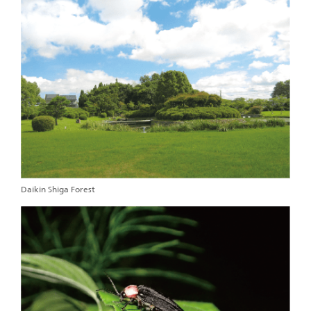
Daikin Shiga Forest