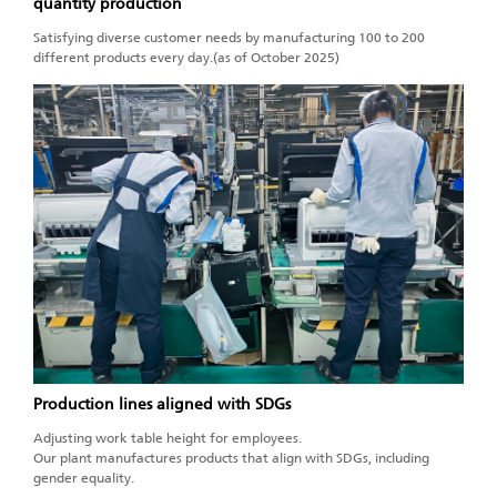
quantity production
Satisfying diverse customer needs by manufacturing 100 to 200
different products every day.(as of October 2025)
Production lines aligned with SDGs
Adjusting work table height for employees.
Our plant manufactures products that align with SDGs, including
gender equality.