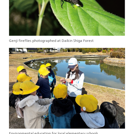
Genji fireflies photographed at Daikin Shiga Forest
Environmental education for local elementary schools