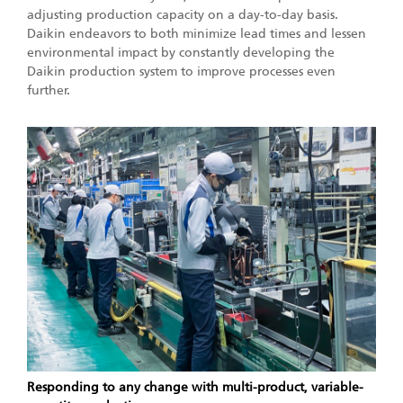
adjusting production capacity on a day-to-day basis.
Daikin endeavors to both minimize lead times and lessen
environmental impact by constantly developing the
Daikin production system to improve processes even
further.
Responding to any change with multi-product, variable-