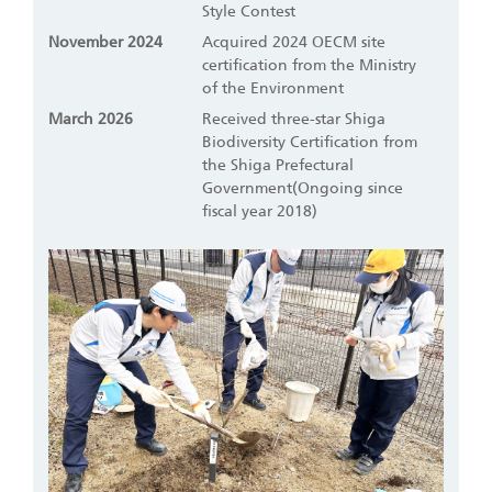
Style Contest
November 2024
Acquired 2024 OECM site
certification from the Ministry
of the Environment
March 2026
Received three-star Shiga
Biodiversity Certification from
the Shiga Prefectural
Government(Ongoing since
fiscal year 2018)