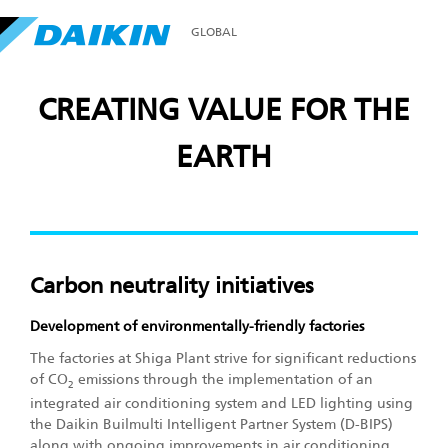
GLOBAL
CREATING VALUE FOR THE
EARTH
Carbon neutrality initiatives
Development of environmentally-friendly factories
The factories at Shiga Plant strive for significant reductions
of CO
emissions through the implementation of an
2
integrated air conditioning system and LED lighting using
the Daikin Builmulti Intelligent Partner System (D-BIPS)
along with ongoing improvements in air conditioning