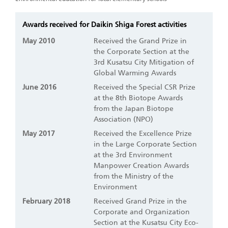
Awards received for Daikin Shiga Forest activities
May 2010
Received the Grand Prize in
the Corporate Section at the
3rd Kusatsu City Mitigation of
Global Warming Awards
June 2016
Received the Special CSR Prize
at the 8th Biotope Awards
from the Japan Biotope
Association (NPO)
May 2017
Received the Excellence Prize
in the Large Corporate Section
at the 3rd Environment
Manpower Creation Awards
from the Ministry of the
Environment
February 2018
Received Grand Prize in the
Corporate and Organization
Section at the Kusatsu City Eco-