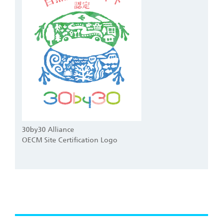
30by30 Alliance
OECM Site Certification Logo