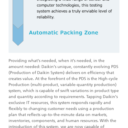
Providing what’s needed, when it’s needed, in the
amount needed: Daikin’s unique, constantly evolving PDS
(Production of Daikin System) delivers on efficiency that
creates value. At the forefront of the PDS is the High-cycle
Production (multi-product, variable-quantity production)
system, which is capable of swift variations in product type
and quantity according to requirements. Tapping Daikin’s
exclusive IT resources, this system responds rapidly and
flexibly to changing customer needs using a production
plan that reflects up-to-the-minute data on markets,
inventories, components, and human resources. With the
introduction of this system, we are now capable of