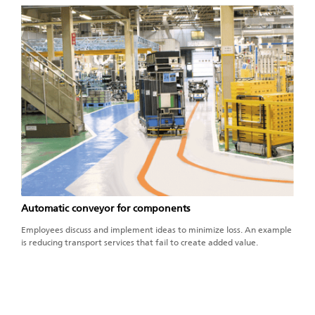
Automatic conveyor for components
Employees discuss and implement ideas to minimize loss. An example
is reducing transport services that fail to create added value.