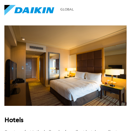
GLOBAL
Hotels