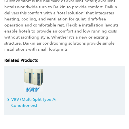
Guest comfort is the hallmark of excellent hotels; excellent
hotels worldwide turn to Daikin to provide comfort. Daikin
delivers this comfort with a ‘total solution’ that integrates
heating, cooling, and ventilation for quiet, draft-free
operation and comfortable rest. Flexible installation layouts
enable hotels to provide air comfort and low running costs
without sacrificing style. Whether it’s a new or existing
structure, Daikin air conditioning solutions provide simple
installations with small footprints.
Related Products
VRV
(Multi-Split Type Air
Conditioners)