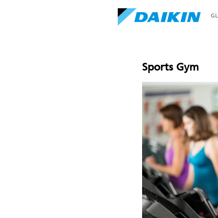
G
Sports Gym