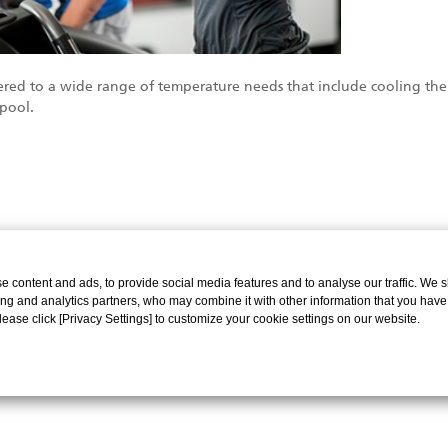
livered to a wide range of temperature needs that include cooling 
pool.
 content and ads, to provide social media features and to analyse our traffic. We 
ing and analytics partners, who may combine it with other information that you have
Please click [Privacy Settings] to customize your cookie settings on our website.