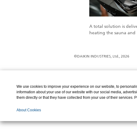
A total solution is de
heating the sauna and 
©DAIKIN INDUSTRIES, Ltd., 2026
We use cookies to improve your experience on our website, to personalise
information about your use of our website with our social media, advertis
them directly or that they have collected from your use of their services. 
About Cookies