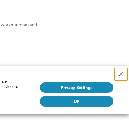
the workout room and
share
 provided to
Privacy Settings
OK