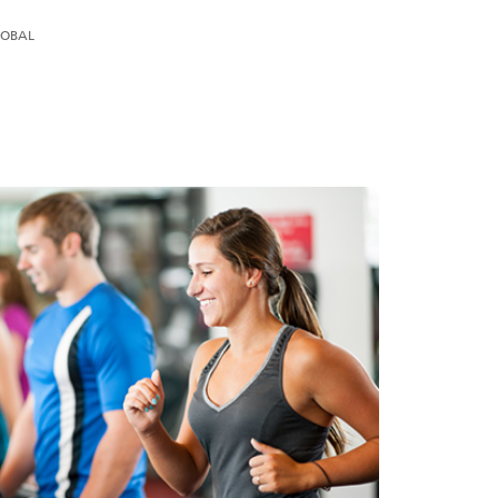
LOBAL