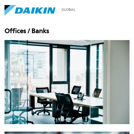
GLOBAL
Offices / Banks