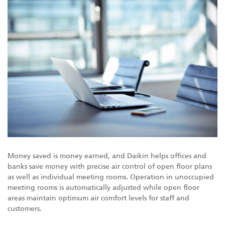
Money saved is money earned, and Daikin helps offices and
banks save money with precise air control of open floor plans
as well as individual meeting rooms. Operation in unoccupied
meeting rooms is automatically adjusted while open floor
areas maintain optimum air comfort levels for staff and
customers.