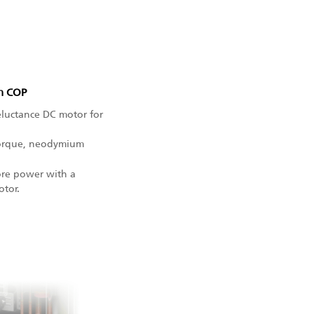
gh COP
eluctance DC motor for
 torque, neodymium
ore power with a
otor.