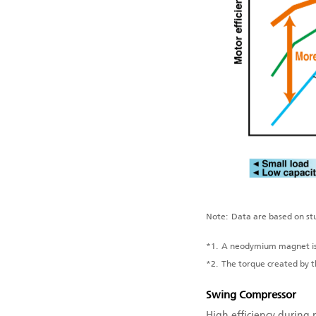
Note:
Data are based on stu
*1.
A neodymium magnet is 
*2.
The torque created by 
Swing Compressor
High efficiency during 