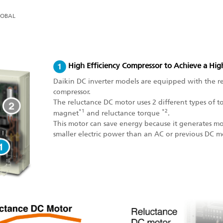
LOBAL
High Efficiency Compressor to Achieve a Hi
Daikin DC inverter models are equipped with the r
compressor.
The reluctance DC motor uses 2 different types of
*1
*2
magnet
and reluctance torque
.
This motor can save energy because it generates m
smaller electric power than an AC or previous DC m