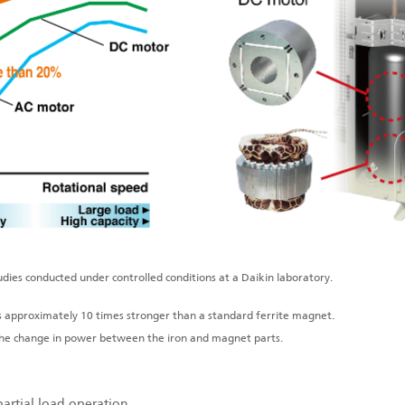
dies conducted under controlled conditions at a Daikin laboratory.
approximately 10 times stronger than a standard ferrite magnet.
the change in power between the iron and magnet parts.
partial load operation.