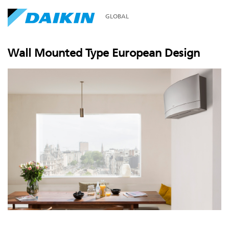
GLOBAL
Wall Mounted Type European Design