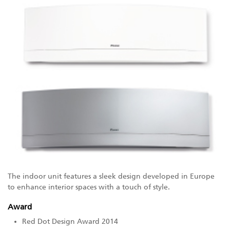
The indoor unit features a sleek design developed in Europe
to enhance interior spaces with a touch of style.
Award
Red Dot Design Award 2014