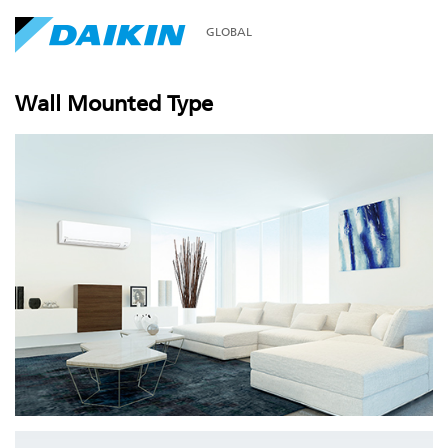
GLOBAL
Wall Mounted Type