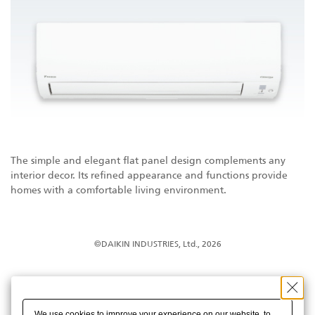
The simple and elegant flat panel design complements any
interior decor. Its refined appearance and functions provide
homes with a comfortable living environment.
©DAIKIN INDUSTRIES, Ltd., 2026
We use cookies to improve your experience on our website, to