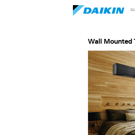
G
Wall Mounted T