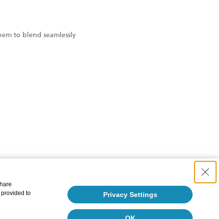
them to blend seamlessly
share
 provided to
Privacy Settings
OK