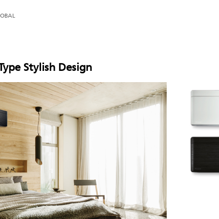
LOBAL
ype Stylish Design