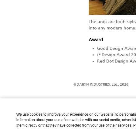
The units are both styl
into any modern home
Award
Good Design Awar
iF Design Award 2
Red Dot Design Aw
©DAIKIN INDUSTRIES, Ltd., 2026
We use cookies to improve your experience on our website, to personalise
information about your use of our website with our social media, advertis
them directly or that they have collected from your use of their services. 