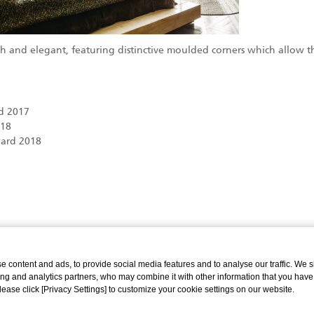
ish and elegant, featuring distinctive moulded corners which allow 
.
d 2017
018
ard 2018
 content and ads, to provide social media features and to analyse our traffic. We 
ing and analytics partners, who may combine it with other information that you have
Please click [Privacy Settings] to customize your cookie settings on our website.