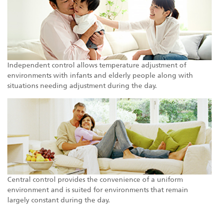
Independent control allows temperature adjustment of
environments with infants and elderly people along with
situations needing adjustment during the day.
Central control provides the convenience of a uniform
environment and is suited for environments that remain
largely constant during the day.