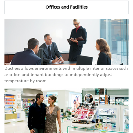
Offices and Facilities
Ductless allows environments with multiple interior spaces such
as office and tenant buildings to independently adjust
temperature by room.