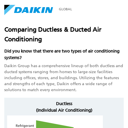
GLOBAL
Comparing Ductless & Ducted Air
Conditioning
Did you know that there are two types of air conditioning
systems?
Daikin Group has a comprehensive lineup of both ductless and
ducted systems ranging from homes to large-size facilities
including offices, stores, and buildings. Utilizing the features
and strengths of each type, Daikin offers a wide range of
solutions to match every environment.
Ductless
(Individual Air Conditioning)