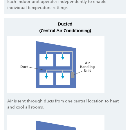
Each indoor unit operates independently to enable
individual temperature settings.
Ducted
(Central Air Conditioning)
Air is sent through ducts from one central location to heat
and cool all rooms.