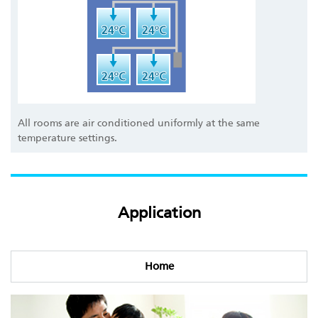
All rooms are air conditioned uniformly at the same
temperature settings.
Application
Home