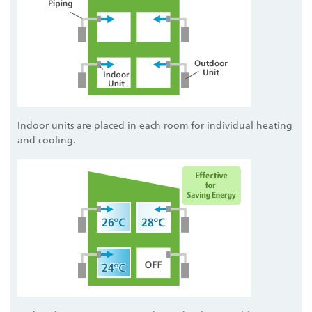
Indoor units are placed in each room for individual heating
and cooling.