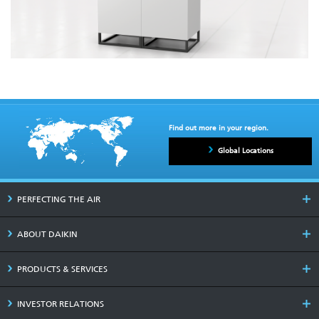
Find out more in your region.
Global Locations
PERFECTING THE AIR
ABOUT DAIKIN
PRODUCTS & SERVICES
INVESTOR RELATIONS