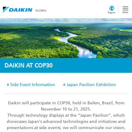
GLOBAL
Region
DAIKIN AT COP30
Side Event Information
Japan Pavilion Exhibition
Daikin will participate in COP30, held in Belém, Brazil, from
November 10 to 21, 2025.
Through technology displays at the “Japan Pavilion”, which
showcases Japan’s advanced technologies and initiatives and
presentations at side events, we will communicate our vision,