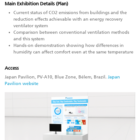
Main Exhibition Details (Plan)
Current status of CO2 emissions from buildings and the
reduction effects achievable with an energy recovery
ventilator system
Comparison between conventional ventilation methods
and this system
Hands-on demonstration showing how differences in
humidity can affect comfort even at the same temperature
Access
Japan Pavilion, PV-A10, Blue Zone, Bélem, Brazil.
Japan
Pavilion website