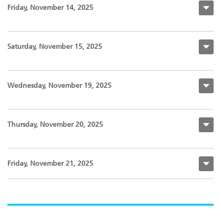
Friday, November 14, 2025
Saturday, November 15, 2025
Wednesday, November 19, 2025
Thursday, November 20, 2025
Friday, November 21, 2025