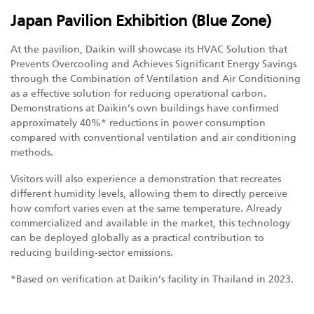
Japan Pavilion Exhibition (Blue Zone)
At the pavilion, Daikin will showcase its HVAC Solution that
Prevents Overcooling and Achieves Significant Energy Savings
through the Combination of Ventilation and Air Conditioning
as a effective solution for reducing operational carbon.
Demonstrations at Daikin’s own buildings have confirmed
approximately 40%* reductions in power consumption
compared with conventional ventilation and air conditioning
methods.
Visitors will also experience a demonstration that recreates
different humidity levels, allowing them to directly perceive
how comfort varies even at the same temperature. Already
commercialized and available in the market, this technology
can be deployed globally as a practical contribution to
reducing building-sector emissions.
*Based on verification at Daikin’s facility in Thailand in 2023.