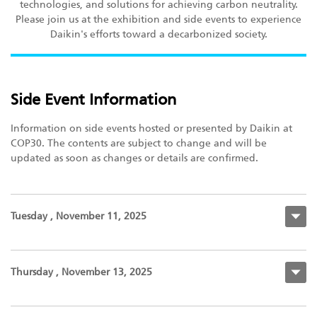
technologies, and solutions for achieving carbon neutrality.
Please join us at the exhibition and side events to experience
Daikin's efforts toward a decarbonized society.
Side Event Information
Information on side events hosted or presented by Daikin at
COP30. The contents are subject to change and will be
updated as soon as changes or details are confirmed.
Tuesday , November 11, 2025
Thursday , November 13, 2025