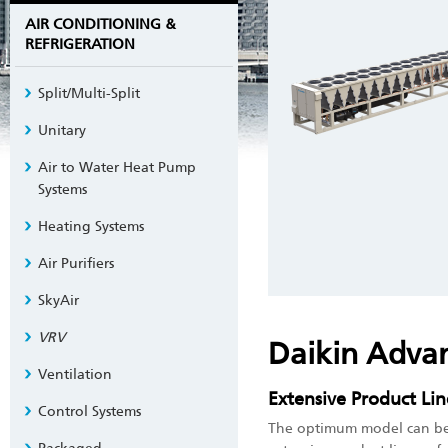
AIR CONDITIONING &
REFRIGERATION
Split/Multi-Split
Unitary
Air to Water Heat Pump
Systems
Heating Systems
Air Purifiers
SkyAir
VRV
Daikin Adva
Ventilation
Extensive Product Li
Control Systems
The optimum model can be