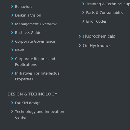
Training & Technical Su
Behaviors
Parts & Consumables
Daikin's Vision
Error Codes
Management Overview
Business Guide
Fluorochemicals
Corporate Governance
Oil Hydraulics
News
Corporate Reports and
Publications
Initiatives For Intellectual
Properties
DESIGN & TECHNOLOGY
DAIKIN design
Technology and Innovation
Center