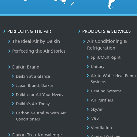
PERFECTING THE AIR
PRODUCTS & SERVICES
The Ideal Air by Daikin
Air Conditioning &
Refrigeration
Perfecting the Air Stories
Split/Multi-Split
Daikin Brand
Unitary
Air to Water Heat Pump
Daikin at a Glance
Systems
Japan Brand, Daikin
Heating Systems
Daikin for All Your Needs
Air Purifiers
Daikin’s Air Today
SkyAir
Carbon Neutrality with Air
VRV
Conditioners
Ventilation
Daikin Tech-Knowledge
Control Systems