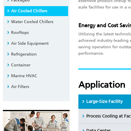
Packaged
extensive product lineup f
scale facilities for use in a 
Air Cooled Chillers
Water Cooled Chillers
Energy and Cost Savi
Rooftops
Utilizing the latest technol
achieved industry-leading 
Air Side Equipment
saving operation for outst
performance.
Refrigeration
Container
Marine HVAC
Application
Air Filters
Large-Size Facility
Process Cooling at Fa
Data Center