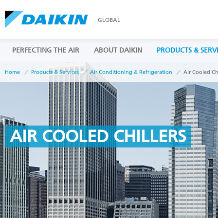
GLOBAL
PERFECTING THE AIR
ABOUT DAIKIN
PRODUCTS & SERV
Home
Products & Services
Air Conditioning & Refrigeration
Air Cooled Chi
AIR COOLED CHILLERS