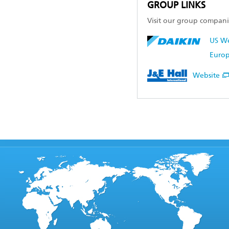
GROUP LINKS
Visit our group compani
US We
Europ
Website