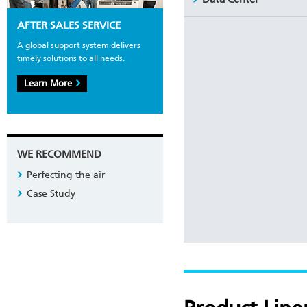
AFTER SALES SERVICE
A global support system delivers
timely solutions to all needs.
Learn More
WE RECOMMEND
Perfecting the air
Case Study