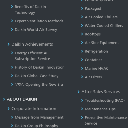
Benefits of Daikin
Packaged
Technology
Air Cooled Chillers
Expert Ventilation Methods
Water Cooled Chillers
Daikin World Air Survey
Rooftops
Air Side Equipment
Daikin Achievements
Refrigeration
Energy Efficient AC
Subscription Service
Container
History of Daikin Innovation
Marine HVAC
Daikin Global Case Study
Air Filters
VRV
, Opening the New Era
After Sales Services
ABOUT DAIKIN
Troubleshooting (FAQ)
Corporate Information
Maintenance Tips
Message from Management
Preventive Maintenance
Service
Daikin Group Philosophy