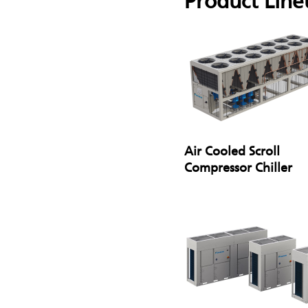
Product Line
Air Cooled Scroll
Compressor Chiller