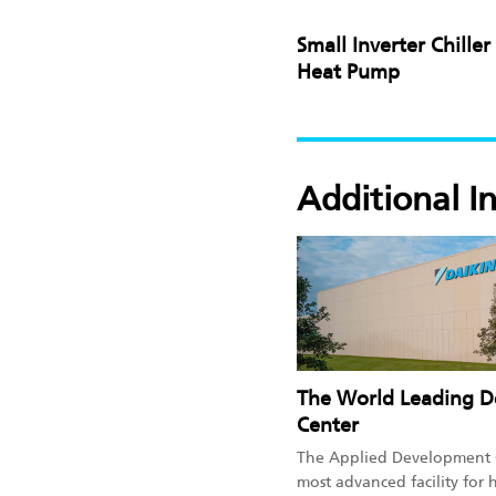
Small Inverter Chiller
Heat Pump
Additional I
The World Leading 
Center
The Applied Development C
most advanced facility for 