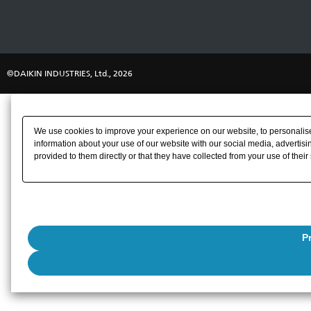
©DAIKIN INDUSTRIES, Ltd., 2026
We use cookies to improve your experience on our website, to personalise 
information about your use of our website with our social media, advertisi
provided to them directly or that they have collected from your use of their
P