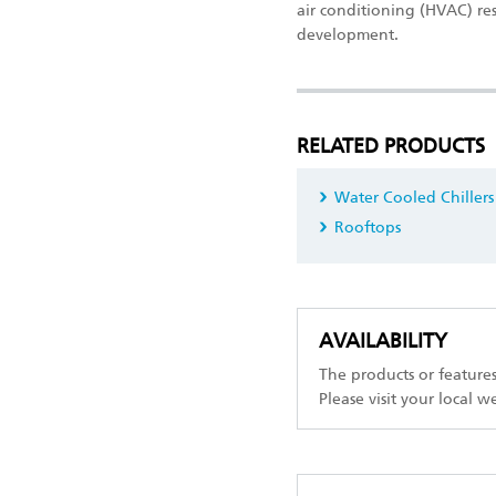
air conditioning (HVAC) re
development.
RELATED PRODUCTS
Water Cooled Chillers
Rooftops
AVAILABILITY
The products or feature
Please visit your local w