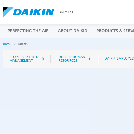
GLOBAL
PERFECTING THE AIR
ABOUT DAIKIN
PRODUCTS & SERV
Home
Careers
PEOPLE-CENTERED
DESIRED HUMAN
DAIKIN EMPLOYEE
MANAGEMENT
RESOURCES