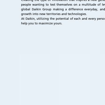
people wanting to test themselves on a multitude of lev
global Daikin Group making a difference everyday, and
growth into new territories and technologies.
At Daikin, utilizing the potential of each and every per
help you to maximize yours.