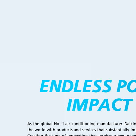
As the global No. 1 air conditioning manufacturer, Daiki
the world with products and services that substantially im
Creating the type of innovation that inspires a new gene