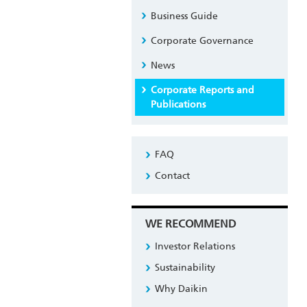
Business Guide
Corporate Governance
News
Corporate Reports and
Publications
FAQ
Contact
WE RECOMMEND
Investor Relations
Sustainability
Why Daikin