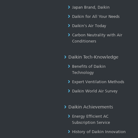
Japan Brand, Daikin
Daikin for All Your Needs
Daikin’s Air Today
Carbon Neutrality with Air
Conditioners
Daikin Tech-Knowledge
Benefits of Daikin
Technology
Expert Ventilation Methods
Daikin World Air Survey
Daikin Achievements
Energy Efficient AC
Subscription Service
History of Daikin Innovation