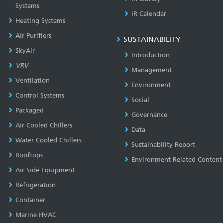
Systems
IR Calendar
Heating Systems
Air Purifiers
SUSTAINABILITY
SkyAir
Introduction
VRV
Management
Ventilation
Environment
Control Systems
Social
Packaged
Governance
Air Cooled Chillers
Data
Water Cooled Chillers
Sustainability Report
Rooftops
Environment-Related Content
Air Side Equipment
Refrigeration
Container
Marine HVAC