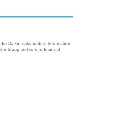
 for Daikin stakeholders. Information
kin Group and current financial