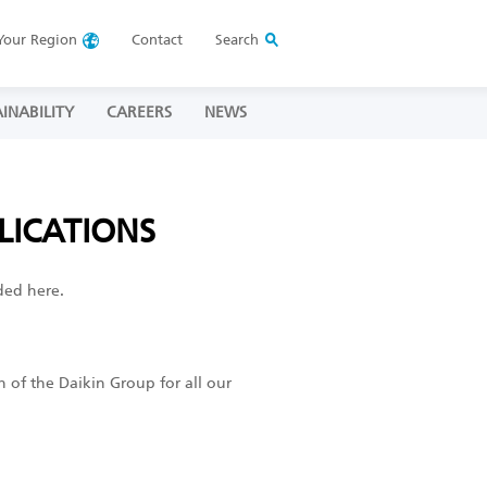
Your
Region
Contact
Search
INABILITY
CAREERS
NEWS
LICATIONS
ded here.
h of the Daikin Group for all our