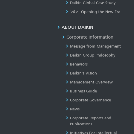
Daikin Global Case Study
VRV
, Opening the New Era
ABOUT DAIKIN
Corporate Information
Message from Management
Daikin Group Philosophy
Behaviors
Daikin's Vision
Management Overview
Business Guide
Corporate Governance
News
Corporate Reports and
Publications
Initiatives For Intellectual