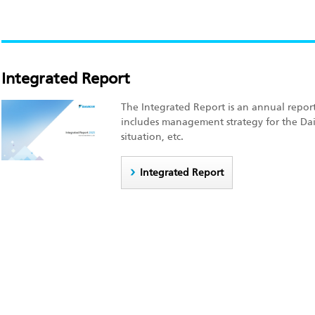
Integrated Report
The Integrated Report is an annual report
includes management strategy for the Dai
situation, etc.
Integrated Report