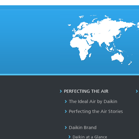
PERFECTING THE AIR
The Ideal Air by Daikin
Perfecting the Air Stories
Daikin Brand
Daikin at a Glance