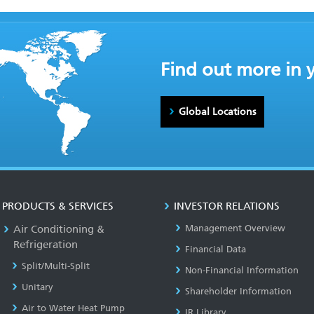
Find out more in 
Global Locations
PRODUCTS & SERVICES
INVESTOR RELATIONS
Air Conditioning &
Management Overview
Refrigeration
Financial Data
Split/Multi-Split
Non-Financial Information
Unitary
Shareholder Information
Air to Water Heat Pump
IR Library