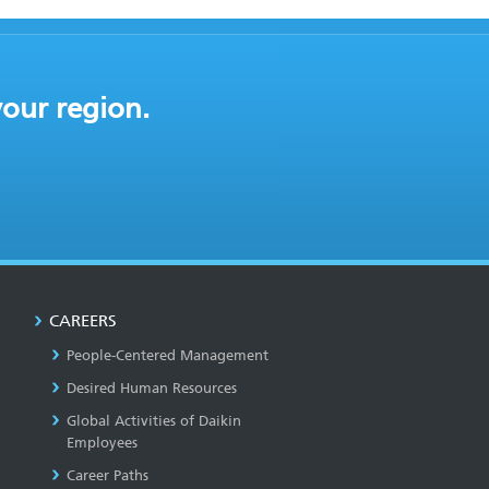
your region.
CAREERS
People-Centered Management
Desired Human Resources
Global Activities of Daikin
Employees
Career Paths