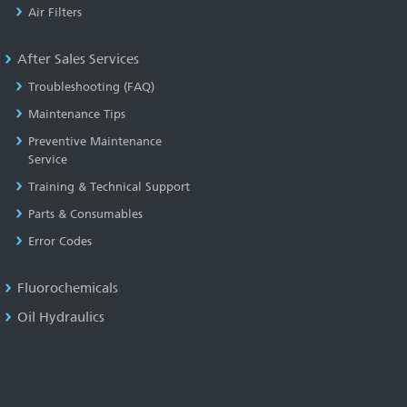
Air Filters
After Sales Services
Troubleshooting (FAQ)
Maintenance Tips
Preventive Maintenance
Service
Training & Technical Support
Parts & Consumables
Error Codes
Fluorochemicals
Oil Hydraulics