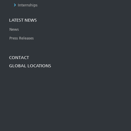
Internships
LATEST NEWS
News
Press Releases
CONTACT
GLOBAL LOCATIONS