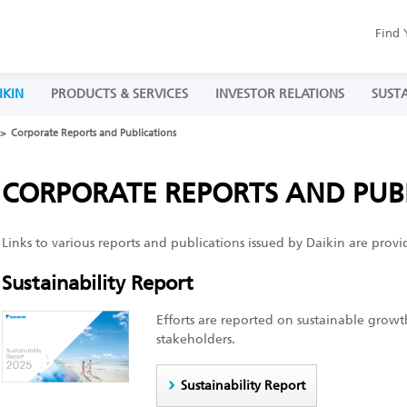
Find 
IKIN
PRODUCTS & SERVICES
INVESTOR RELATIONS
SUSTA
Corporate Reports and Publications
CORPORATE REPORTS AND PUB
Links to various reports and publications issued by Daikin are provi
Sustainability Report
Efforts are reported on sustainable growt
stakeholders.
Sustainability Report