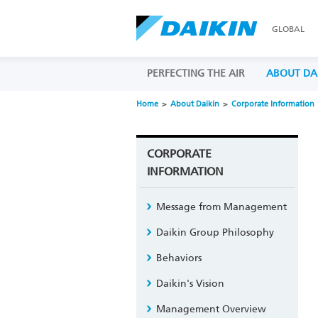
GLOBAL
PERFECTING THE AIR
ABOUT DA
Home
About Daikin
Corporate Information
CORPORATE
INFORMATION
Message from Management
Daikin Group Philosophy
Behaviors
Daikin's Vision
Management Overview