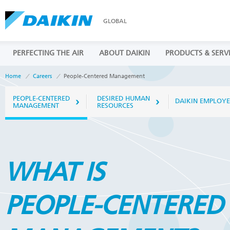
GLOBAL
PERFECTING THE AIR
ABOUT DAIKIN
PRODUCTS & SERV
Home
Careers
People-Centered Management
PEOPLE-CENTERED
DESIRED HUMAN
DAIKIN EMPLOYE
MANAGEMENT
RESOURCES
WHAT IS
PEOPLE-CENTERED