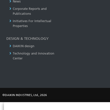
News
Corporate Reports and
Publications
Initiatives For Intellectual
Properties
DESIGN & TECHNOLOGY
DAIKIN design
Technology and Innovation
Center
©DAIKIN INDUSTRIES, Ltd., 2026