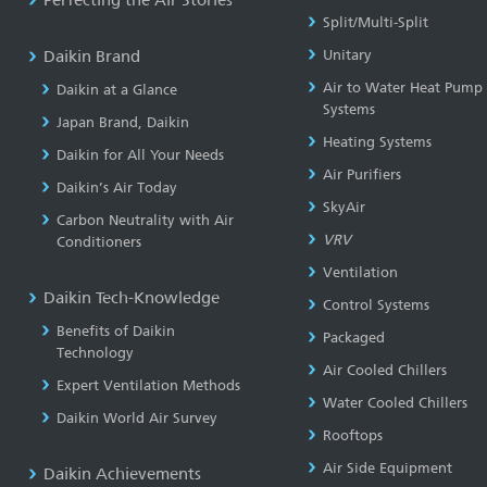
Perfecting the Air Stories
Split/Multi-Split
Daikin Brand
Unitary
Air to Water Heat Pump
Daikin at a Glance
Systems
Japan Brand, Daikin
Heating Systems
Daikin for All Your Needs
Air Purifiers
Daikin’s Air Today
SkyAir
Carbon Neutrality with Air
VRV
Conditioners
Ventilation
Daikin Tech-Knowledge
Control Systems
Benefits of Daikin
Packaged
Technology
Air Cooled Chillers
Expert Ventilation Methods
Water Cooled Chillers
Daikin World Air Survey
Rooftops
Air Side Equipment
Daikin Achievements