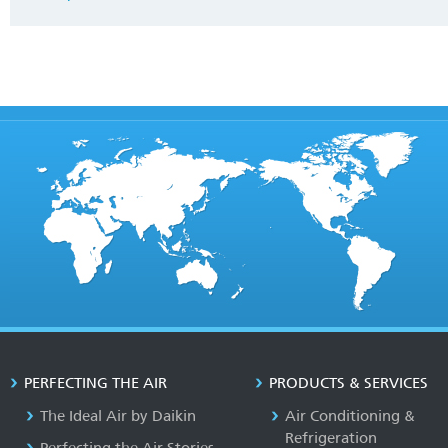
PERFECTING THE AIR
PRODUCTS & SERVICES
The Ideal Air by Daikin
Air Conditioning &
Refrigeration