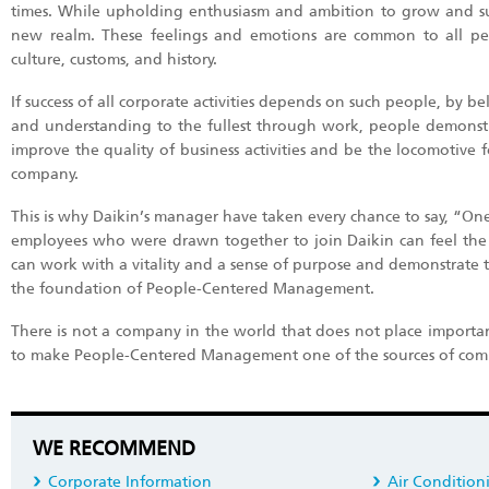
times. While upholding enthusiasm and ambition to grow and suc
new realm. These feelings and emotions are common to all peopl
culture, customs, and history.
If success of all corporate activities depends on such people, by 
and understanding to the fullest through work, people demonstrat
improve the quality of business activities and be the locomotive 
company.
This is why Daikin’s manager have taken every chance to say, “One
employees who were drawn together to join Daikin can feel the gr
can work with a vitality and a sense of purpose and demonstrate the
the foundation of People-Centered Management.
There is not a company in the world that does not place importan
to make People-Centered Management one of the sources of comp
WE RECOMMEND
Corporate Information
Air Condition