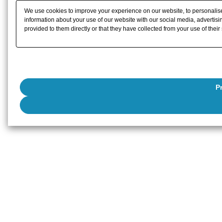
We use cookies to improve your experience on our website, to personalise 
information about your use of our website with our social media, advertisi
provided to them directly or that they have collected from your use of their
P