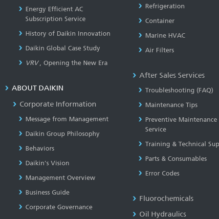
Refrigeration
Energy Efficient AC
Subscription Service
Container
History of Daikin Innovation
Marine HVAC
Daikin Global Case Study
Air Filters
VRV
, Opening the New Era
After Sales Services
ABOUT DAIKIN
Troubleshooting (FAQ)
Corporate Information
Maintenance Tips
Message from Management
Preventive Maintenance
Service
Daikin Group Philosophy
Training & Technical Su
Behaviors
Parts & Consumables
Daikin's Vision
Error Codes
Management Overview
Business Guide
Fluorochemicals
Corporate Governance
Oil Hydraulics