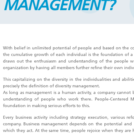
MANAGEMENT?
With belief in unlimited potential of people and based on the co
the cumulative growth of each individual is the foundation of 
draws out the enthusiasm and understanding of the people who
organization by having all members further refine their own indivi
This capitalizing on the diversity in the individualities and abil
precisely the definition of diversity management.
As long as management is a human activity, a company cannot 
understanding of people who work there. People-Centered M
foundation in making serious efforts to this.
Every business activity including strategy execution, various 
company. Business management depends on the potential and in
which they act. At the same time, people rejoice when they are h