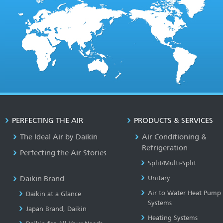
PERFECTING THE AIR
PRODUCTS & SERVICES
The Ideal Air by Daikin
Air Conditioning &
Refrigeration
Perfecting the Air Stories
Split/Multi-Split
Daikin Brand
Unitary
Air to Water Heat Pump
Daikin at a Glance
Systems
Japan Brand, Daikin
Heating Systems