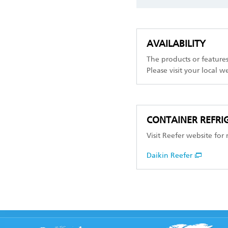
AVAILABILITY
The products or feature
Please visit your local w
CONTAINER REFRIG
Visit Reefer website for
Daikin Reefer