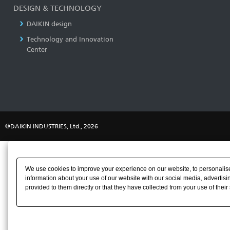
DESIGN & TECHNOLOGY
DAIKIN design
Technology and Innovation
Center
©DAIKIN INDUSTRIES, Ltd., 2026
We use cookies to improve your experience on our website, to personalise 
information about your use of our website with our social media, advertisi
provided to them directly or that they have collected from your use of their