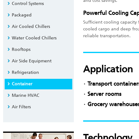
and cost savings.
Control Systems
Powerful Cooling Cap
Packaged
Sufficient cooling capacity
Air Cooled Chillers
cooled cargo and deep fro
reliable transportation.
Water Cooled Chillers
Rooftops
Air Side Equipment
Application
Refrigeration
Transport container
Container
Server rooms
Marine HVAC
Grocery warehouses
Air Filters
Technology