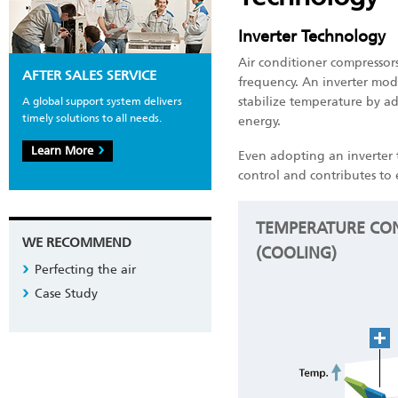
Inverter Technology
Air conditioner compressor
AFTER SALES SERVICE
frequency. An inverter mod
stabilize temperature by a
A global support system delivers
timely solutions to all needs.
energy.
Learn More
Even adopting an inverter 
control and contributes to 
TEMPERATURE CON
WE RECOMMEND
(COOLING)
Perfecting the air
Case Study