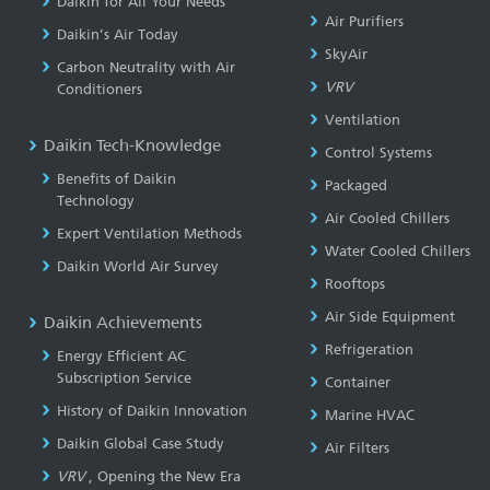
Daikin for All Your Needs
Air Purifiers
Daikin’s Air Today
SkyAir
Carbon Neutrality with Air
VRV
Conditioners
Ventilation
Daikin Tech-Knowledge
Control Systems
Benefits of Daikin
Packaged
Technology
Air Cooled Chillers
Expert Ventilation Methods
Water Cooled Chillers
Daikin World Air Survey
Rooftops
Air Side Equipment
Daikin Achievements
Refrigeration
Energy Efficient AC
Subscription Service
Container
History of Daikin Innovation
Marine HVAC
Daikin Global Case Study
Air Filters
VRV
, Opening the New Era