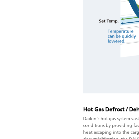
Hot Gas Defrost / De
Daikin’s hot gas system vas
conditions by providing fas
heat escaping into the carg