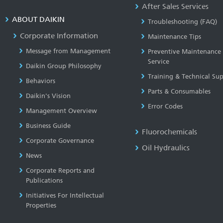
After Sales Services
ABOUT DAIKIN
Troubleshooting (FAQ)
Corporate Information
Maintenance Tips
Message from Management
Preventive Maintenance
Service
Daikin Group Philosophy
Training & Technical Su
Behaviors
Parts & Consumables
Daikin's Vision
Error Codes
Management Overview
Business Guide
Fluorochemicals
Corporate Governance
Oil Hydraulics
News
Corporate Reports and
Publications
Initiatives For Intellectual
Properties