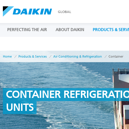
GLOBAL
PERFECTING THE AIR
ABOUT DAIKIN
PRODUCTS & SERV
Home
Products & Services
Air Conditioning & Refrigeration
Container
CONTAINER REFRIGERATI
UNITS