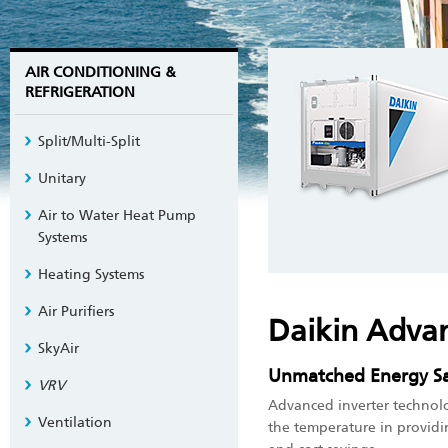
AIR CONDITIONING &
REFRIGERATION
Split/Multi-Split
Unitary
Air to Water Heat Pump
Systems
Heating Systems
Air Purifiers
Daikin Adva
SkyAir
Unmatched Energy Sa
VRV
Advanced inverter technolog
Ventilation
the temperature in provid