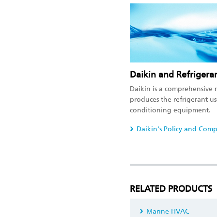
Daikin and Refrigera
Daikin is a comprehensive 
produces the refrigerant use
conditioning equipment.
Daikin's Policy and Comp
RELATED PRODUCTS
Marine HVAC