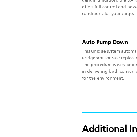
dehumidification, the DAIK
offers full control and pow
conditions for your cargo.
Auto Pump Down
This unique system automati
refrigerant for safe replace
The procedure is easy and re
in delivering both conveni
for the environment.
Additional I