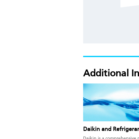
Additional I
Daikin and Refrigera
Daikin is a comprehensive 