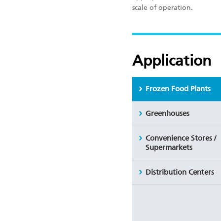
scale of operation.
Application
Frozen Food Plants
Greenhouses
Convenience Stores /
Supermarkets
Distribution Centers