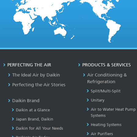
PERFECTING THE AIR
PRODUCTS & SERVICES
The Ideal Air by Daikin
Air Conditioning &
Refrigeration
Perfecting the Air Stories
Split/Multi-Split
Daikin Brand
Unitary
Air to Water Heat Pump
Daikin at a Glance
Systems
Japan Brand, Daikin
Heating Systems
Daikin for All Your Needs
Air Purifiers