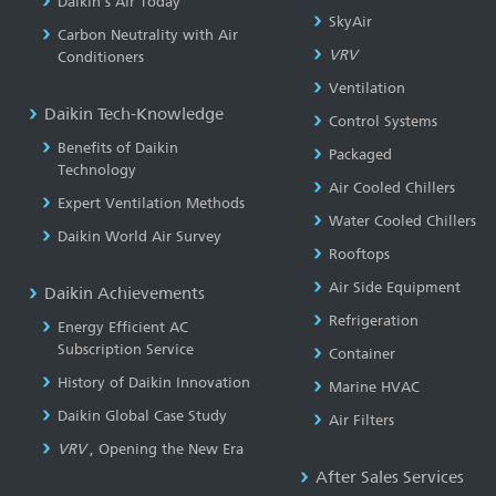
Daikin’s Air Today
SkyAir
Carbon Neutrality with Air
VRV
Conditioners
Ventilation
Daikin Tech-Knowledge
Control Systems
Benefits of Daikin
Packaged
Technology
Air Cooled Chillers
Expert Ventilation Methods
Water Cooled Chillers
Daikin World Air Survey
Rooftops
Air Side Equipment
Daikin Achievements
Refrigeration
Energy Efficient AC
Subscription Service
Container
History of Daikin Innovation
Marine HVAC
Daikin Global Case Study
Air Filters
VRV
, Opening the New Era
After Sales Services