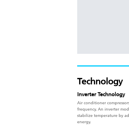
Technology
Inverter Technology
Air conditioner compressor
frequency. An inverter mod
stabilize temperature by a
energy.