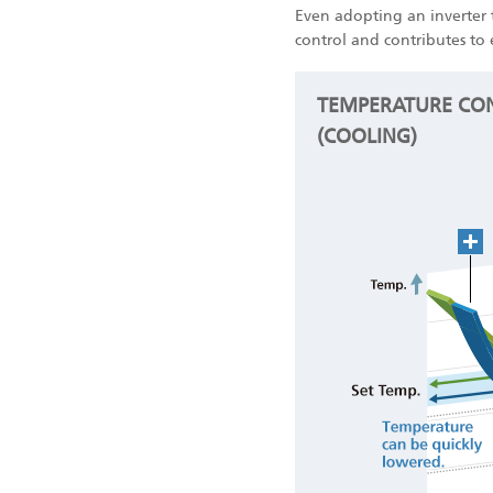
Even adopting an inverter 
control and contributes to 
TEMPERATURE CON
(COOLING)