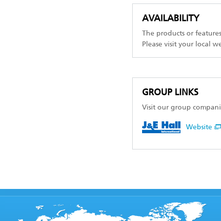
AVAILABILITY
The products or feature
Please visit your local w
GROUP LINKS
Visit our group compani
Website