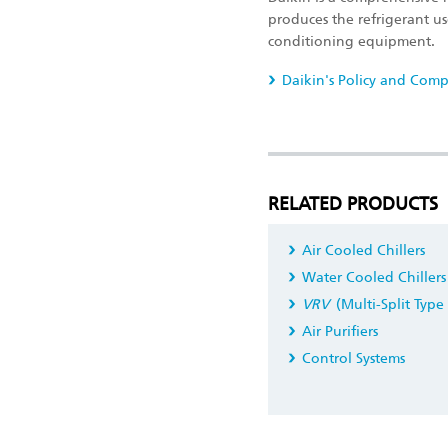
produces the refrigerant use
conditioning equipment.
Daikin's Policy and Comp
RELATED PRODUCTS
Air Cooled Chillers
Water Cooled Chillers
VRV
(Multi-Split Type
Air Purifiers
Control Systems