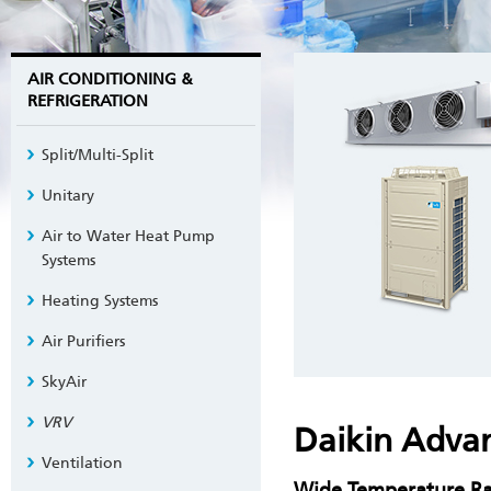
AIR CONDITIONING &
REFRIGERATION
Split/Multi-Split
Unitary
Air to Water Heat Pump
Systems
Heating Systems
Air Purifiers
SkyAir
VRV
Daikin Adva
Ventilation
Wide Temperature R