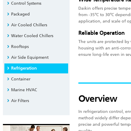
Control Systems
Daikin offers precise temp
Packaged
from -35℃ to 30℃ dependi
application, and scale of o
Air Cooled Chillers
Reliable Operation
Water Cooled Chillers
The units are protected by 
Rooftops
housing with an anti-corro
ensure long-life even in se
Air Side Equipment
Refrigeration
Container
Marine HVAC
Overview
Air Filters
In refrigeration control, 
method widely differ depe
precise and powerful tempe
quality.