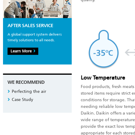
AFTER SALES SERVICE
A global support system delivers
timely solutions to all needs.
Learn More
Low Temperature
WE RECOMMEND
Food products, fresh meat
Perfecting the air
stored items require strict
Case Study
conditions for storage. Tha
needing reliable low temp
Daikin. Daikin offers a var
wide range of temperature
provide the exact low tem
appropriate for each stored