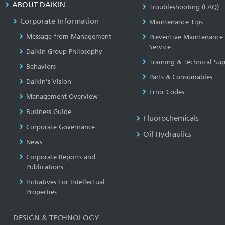
ABOUT DAIKIN
Troubleshooting (FAQ)
Corporate Information
Maintenance Tips
Message from Management
Preventive Maintenance
Service
Daikin Group Philosophy
Training & Technical Su
Behaviors
Parts & Consumables
Daikin's Vision
Error Codes
Management Overview
Business Guide
Fluorochemicals
Corporate Governance
Oil Hydraulics
News
Corporate Reports and
Publications
Initiatives For Intellectual
Properties
DESIGN & TECHNOLOGY