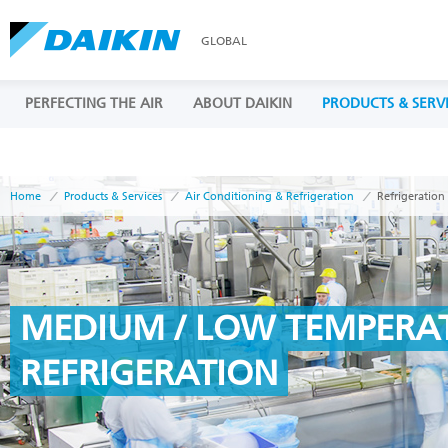
GLOBAL
PERFECTING THE AIR
ABOUT DAIKIN
PRODUCTS & SERV
Home
Products & Services
Air Conditioning & Refrigeration
Refrigeration
MEDIUM / LOW TEMPERA
REFRIGERATION