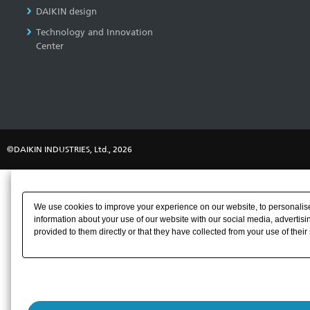
DAIKIN design
Technology and Innovation
Center
©DAIKIN INDUSTRIES, Ltd., 2026
We use cookies to improve your experience on our website, to personalise 
information about your use of our website with our social media, advertisi
provided to them directly or that they have collected from your use of their