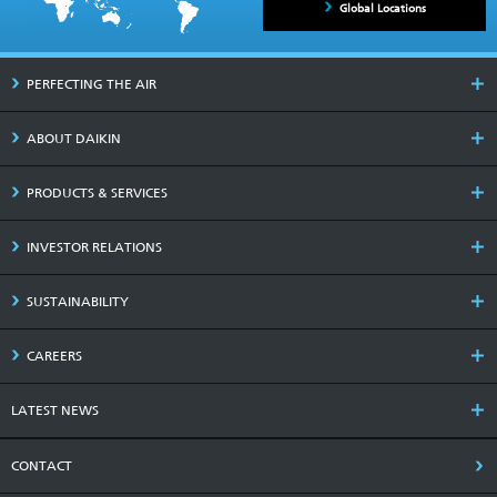
Global Locations
PERFECTING THE AIR
ABOUT DAIKIN
PRODUCTS & SERVICES
INVESTOR RELATIONS
SUSTAINABILITY
CAREERS
LATEST NEWS
CONTACT