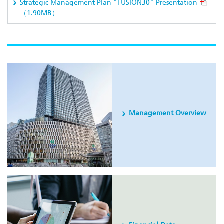
Strategic Management Plan "FUSION30" Presentation
（1.90MB）
Management Overview