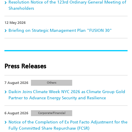
Resolution Notice of the 123rd Ordinary General Meeting of
Shareholders
12 May 2026
Briefing on Strategic Management Plan "FUSION 30"
Press Releases
7 August 2026
Others
Daikin Joins Climate Week NYC 2026 as Climate Group Gold
Partner to Advance Energy Security and Resilience
6 August 2026
Corporate/Financial
Notice of the Completion of Ex Post Facto Adjustment for the
Fully Committed Share Repurchase (FCSR)