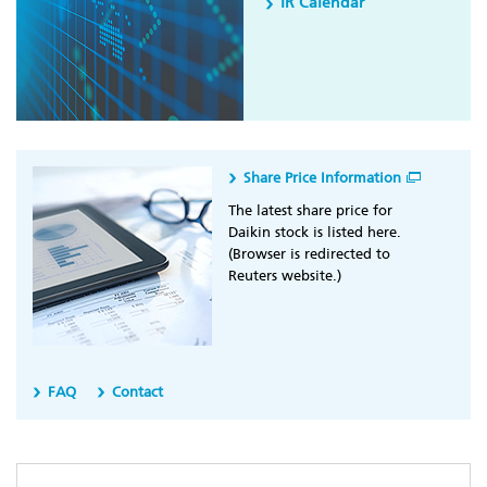
IR Calendar
Share Price Information
The latest share price for
Daikin stock is listed here.
(Browser is redirected to
Reuters website.)
FAQ
Contact