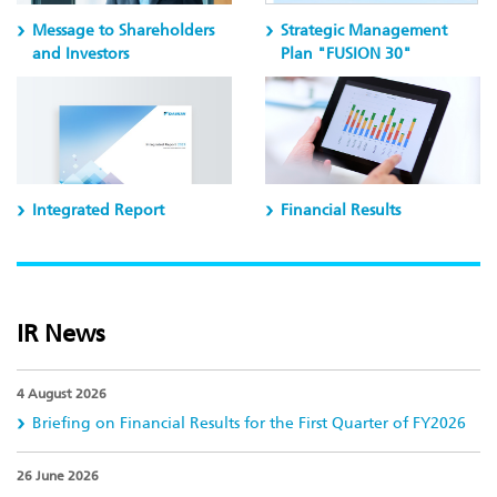
Message to Shareholders
Strategic Management
and Investors
Plan "FUSION 30"
Integrated Report
Financial Results
IR News
4 August 2026
Briefing on Financial Results for the First Quarter of FY2026
26 June 2026