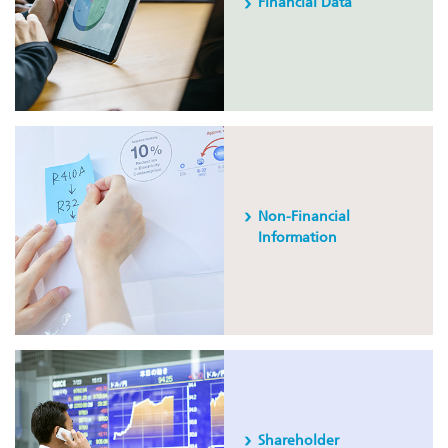
Financial Data
Non-Financial
Information
Shareholder