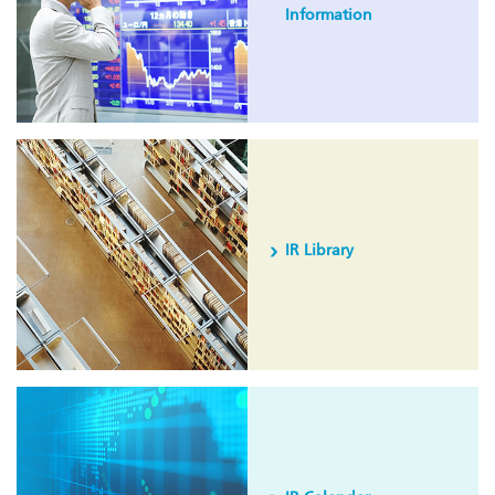
Information
IR Library