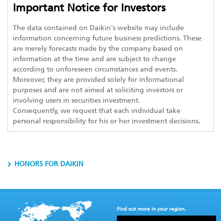
Important Notice for Investors
The data contained on Daikin's website may include
information concerning future business predictions. These
are merely forecasts made by the company based on
information at the time and are subject to change
according to unforeseen circumstances and events.
Moreover, they are provided solely for informational
purposes and are not aimed at soliciting investors or
involving users in securities investment.
Consequently, we request that each individual take
personal responsibility for his or her investment decisions.
HONORS FOR DAIKIN
Find out more in your region.