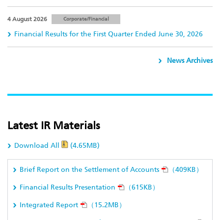
4 August 2026
Corporate/Financial
Financial Results for the First Quarter Ended June 30, 2026
News Archives
Latest IR Materials
Download All
(4.65MB)
Brief Report on the Settlement of Accounts
（409KB）
Financial Results Presentation
（615KB）
Integrated Report
（15.2MB）