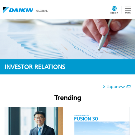
GLOBAL
Region
INVESTOR RELATIONS
Japanese
Trending