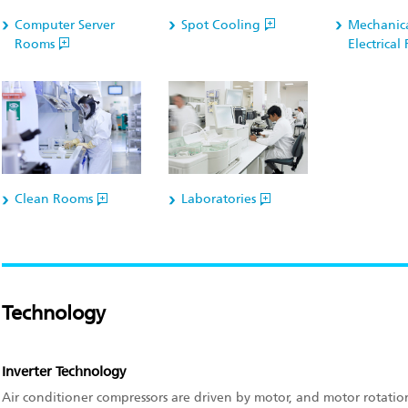
Computer Server
Spot Cooling
Mechanic
Rooms
Electrica
Clean Rooms
Laboratories
Technology
Inverter Technology
Air conditioner compressors are driven by motor, and motor rotat