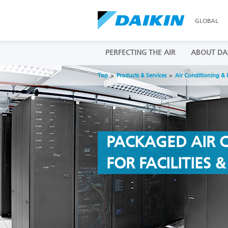
GLOBAL
PERFECTING THE AIR
ABOUT DA
Top
Products & Services
Air Conditioning & 
PACKAGED AIR 
FOR FACILITIES 