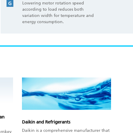
Lowering motor rotation speed
according to load reduces both
variation width for temperature and
energy consumption.
pan
Daikin and Refrigerants
Daikin is a comprehensive manufacturer that
urnkey