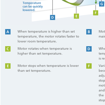
When temperature is higher than set
Moto
temperature, the motor rotates faster to
mai
lower room temperature.
Motor rotates when temperature is
Whe
higher than set temperature.
tem
is r
Motor stops when temperature is lower
Var
than set temperature.
bec
adju
sto
moto
and
the 
sto