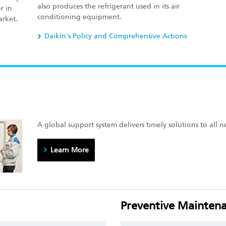
also produces the refrigerant used in its air
r in
conditioning equipment.
arket.
Daikin's Policy and Comprehensive Actions
A global support system delivers timely solutions to all n
Learn More
Preventive Maintena