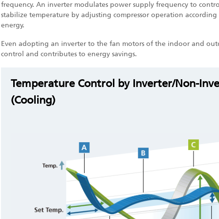
frequency. An inverter modulates power supply frequency to control
stabilize temperature by adjusting compressor operation according 
energy.
Even adopting an inverter to the fan motors of the indoor and out
control and contributes to energy savings.
Temperature Control by Inverter/Non-Inv
(Cooling)