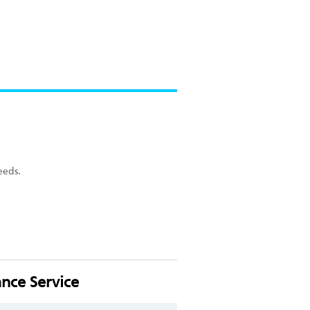
eeds.
nce Service