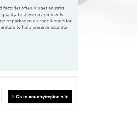
nd factories often hinges on strict
 quality. To these environments,
ge of packaged air conditioners for
perature to help preserve accurate
Go to country/region site