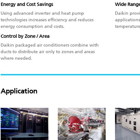
Energy and Cost Savings
Wide Range
Using advanced inverter and heat pump
Daikin prov
technologies increases efficiency and reduces
applications
energy consumption and costs.
temperature 
Control by Zone / Area
Daikin packaged air conditioners combine with
ducts to distribute air only to zones and areas
where needed.
Application