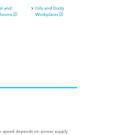
al and
Oily and Dusty
l Rooms
Workplaces
ion speed depends on power supply