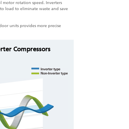
 motor rotation speed. Inverters
to load to eliminate waste and save
door units provides more precise
erter Compressors