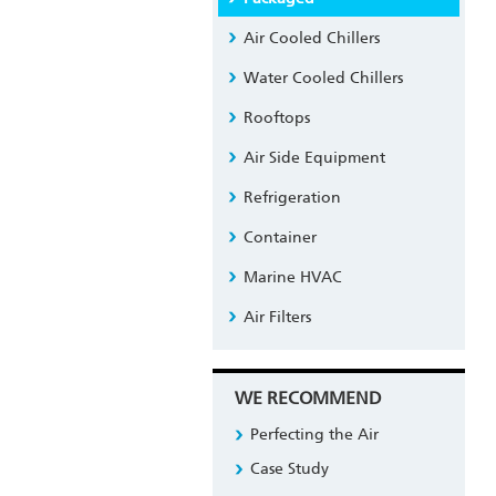
Air Cooled Chillers
Water Cooled Chillers
Rooftops
Air Side Equipment
Refrigeration
Container
Marine HVAC
Air Filters
WE RECOMMEND
Perfecting the Air
Case Study