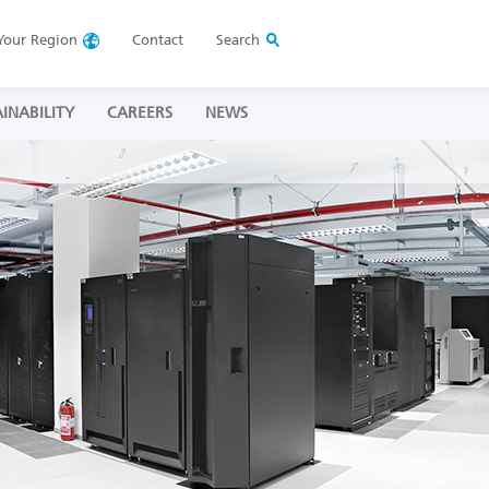
Your
Region
Contact
Search
INABILITY
CAREERS
NEWS