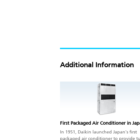
Additional Information
First Packaged Air Conditioner in Ja
In 1951, Daikin launched Japan's first
packaged air conditioner to provide t