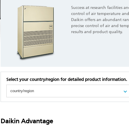
Success at research facilities a
control of air temperature and
Daikin offers an abundant ran
precise control of air and tem
results and product quality.
Select your country/region for detailed product information.
Daikin Advantage