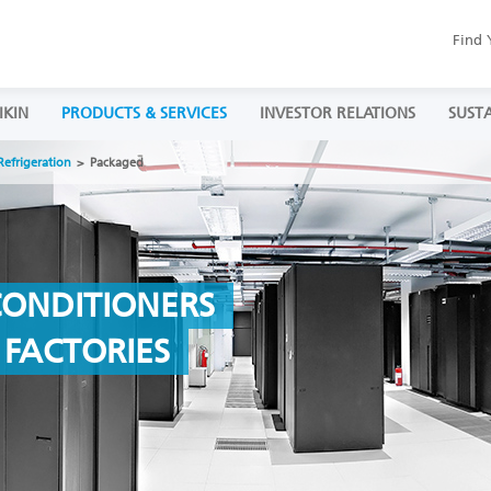
Find 
IKIN
PRODUCTS & SERVICES
INVESTOR RELATIONS
SUSTA
Refrigeration
Packaged
CONDITIONERS
& FACTORIES