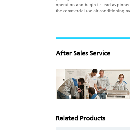
operation and begin its lead as pionee
the commercial use air conditioning m
After Sales Service
Related Products