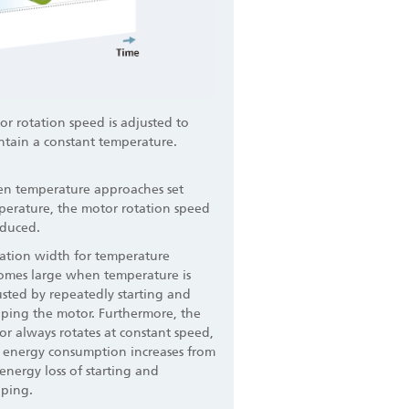
r rotation speed is adjusted to
ntain a constant temperature.
n temperature approaches set
perature, the motor rotation speed
educed.
iation width for temperature
omes large when temperature is
sted by repeatedly starting and
pping the motor. Furthermore, the
r always rotates at constant speed,
 energy consumption increases from
energy loss of starting and
pping.