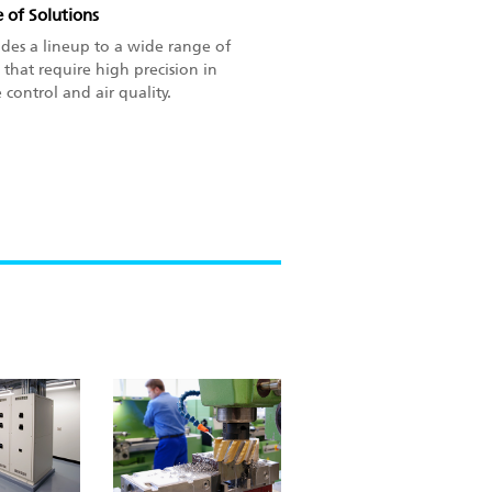
 of Solutions
ides a lineup to a wide range of
 that require high precision in
control and air quality.