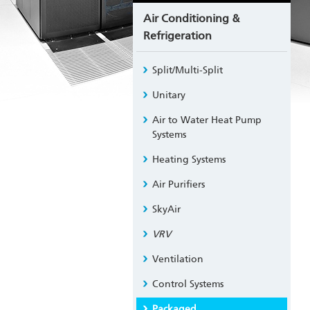
Air Conditioning &
Refrigeration
Split/Multi-Split
Unitary
Air to Water Heat Pump
Systems
Heating Systems
Air Purifiers
SkyAir
VRV
Ventilation
Control Systems
Packaged