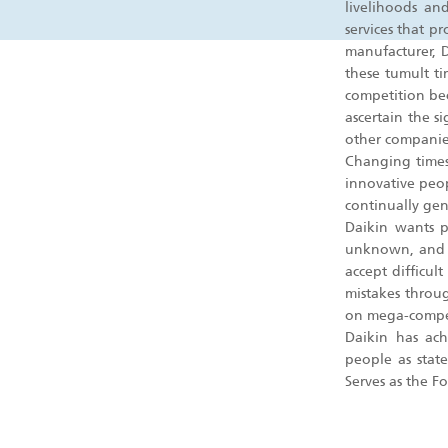
To these types of people desired by Daikin, we a
livelihoods an
Daikin Group as members sharing the following thre
services that p
manufacturer, D
these tumult t
competition bec
ascertain the s
People who closely identify with
People wh
other companie
the Daikin Group’s ambitions
unfalterin
Changing times
and have a strong desire to
themselve
innovative peo
participate in the company.
efforts to
continually gen
professiona
Daikin wants p
- Consequently, people who feel a
unknown, and c
sense of loyalty and take pride in
accept difficult
the company and their work -
mistakes throu
on mega-compet
Daikin has ach
people as stat
Serves as the 