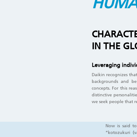
HUMA
CHARACTER
IN THE G
Leveraging individ
Daikin recognizes that
backgrounds and beli
concepts. For this rea
distinctive personalit
we seek people that r
Now is said to
“kotozukuri (v