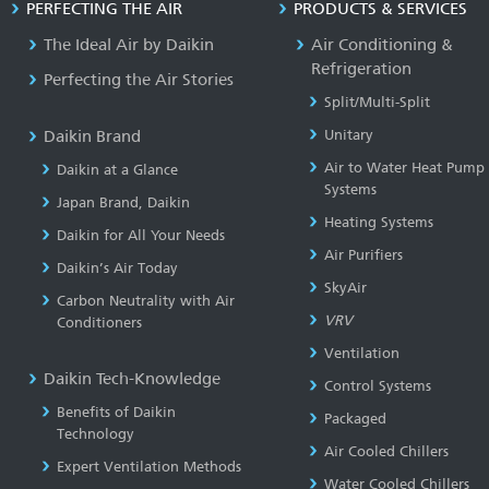
PERFECTING THE AIR
PRODUCTS & SERVICES
The Ideal Air by Daikin
Air Conditioning &
Refrigeration
Perfecting the Air Stories
Split/Multi-Split
Daikin Brand
Unitary
Air to Water Heat Pump
Daikin at a Glance
Systems
Japan Brand, Daikin
Heating Systems
Daikin for All Your Needs
Air Purifiers
Daikin’s Air Today
SkyAir
Carbon Neutrality with Air
VRV
Conditioners
Ventilation
Daikin Tech-Knowledge
Control Systems
Benefits of Daikin
Packaged
Technology
Air Cooled Chillers
Expert Ventilation Methods
Water Cooled Chillers