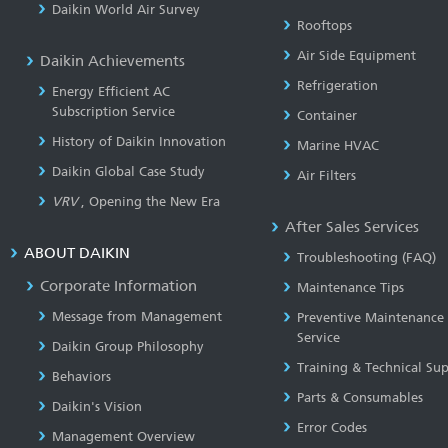
Daikin World Air Survey
Rooftops
Air Side Equipment
Daikin Achievements
Refrigeration
Energy Efficient AC
Subscription Service
Container
History of Daikin Innovation
Marine HVAC
Daikin Global Case Study
Air Filters
VRV
, Opening the New Era
After Sales Services
ABOUT DAIKIN
Troubleshooting (FAQ)
Corporate Information
Maintenance Tips
Message from Management
Preventive Maintenance
Service
Daikin Group Philosophy
Training & Technical Su
Behaviors
Parts & Consumables
Daikin's Vision
Error Codes
Management Overview