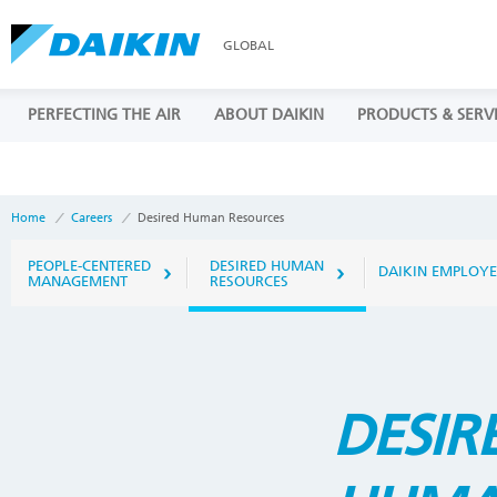
GLOBAL
PERFECTING THE AIR
ABOUT DAIKIN
PRODUCTS & SERV
Home
Careers
Desired Human Resources
PEOPLE-CENTERED
DESIRED HUMAN
DAIKIN EMPLOYE
MANAGEMENT
RESOURCES
DESIR