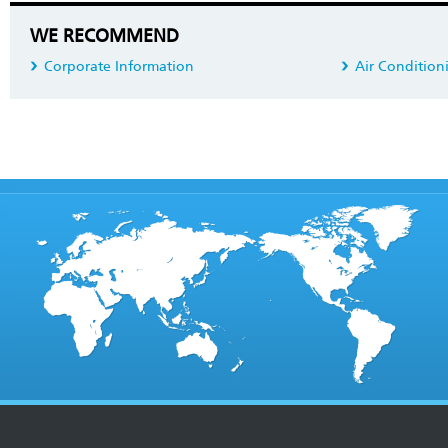
WE RECOMMEND
Corporate Information
Air Condition