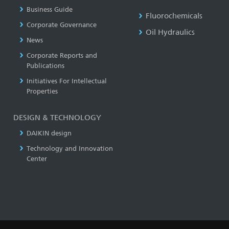
Business Guide
Fluorochemicals
Corporate Governance
Oil Hydraulics
News
Corporate Reports and
Publications
Initiatives For Intellectual
Properties
DESIGN & TECHNOLOGY
DAIKIN design
Technology and Innovation
Center