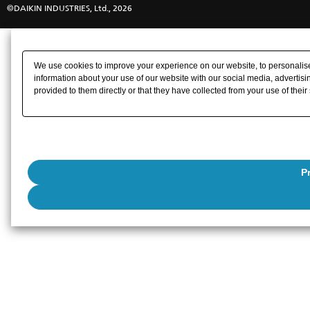
©DAIKIN INDUSTRIES, Ltd., 2026
We use cookies to improve your experience on our website, to personalise 
information about your use of our website with our social media, advertisi
provided to them directly or that they have collected from your use of their
P