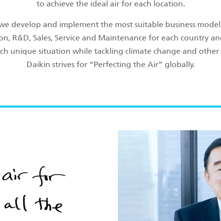
to achieve the ideal air for each location.
 we develop and implement the most suitable business model 
on, R&D, Sales, Service and Maintenance for each country an
ch unique situation while tackling climate change and other 
Daikin strives for “Perfecting the Air” globally.