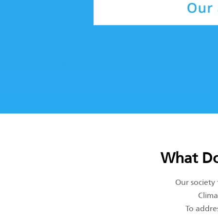
What Do
Our society
Clima
To addres