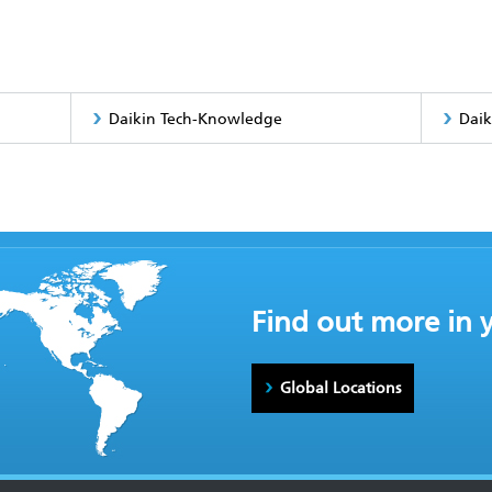
Daikin Tech-Knowledge
Daik
Find out more in 
Global Locations