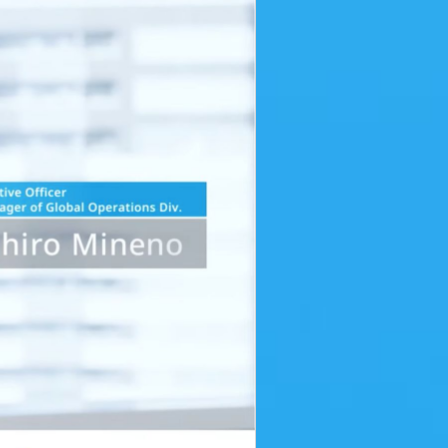
ING THE AIR [opens in a modal window]