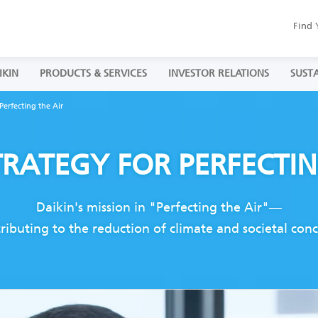
Find 
IKIN
PRODUCTS & SERVICES
INVESTOR RELATIONS
SUSTA
Perfecting the Air
TRATEGY
FOR PERFECTI
Daikin's mission in "Perfecting the Air"—
tributing to the reduction of climate and societal co