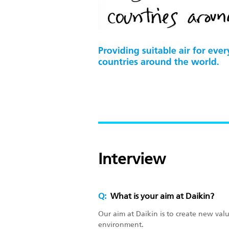
Interview
Q:
What is your aim at Daikin?
Our aim at Daikin is to create new va
environment.