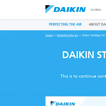
GLOBAL
PERFECTING THE AIR
ABOUT DA
Home
Perfecting the Air
Daikin Strategy for 
DAIKIN S
This is to continue con