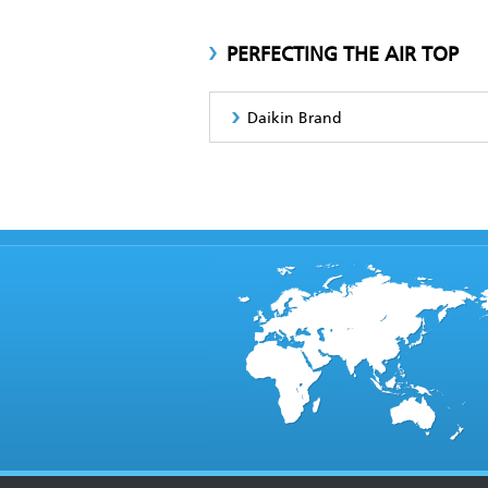
PERFECTING THE AIR TOP
Daikin Brand