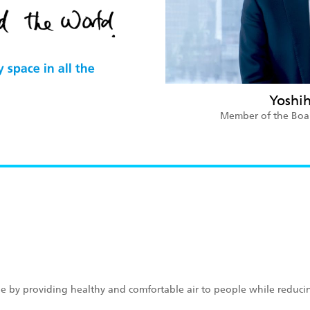
Yoshi
Member of the Board
lue by providing healthy and comfortable air to people while reduci