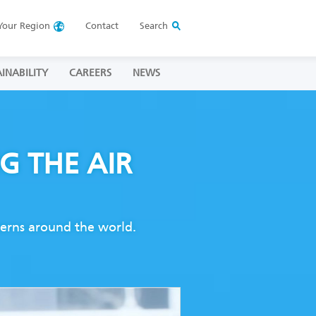
Your
Region
Contact
Search
INABILITY
CAREERS
NEWS
NG
THE AIR
ncerns around the world.