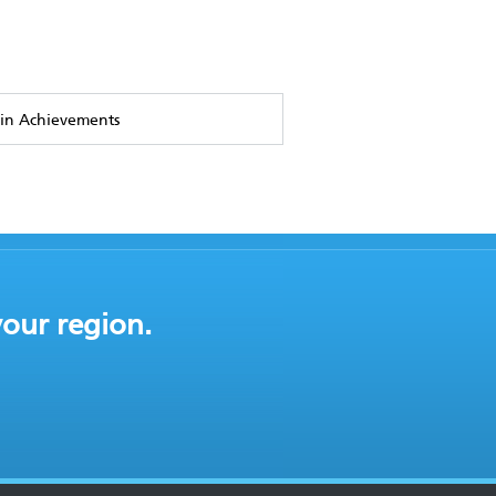
in Achievements
your region.