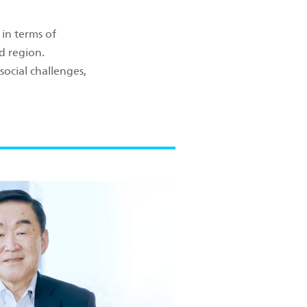
in terms of
d region.
social challenges,