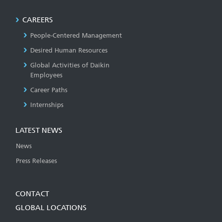
CAREERS
People-Centered Management
Desired Human Resources
Global Activities of Daikin
Employees
Career Paths
Internships
LATEST NEWS
News
Press Releases
CONTACT
GLOBAL LOCATIONS