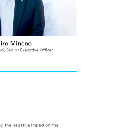
hiro Mineno
, Senior Executive Officer
ng the negative impact on the