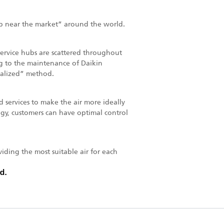
p near the market” around the world.
 service hubs are scattered throughout
ting to the maintenance of Daikin
calized” method.
services to make the air more ideally
ogy, customers can have optimal control
iding the most suitable air for each