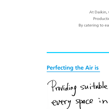
At Daikin,
Producti
By catering to ea