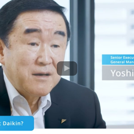
Movie of DAIKIN STRATEGY FOR PERFECT