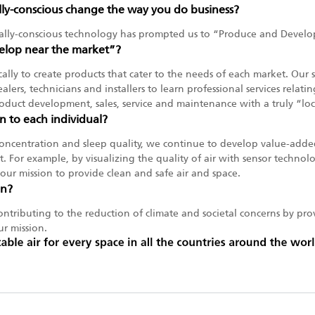
y-conscious change the way you do business?
lly-conscious technology has prompted us to “Produce and Develo
lop near the market”?
ocally to create products that cater to the needs of each market. Our
ealers, technicians and installers to learn professional services rela
duct development, sales, service and maintenance with a truly “lo
n to each individual?
oncentration and sleep quality, we continue to develop value-added 
. For example, by visualizing the quality of air with sensor technol
is our mission to provide clean and safe air and space.
in?
ntributing to the reduction of climate and societal concerns by prov
ur mission.