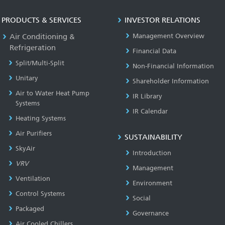
PRODUCTS & SERVICES
INVESTOR RELATIONS
Air Conditioning &
Management Overview
Refrigeration
Financial Data
Split/Multi-Split
Non-Financial Information
Unitary
Shareholder Information
Air to Water Heat Pump
IR Library
Systems
IR Calendar
Heating Systems
Air Purifiers
SUSTAINABILITY
SkyAir
Introduction
VRV
Management
Ventilation
Environment
Control Systems
Social
Packaged
Governance
Air Cooled Chillers