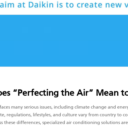
es “Perfecting the Air” Mean to
 faces many serious issues, including climate change and ener
te, regulations, lifestyles, and culture vary from country to co
s these differences, specialized air conditioning solutions ar