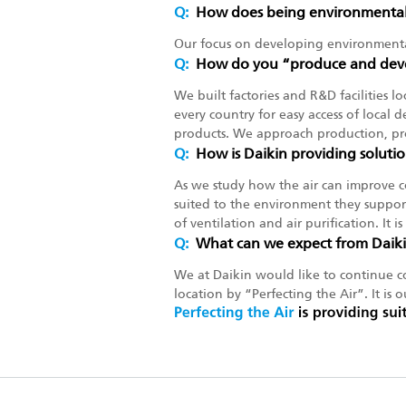
Q:
How does being environmentall
Our focus on developing environmenta
Q:
How do you “produce and deve
We built factories and R&D facilities l
every country for easy access of local d
products. We approach production, pro
Q:
How is Daikin providing solutio
As we study how the air can improve c
suited to the environment they support
of ventilation and air purification. It 
Q:
What can we expect from Daik
We at Daikin would like to continue co
location by “Perfecting the Air”. It is o