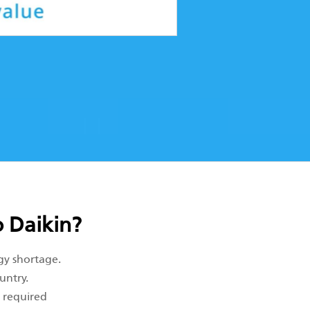
 Daikin?
gy shortage.
untry.
e required