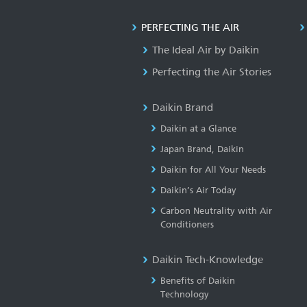
PERFECTING THE AIR
The Ideal Air by Daikin
Perfecting the Air Stories
Daikin Brand
Daikin at a Glance
Japan Brand, Daikin
Daikin for All Your Needs
Daikin’s Air Today
Carbon Neutrality with Air
Conditioners
Daikin Tech-Knowledge
Benefits of Daikin
Technology