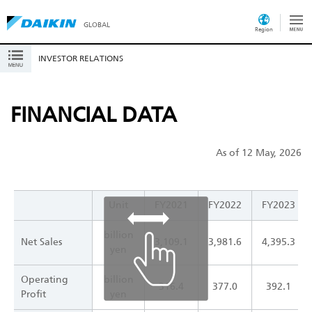
GLOBAL
Region
INVESTOR RELATIONS
FINANCIAL DATA
As of 12 May, 2026
Unit
FY2021
FY2022
FY2023
billion
Net Sales
3,109.1
3,981.6
4,395.3
yen
Operating
billion
316.4
377.0
392.1
Profit
yen