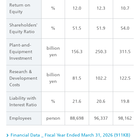
Return on
%
12.0
12.3
10.7
Equity
Shareholders'
%
51.5
51.9
54.0
Equity Ratio
Plant-and-
billion
Equipment
156.3
250.3
311.5
yen
Investment
Research &
billion
Development
81.5
102.2
122.5
yen
Costs
Liability with
%
21.6
20.6
19.8
Interest Ratio
Employees
person
88,698
96,337
98,162
Financial Data _ Fiscal Year Ended March 31, 2026 (911KB)