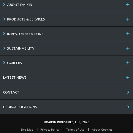
ABOUT DAIKIN
PRODUCTS & SERVICES
INVESTOR RELATIONS
SUSTAINABILITY
CAREERS
LATEST NEWS
CONTACT
GLOBAL LOCATIONS
©DAIKIN INDUSTRIES, Ltd., 2026
Site Map
Privacy Policy
Terms of Use
About Cookies