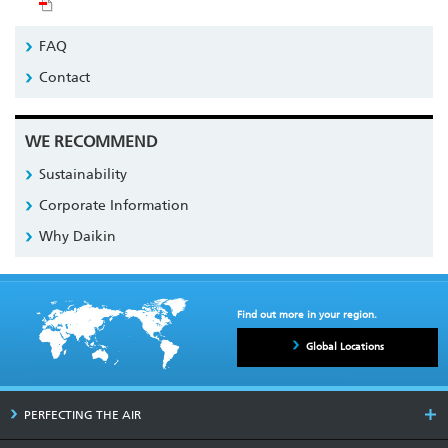
FAQ
Contact
WE RECOMMEND
Sustainability
Corporate Information
Why Daikin
Find out more in your region.
Global Locations
PERFECTING THE AIR