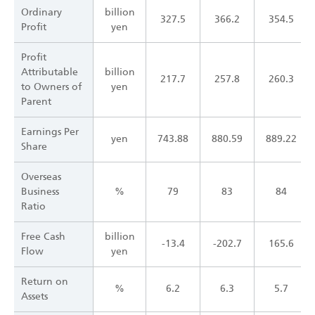
Ordinary
billion
327.5
366.2
354.5
Profit
yen
Profit
Attributable
billion
217.7
257.8
260.3
to Owners of
yen
Parent
Earnings Per
yen
743.88
880.59
889.22
Share
Overseas
Business
%
79
83
84
Ratio
Free Cash
billion
-13.4
-202.7
165.6
Flow
yen
Return on
%
6.2
6.3
5.7
Assets