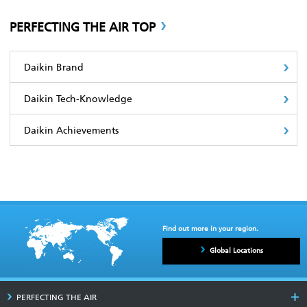
PERFECTING THE AIR TOP
Daikin Brand
Daikin Tech-Knowledge
Daikin Achievements
Find out more in your region.
Global Locations
PERFECTING THE AIR