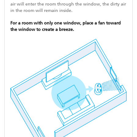
air will enter the room through the window, the dirty air
in the room will remain inside.
For a room with only one window, place a fan toward
the window to create a breeze.