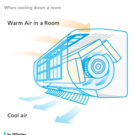
When cooling down a room
In Winter