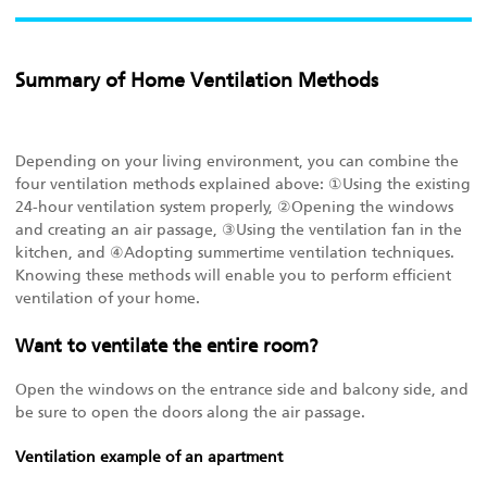
Summary of Home Ventilation Methods
Depending on your living environment, you can combine the
four ventilation methods explained above: ①Using the existing
24-hour ventilation system properly, ②Opening the windows
and creating an air passage, ③Using the ventilation fan in the
kitchen, and ④Adopting summertime ventilation techniques.
Knowing these methods will enable you to perform efficient
ventilation of your home.
Want to ventilate the entire room?
Open the windows on the entrance side and balcony side, and
be sure to open the doors along the air passage.
Ventilation example of an apartment