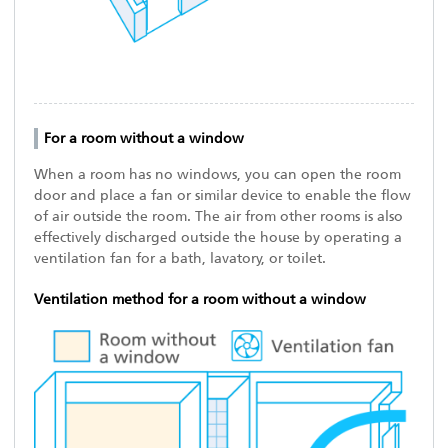
For a room without a window
When a room has no windows, you can open the room
door and place a fan or similar device to enable the flow
of air outside the room. The air from other rooms is also
effectively discharged outside the house by operating a
ventilation fan for a bath, lavatory, or toilet.
Ventilation method for a room without a window