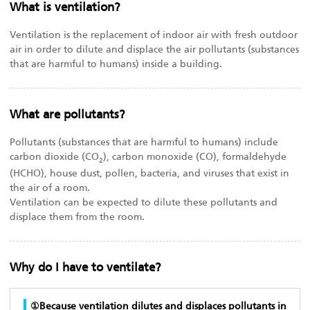
What is ventilation?
Ventilation is the replacement of indoor air with fresh outdoor
air in order to dilute and displace the air pollutants (substances
that are harmful to humans) inside a building.
What are pollutants?
Pollutants (substances that are harmful to humans) include
carbon dioxide (CO
), carbon monoxide (CO), formaldehyde
2
(HCHO), house dust, pollen, bacteria, and viruses that exist in
the air of a room.
Ventilation can be expected to dilute these pollutants and
displace them from the room.
Why do I have to ventilate?
①Because ventilation dilutes and displaces pollutants in