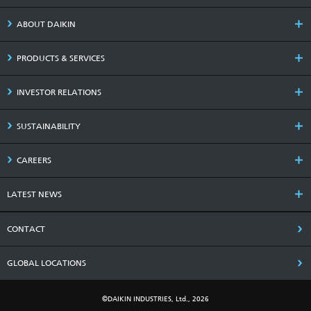
ABOUT DAIKIN
PRODUCTS & SERVICES
INVESTOR RELATIONS
SUSTAINABILITY
CAREERS
LATEST NEWS
CONTACT
GLOBAL LOCATIONS
©DAIKIN INDUSTRIES, Ltd., 2026