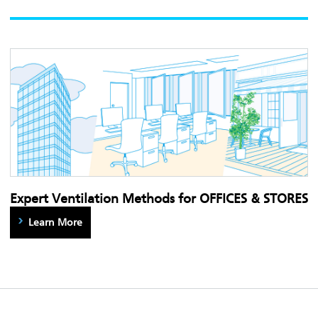
Expert Ventilation Methods for OFFICES & STORES
Learn More