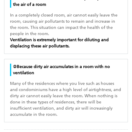
the air of a room
In a completely closed room, air cannot easily leave the
room, causing air pollutants to remain and increase in
the room. This situation can impact the health of the
people in the room.
Ventilation is extremely important for diluting and
displacing these air pollutants.
②Because dirty air accumulates in a room with no
ventilation
Many of the residences where you live such as houses
and condominiums have a high level of airtightness, and
dirty air cannot easily leave the room. When nothing is
done in these types of residences, there will be
insufficient ventilation, and dirty air will increasingly
accumulate in the room.