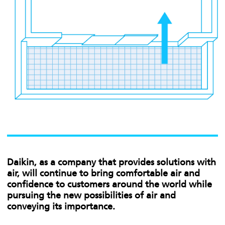
Daikin, as a company that provides solutions with
air, will continue to bring comfortable air and
confidence to customers around the world while
pursuing the new possibilities of air and
conveying its importance.