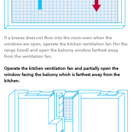
If a breeze does not flow into the room even when the
windows are open, operate the kitchen ventilation fan (for the
range hood) and open the balcony window farthest away
from the ventilation fan.
Operate the kitchen ventilation fan and partially open the
window facing the balcony which is farthest away from the
kitchen.