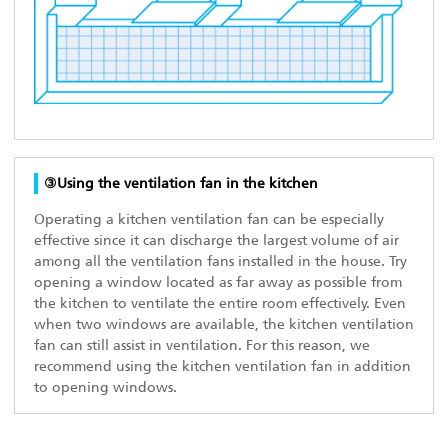
③Using the ventilation fan in the kitchen
Operating a kitchen ventilation fan can be especially
effective since it can discharge the largest volume of air
among all the ventilation fans installed in the house. Try
opening a window located as far away as possible from
the kitchen to ventilate the entire room effectively. Even
when two windows are available, the kitchen ventilation
fan can still assist in ventilation. For this reason, we
recommend using the kitchen ventilation fan in addition
to opening windows.