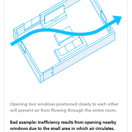
Opening two windows positioned closely to each other
will prevent air from flowing through the entire room.
Bad example: Inefficiency results from opening nearby
windows due to the small area in which air circulates.