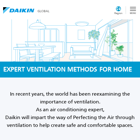
GLOBAL
Region
EXPERT VENTILATION METHODS
FOR HOME
In recent years, the world has been reexamining the
importance of ventilation.
As an air conditioning expert,
Daikin will impart the way of Perfecting the Air through
ventilation to help create safe and comfortable spaces.