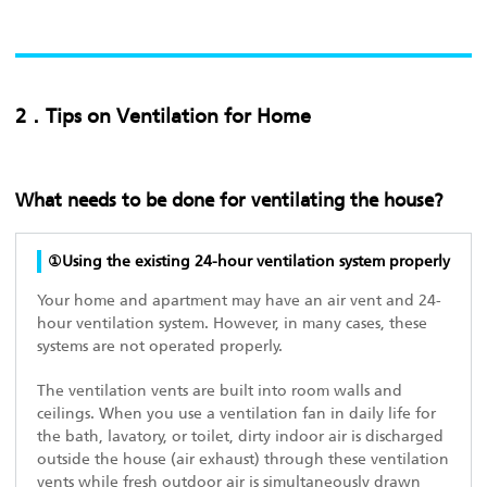
2．Tips on Ventilation for Home
What needs to be done for ventilating the house?
①Using the existing 24-hour ventilation system properly
Your home and apartment may have an air vent and 24-
hour ventilation system. However, in many cases, these
systems are not operated properly.
The ventilation vents are built into room walls and
ceilings. When you use a ventilation fan in daily life for
the bath, lavatory, or toilet, dirty indoor air is discharged
outside the house (air exhaust) through these ventilation
vents while fresh outdoor air is simultaneously drawn