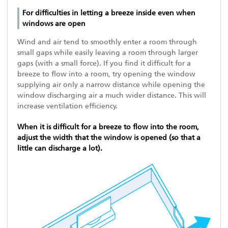
For difficulties in letting a breeze inside even when
windows are open
Wind and air tend to smoothly enter a room through
small gaps while easily leaving a room through larger
gaps (with a small force). If you find it difficult for a
breeze to flow into a room, try opening the window
supplying air only a narrow distance while opening the
window discharging air a much wider distance. This will
increase ventilation efficiency.
When it is difficult for a breeze to flow into the room,
adjust the width that the window is opened (so that a
little can discharge a lot).