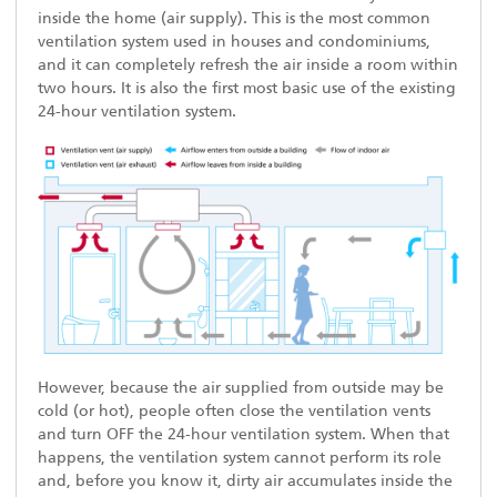
inside the home (air supply). This is the most common
ventilation system used in houses and condominiums,
and it can completely refresh the air inside a room within
two hours. It is also the first most basic use of the existing
24-hour ventilation system.
However, because the air supplied from outside may be
cold (or hot), people often close the ventilation vents
and turn OFF the 24-hour ventilation system. When that
happens, the ventilation system cannot perform its role
and, before you know it, dirty air accumulates inside the