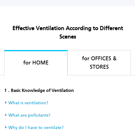
Effective Ventilation According to Different
Scenes
for OFFICES &
for HOME
STORES
1．Basic Knowledge of Ventilation
What is ventilation?
What are pollutants?
Why do I have to ventilate?