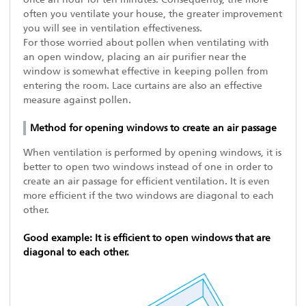
often you ventilate your house, the greater improvement
you will see in ventilation effectiveness.
For those worried about pollen when ventilating with
an open window, placing an air purifier near the
window is somewhat effective in keeping pollen from
entering the room. Lace curtains are also an effective
measure against pollen.
Method for opening windows to create an air passage
When ventilation is performed by opening windows, it is
better to open two windows instead of one in order to
create an air passage for efficient ventilation. It is even
more efficient if the two windows are diagonal to each
other.
Good example: It is efficient to open windows that are
diagonal to each other.