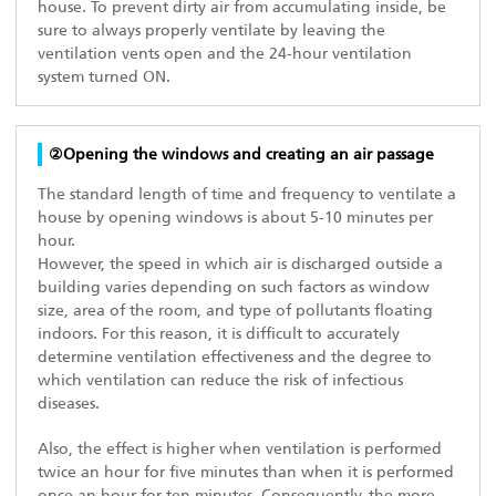
house. To prevent dirty air from accumulating inside, be
sure to always properly ventilate by leaving the
ventilation vents open and the 24-hour ventilation
system turned ON.
②Opening the windows and creating an air passage
The standard length of time and frequency to ventilate a
house by opening windows is about 5-10 minutes per
hour.
However, the speed in which air is discharged outside a
building varies depending on such factors as window
size, area of the room, and type of pollutants floating
indoors. For this reason, it is difficult to accurately
determine ventilation effectiveness and the degree to
which ventilation can reduce the risk of infectious
diseases.
Also, the effect is higher when ventilation is performed
twice an hour for five minutes than when it is performed
once an hour for ten minutes. Consequently, the more