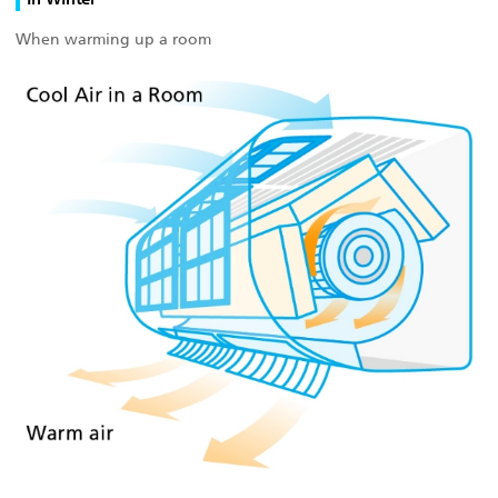
When warming up a room