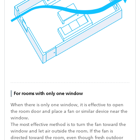
For rooms with only one window
When there is only one window, it is effective to open
the room door and place a fan or similar device near the
window.
The most effective method is to turn the fan toward the
window and let air outside the room. If the fan is
directed toward the room, even though fresh outdoor