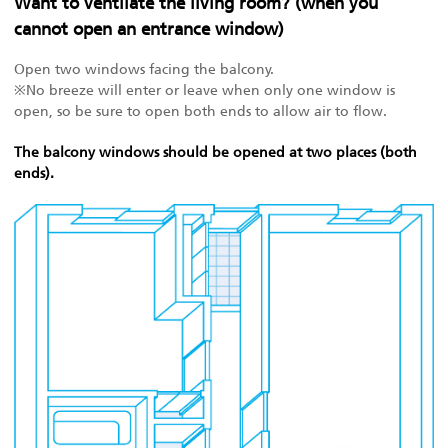
Want to ventilate the living room? (when you
cannot open an entrance window)
Open two windows facing the balcony.
※No breeze will enter or leave when only one window is
open, so be sure to open both ends to allow air to flow.
The balcony windows should be opened at two places (both
ends).