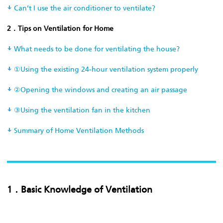
Can’t I use the air conditioner to ventilate?
2．Tips on Ventilation for Home
What needs to be done for ventilating the house?
①Using the existing 24-hour ventilation system properly
②Opening the windows and creating an air passage
③Using the ventilation fan in the kitchen
Summary of Home Ventilation Methods
1．Basic Knowledge of Ventilation