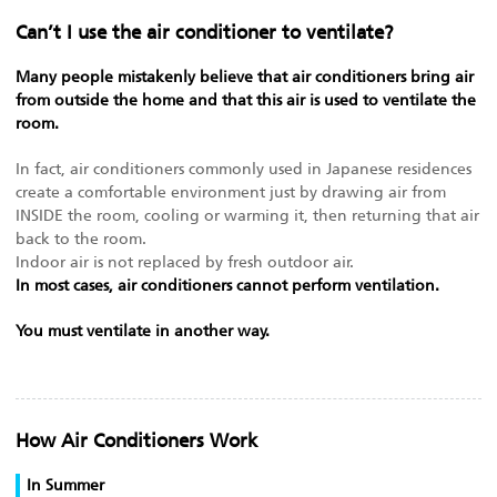
Can’t I use the air conditioner to ventilate?
Many people mistakenly believe that air conditioners bring air
from outside the home and that this air is used to ventilate the
room.
In fact, air conditioners commonly used in Japanese residences
create a comfortable environment just by drawing air from
INSIDE the room, cooling or warming it, then returning that air
back to the room.
Indoor air is not replaced by fresh outdoor air.
In most cases, air conditioners cannot perform ventilation.
You must ventilate in another way.
How Air Conditioners Work
In Summer