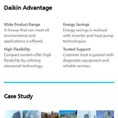
Daikin Advantage
Wide Product Range
Energy Savings
A lineup that can meet all
Energy savings is realized
environments and
with inverter and heat pump
applications is offered.
technologies.
High Flexibility
Trusted Support
Compact models offer high
Customer trust is gained with
flexibility by utilizing
diagnostic equipment and
elemental technology.
reliable services.
Case Study