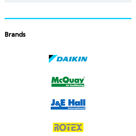
Brands