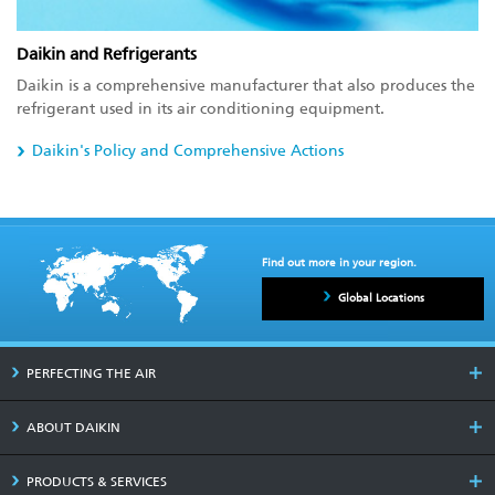
Daikin and Refrigerants
Daikin is a comprehensive manufacturer that also produces the
refrigerant used in its air conditioning equipment.
Daikin's Policy and Comprehensive Actions
Find out more in your region.
Global Locations
PERFECTING THE AIR
ABOUT DAIKIN
PRODUCTS & SERVICES