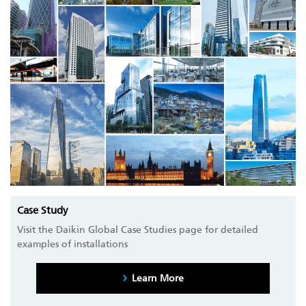
Case Study
Visit the Daikin Global Case Studies page for detailed
examples of installations
Learn More