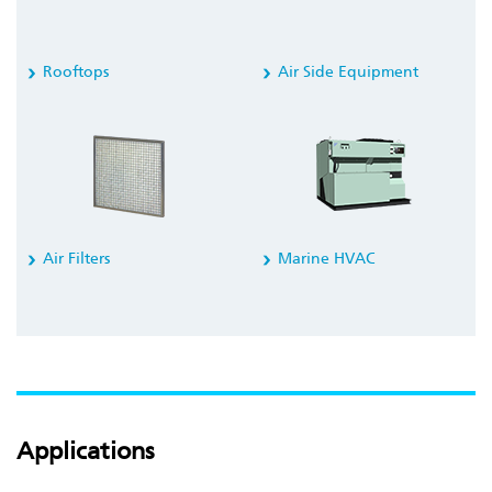
Rooftops
Air Side Equipment
Air Filters
Marine HVAC
Applications