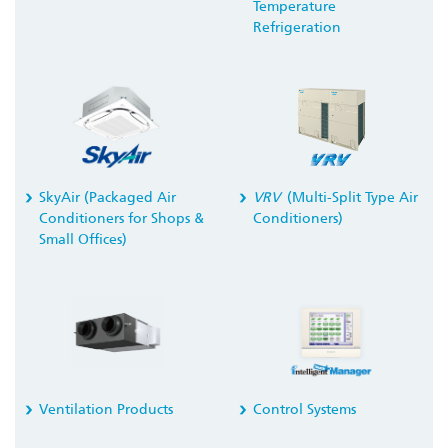
Temperature
Refrigeration
SkyAir (Packaged Air
VRV
(Multi-Split Type Air
Conditioners for Shops &
Conditioners)
Small Offices)
Ventilation Products
Control Systems