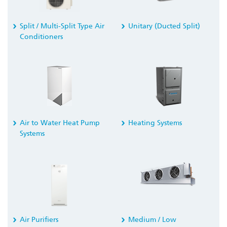
Split / Multi-Split Type Air
Unitary (Ducted Split)
Conditioners
Air to Water Heat Pump
Heating Systems
Systems
Air Purifiers
Medium / Low