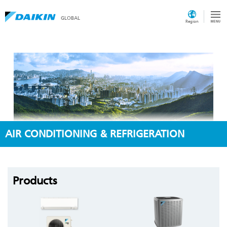
GLOBAL
Region
AIR CONDITIONING & REFRIGERATION
Products