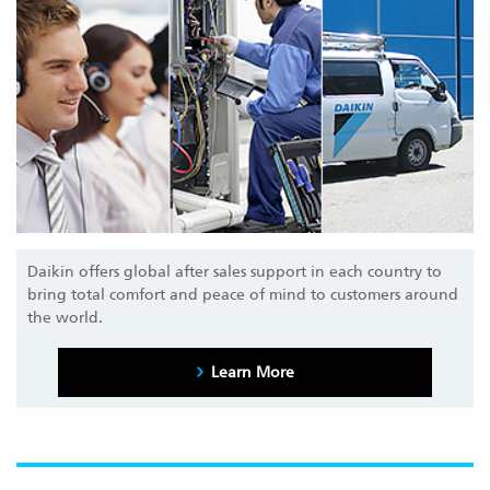
Daikin offers global after sales support in each country to
bring total comfort and peace of mind to customers around
the world.
Learn More