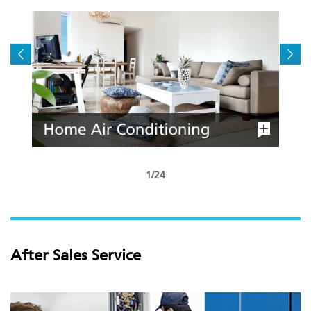
1/24
After Sales Service