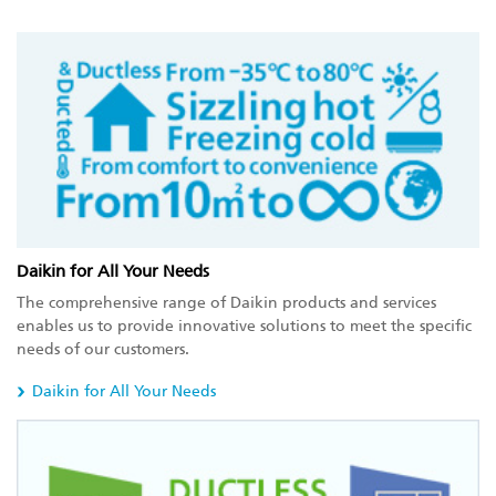
Daikin for All Your Needs
The comprehensive range of Daikin products and services
enables us to provide innovative solutions to meet the specific
needs of our customers.
Daikin for All Your Needs