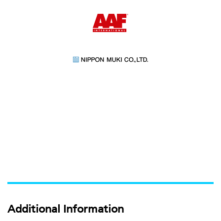
Additional Information