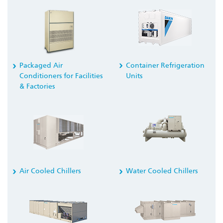
Container Refrigeration
Packaged Air
Units
Conditioners for Facilities
& Factories
Air Cooled Chillers
Water Cooled Chillers