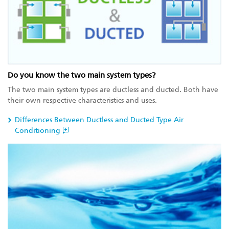
Do you know the two main system types?
The two main system types are ductless and ducted. Both have
their own respective characteristics and uses.
Differences Between Ductless and Ducted Type Air
Conditioning