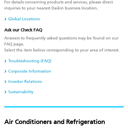
For details concerning products and services, please direct
inquiries to your nearest Daikin business location.
Global Locations
Ask our Check FAQ
Answers to frequently asked questions may be found on our
FAQ page.
Select the item below corresponding to your area of interest.
Troubleshooting (FAQ)
Corporate Information
Investor Relations
Sustainability
Air Conditioners and Refrigeration