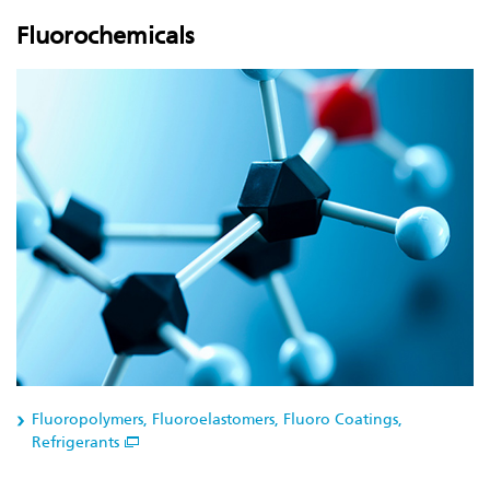
Fluorochemicals
Fluoropolymers, Fluoroelastomers, Fluoro Coatings,
Refrigerants