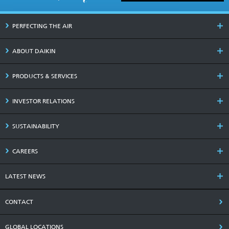
PERFECTING THE AIR
ABOUT DAIKIN
PRODUCTS & SERVICES
INVESTOR RELATIONS
SUSTAINABILITY
CAREERS
LATEST NEWS
CONTACT
GLOBAL LOCATIONS