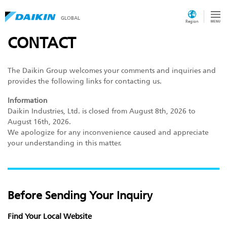
GLOBAL
Region
CONTACT
The Daikin Group welcomes your comments and inquiries and
provides the following links for contacting us.
Information
Daikin Industries, Ltd. is closed from August 8th, 2026 to
August 16th, 2026.
We apologize for any inconvenience caused and appreciate
your understanding in this matter.
Before Sending Your Inquiry
Find Your Local Website