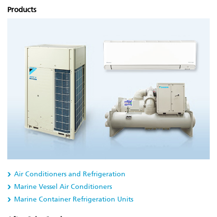
Products
Air Conditioners and Refrigeration
Marine Vessel Air Conditioners
Marine Container Refrigeration Units