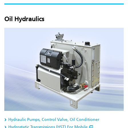
Oil Hydraulics
Hydraulic Pumps, Control Valve, Oil Conditioner
Hydrostatic Transmissions (HST) For Mobile