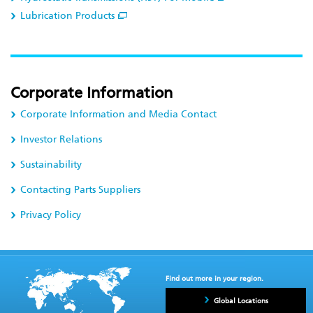
Lubrication Products
Corporate Information
Corporate Information and Media Contact
Investor Relations
Sustainability
Contacting Parts Suppliers
Privacy Policy
Find out more in your region.
Global Locations