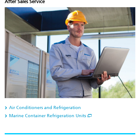
After Sales Service
Air Conditioners and Refrigeration
Marine Container Refrigeration Units