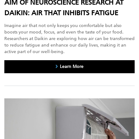
AIM OF NEUROSCIENCE RESEARCH AT
DAIKIN: AIR THAT INHIBITS FATIGUE
Imagine air that not only keeps you comfortable but also
boosts your mood, focus, and even the taste of your food.
Researchers at Daikin are exploring how air can be transformed
to reduce fatigue and enhance our daily lives, making it an
active part of our well-being.
Learn More