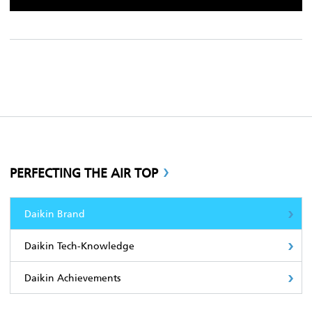
PERFECTING THE AIR TOP
Daikin Brand
Daikin Tech-Knowledge
Daikin Achievements