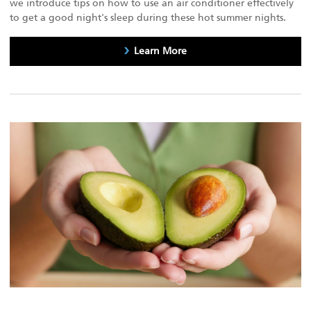
we introduce tips on how to use an air conditioner effectively
to get a good night's sleep during these hot summer nights.
Learn More