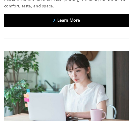
comfort, taste, and space.
Learn More