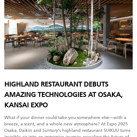
HIGHLAND RESTAURANT DEBUTS
AMAZING TECHNOLOGIES AT OSAKA,
KANSAI EXPO
What if your dinner could take you somewhere else—with a
breeze, a scent, and a whole new atmosphere? At Expo 2025
Osaka, Daikin and Suntory’s highland restaurant SUIKUU turns
invisible air into an immersive journey, revealing the future of