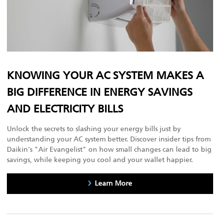
KNOWING YOUR AC SYSTEM MAKES A
BIG DIFFERENCE IN ENERGY SAVINGS
AND ELECTRICITY BILLS
Unlock the secrets to slashing your energy bills just by
understanding your AC system better. Discover insider tips from
Daikin's "Air Evangelist" on how small changes can lead to big
savings, while keeping you cool and your wallet happier.
Learn More