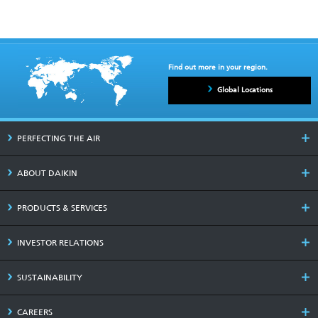
Find out more in your region.
Global Locations
PERFECTING THE AIR
ABOUT DAIKIN
PRODUCTS & SERVICES
INVESTOR RELATIONS
SUSTAINABILITY
CAREERS