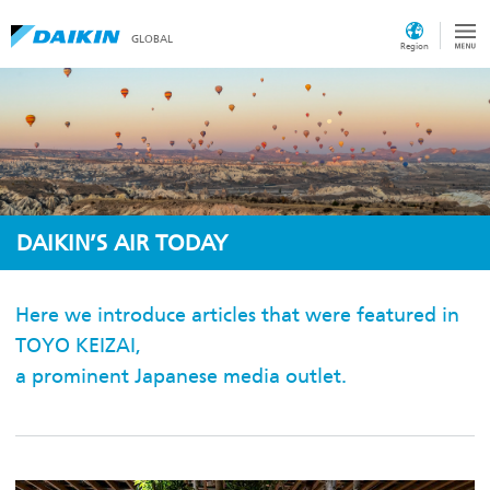
GLOBAL
Region
DAIKIN’S AIR TODAY
Here we introduce articles that were featured in
TOYO KEIZAI,
a prominent Japanese media outlet.