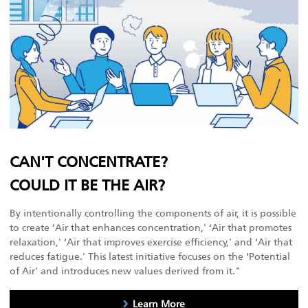
CAN'T CONCENTRATE?
COULD IT BE THE AIR?
By intentionally controlling the components of air, it is possible
to create ‘Air that enhances concentration,' ‘Air that promotes
relaxation,' ‘Air that improves exercise efficiency,' and ‘Air that
reduces fatigue.' This latest initiative focuses on the ‘Potential
of Air' and introduces new values derived from it."
Learn More