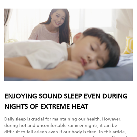
ENJOYING SOUND SLEEP EVEN DURING
NIGHTS OF EXTREME HEAT
Daily sleep is crucial for maintaining our health. However,
during hot and uncomfortable summer nights, it can be
difficult to fall asleep even if our body is tired. In this article,