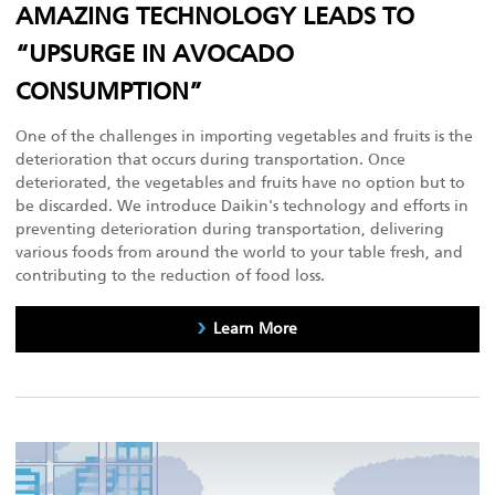
AMAZING TECHNOLOGY LEADS TO
“UPSURGE IN AVOCADO
CONSUMPTION”
One of the challenges in importing vegetables and fruits is the
deterioration that occurs during transportation. Once
deteriorated, the vegetables and fruits have no option but to
be discarded. We introduce Daikin's technology and efforts in
preventing deterioration during transportation, delivering
various foods from around the world to your table fresh, and
contributing to the reduction of food loss.
Learn More