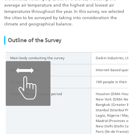
average air temperature and the highest and lowest air
temperatures throughout the year. In this survey, we selected
the cities to be surveyed by taking into consideration the
climate and geographical balance.
Outline of the Survey
Main body conducting the survey
Daikin Industries, Ltd.
Method of survey
Internet-based questi
Survey subjects
100 people in their 20s
Subject cities and survey period
Houston (DMA Houston),
New York (DMA New Yor
Bangkok (Greater Bang
Istanbul (Istanbul Prov
Lagos, Nigeria / May 2
Madrid (Provinces of M
New Delhi (Delhi Capita
Paris (Ile-de-France), 