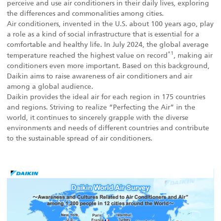
perceive and use air conditioners in their daily lives, exploring
the differences and commonalities among cities.
Air conditioners, invented in the U.S. about 100 years ago, play
a role as a kind of social infrastructure that is essential for a
comfortable and healthy life. In July 2024, the global average
*1
temperature reached the highest value on record
, making air
conditioners even more important. Based on this background,
Daikin aims to raise awareness of air conditioners and air
among a global audience.
Daikin provides the ideal air for each region in 175 countries
and regions. Striving to realize “Perfecting the Air” in the
world, it continues to sincerely grapple with the diverse
environments and needs of different countries and contribute
to the sustainable spread of air conditioners.