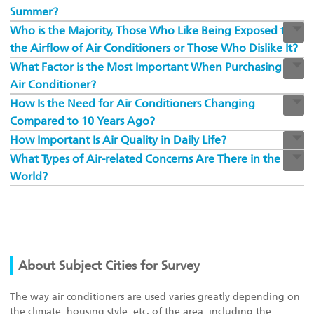
Summer?
Who is the Majority, Those Who Like Being Exposed to
the Airflow of Air Conditioners or Those Who Dislike It?
What Factor is the Most Important When Purchasing An
Air Conditioner?
How Is the Need for Air Conditioners Changing
Compared to 10 Years Ago?
How Important Is Air Quality in Daily Life?
What Types of Air-related Concerns Are There in the
World?
About Subject Cities for Survey
The way air conditioners are used varies greatly depending on
the climate, housing style, etc. of the area, including the