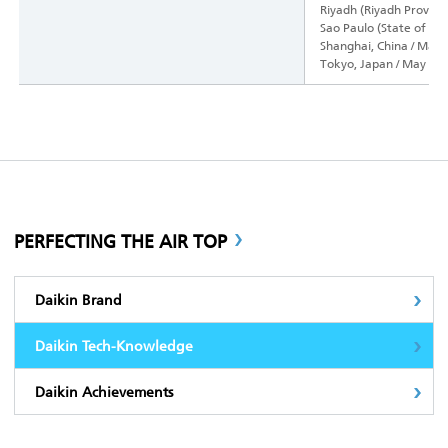
Riyadh (Riyadh Province
Sao Paulo (State of Sao
Shanghai, China / May 
Tokyo, Japan / May 10
PERFECTING THE AIR TOP
Daikin Brand
Daikin Tech-Knowledge
Daikin Achievements