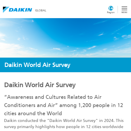
GLOBAL
Region
Daikin World Air Survey
Daikin World Air Survey
“Awareness and Cultures Related to Air
Conditioners and Air” among 1,200 people in 12
cities around the World
Daikin conducted the "Daikin World Air Survey" in 2024. This
survey primarily highlights how people in 12 cities worldwide