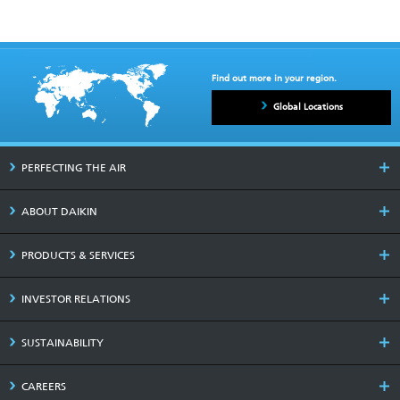
Find out more in your region.
Global Locations
PERFECTING THE AIR
ABOUT DAIKIN
PRODUCTS & SERVICES
INVESTOR RELATIONS
SUSTAINABILITY
CAREERS