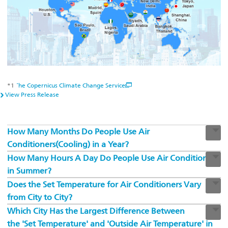
*1
The Copernicus Climate Change Service
View Press Release
How Many Months Do People Use Air
Conditioners(Cooling) in a Year?
How Many Hours A Day Do People Use Air Conditioners
in Summer?
Does the Set Temperature for Air Conditioners Vary
from City to City?
Which City Has the Largest Difference Between
the 'Set Temperature' and 'Outside Air Temperature' in