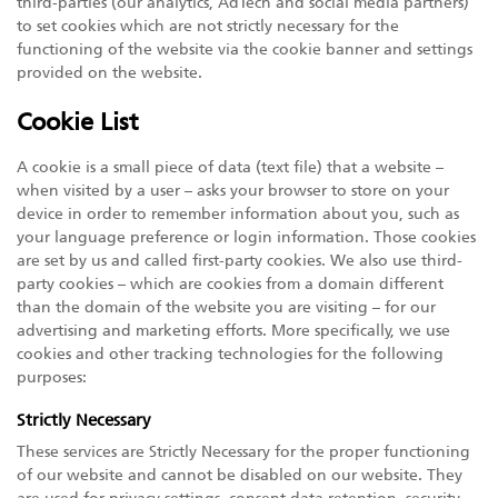
third-parties (our analytics, AdTech and social media partners)
to set cookies which are not strictly necessary for the
functioning of the website via the cookie banner and settings
provided on the website.
Cookie List
A cookie is a small piece of data (text file) that a website –
when visited by a user – asks your browser to store on your
device in order to remember information about you, such as
your language preference or login information. Those cookies
are set by us and called first-party cookies. We also use third-
party cookies – which are cookies from a domain different
than the domain of the website you are visiting – for our
advertising and marketing efforts. More specifically, we use
cookies and other tracking technologies for the following
purposes:
Strictly Necessary
These services are Strictly Necessary for the proper functioning
of our website and cannot be disabled on our website. They