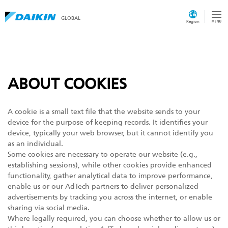
GLOBAL
Region
ABOUT COOKIES
A cookie is a small text file that the website sends to your
device for the purpose of keeping records. It identifies your
device, typically your web browser, but it cannot identify you
as an individual.
Some cookies are necessary to operate our website (e.g.,
establishing sessions), while other cookies provide enhanced
functionality, gather analytical data to improve performance,
enable us or our AdTech partners to deliver personalized
advertisements by tracking you across the internet, or enable
sharing via social media.
Where legally required, you can choose whether to allow us or