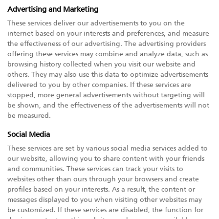
Advertising and Marketing
These services deliver our advertisements to you on the
internet based on your interests and preferences, and measure
the effectiveness of our advertising. The advertising providers
offering these services may combine and analyze data, such as
browsing history collected when you visit our website and
others. They may also use this data to optimize advertisements
delivered to you by other companies. If these services are
stopped, more general advertisements without targeting will
be shown, and the effectiveness of the advertisements will not
be measured.
Social Media
These services are set by various social media services added to
our website, allowing you to share content with your friends
and communities. These services can track your visits to
websites other than ours through your browsers and create
profiles based on your interests. As a result, the content or
messages displayed to you when visiting other websites may
be customized. If these services are disabled, the function for