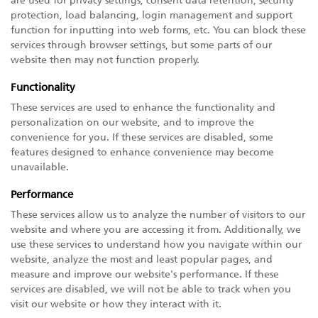
are used for privacy settings, consent data retention, security
protection, load balancing, login management and support
function for inputting into web forms, etc. You can block these
services through browser settings, but some parts of our
website then may not function properly.
Functionality
These services are used to enhance the functionality and
personalization on our website, and to improve the
convenience for you. If these services are disabled, some
features designed to enhance convenience may become
unavailable.
Performance
These services allow us to analyze the number of visitors to our
website and where you are accessing it from. Additionally, we
use these services to understand how you navigate within our
website, analyze the most and least popular pages, and
measure and improve our website's performance. If these
services are disabled, we will not be able to track when you
visit our website or how they interact with it.