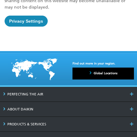
sharing content on this website may become unavailable or
may not be displayed.
Privacy Settings
Find out more in your region.
Global Locations
PERFECTING THE AIR
ABOUT DAIKIN
PRODUCTS & SERVICES