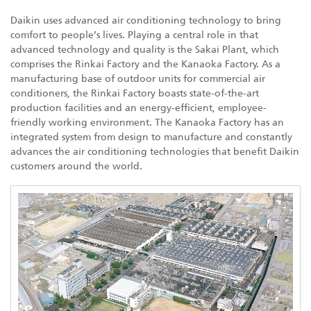
Daikin uses advanced air conditioning technology to bring
comfort to people’s lives. Playing a central role in that
advanced technology and quality is the Sakai Plant, which
comprises the Rinkai Factory and the Kanaoka Factory. As a
manufacturing base of outdoor units for commercial air
conditioners, the Rinkai Factory boasts state-of-the-art
production facilities and an energy-efficient, employee-
friendly working environment. The Kanaoka Factory has an
integrated system from design to manufacture and constantly
advances the air conditioning technologies that benefit Daikin
customers around the world.