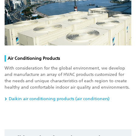
Air Conditioning Products
With consideration for the global environment, we develop
and manufacture an array of HVAC products customized for
the needs and unique characteristics of each region to create
healthy and comfortable indoor air quality and environments.
Daikin air conditioning products (air conditioners)