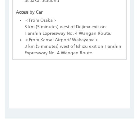
at Sakai Station.)
Access by Car
＜From Osaka＞
3 km (5 minutes) west of Dejima exit on
Hanshin Expressway No. 4 Wangan Route.
＜From Kansai Airport/ Wakayama＞
3 km (5 minutes) west of Ishizu exit on Hanshin
Expressway No. 4 Wangan Route.