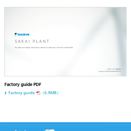
Factory guide PDF
Factory guide
（6.9MB）