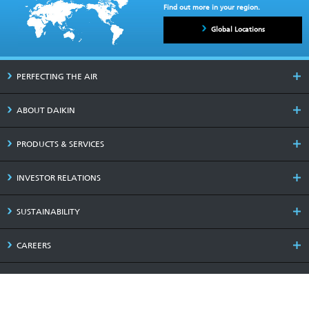
Find out more in your region.
Global Locations
PERFECTING THE AIR
ABOUT DAIKIN
PRODUCTS & SERVICES
INVESTOR RELATIONS
SUSTAINABILITY
CAREERS
LATEST NEWS