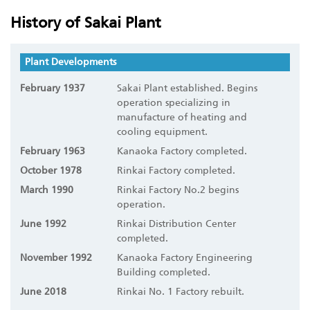
History of Sakai Plant
Plant Developments
February 1937
Sakai Plant established. Begins
operation specializing in
manufacture of heating and
cooling equipment.
February 1963
Kanaoka Factory completed.
October 1978
Rinkai Factory completed.
March 1990
Rinkai Factory No.2 begins
operation.
June 1992
Rinkai Distribution Center
completed.
November 1992
Kanaoka Factory Engineering
Building completed.
June 2018
Rinkai No. 1 Factory rebuilt.