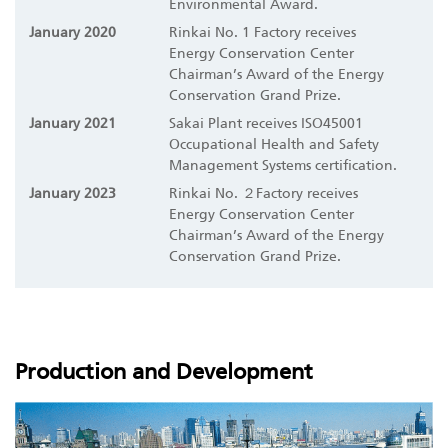
Environmental Award.
January 2020
Rinkai No. 1 Factory receives
Energy Conservation Center
Chairman’s Award of the Energy
Conservation Grand Prize.
January 2021
Sakai Plant receives ISO45001
Occupational Health and Safety
Management Systems certification.
January 2023
Rinkai No. ２Factory receives
Energy Conservation Center
Chairman’s Award of the Energy
Conservation Grand Prize.
Production and Development