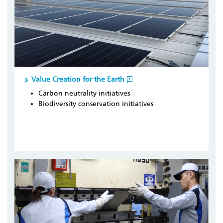
Value Creation for the Earth
Carbon neutrality initiatives
Biodiversity conservation initiatives