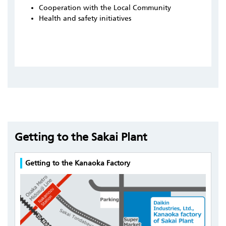
Cooperation with the Local Community
Health and safety initiatives
Getting to the Sakai Plant
Getting to the Kanaoka Factory