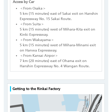
Access by Car
＜From Osaka＞
5 km (15 minutes) east of Sakai exit on Hanshin
Expressway No. 15 Sakai Route.
＜From Suita＞
5 km (15 minutes) west of Mihara-Kita exit on
Kinki Expressway.
＜From Wakayama＞
5 km (15 minutes) west of Mihara-Minami exit
on Hanwa Expressway.
＜From Kansai Airpor＞
7 km (20 minutes) east of Ohama exit on
Hanshin Expressway No. 4 Wangan Route.
Getting to the Rinkai Factory