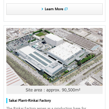
Learn More
Sakai Plant–Rinkai Factory
The Rinkai Factory serves as a production base for