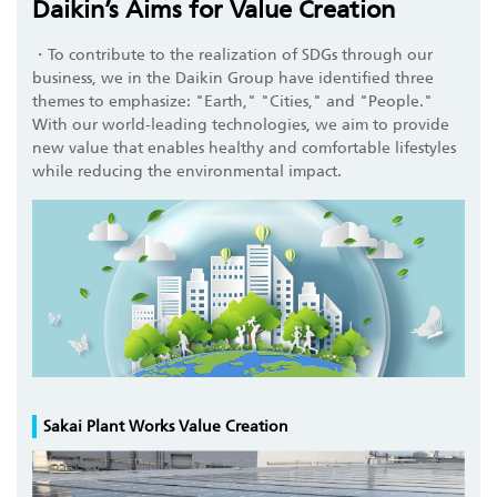
Daikin’s Aims for Value Creation
・To contribute to the realization of SDGs through our
business, we in the Daikin Group have identified three
themes to emphasize: "Earth," "Cities," and "People."
With our world-leading technologies, we aim to provide
new value that enables healthy and comfortable lifestyles
while reducing the environmental impact.
Sakai Plant Works Value Creation