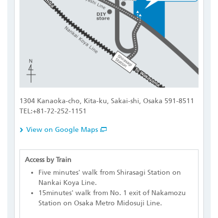
1304 Kanaoka-cho, Kita-ku, Sakai-shi, Osaka 591-8511
TEL:+81-72-252-1151
View on Google Maps
Access by Train
Five minutes' walk from Shirasagi Station on
Nankai Koya Line.
15minutes' walk from No. 1 exit of Nakamozu
Station on Osaka Metro Midosuji Line.