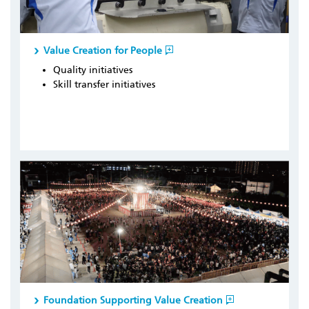
Value Creation for People
Quality initiatives
Skill transfer initiatives
Foundation Supporting Value Creation