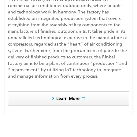
commercial air conditioner outdoor units, where people
and technology work in harmony. The factory has
established an integrated production system that covers
everything from the assembly of key components to the
manufacture of finished outdoor units. It takes pride in its
unparalleled technological expertise in the manufacture of
compressors, regarded as the “heart” of air conditioning
systems. Furthermore, from the procurement of parts to the
delivery of finished products to customers, the Rinkai
Factory aims to be a plant of continuous “production” and
“improvement” by utilizing IoT technology to integrate
and manage information from every process.
Learn More