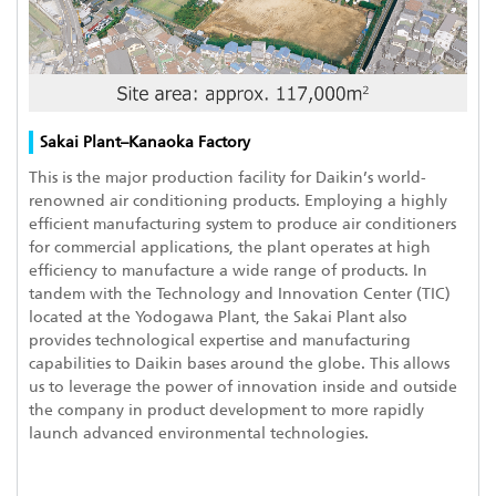
Sakai Plant–Kanaoka Factory
This is the major production facility for Daikin’s world-
renowned air conditioning products. Employing a highly
efficient manufacturing system to produce air conditioners
for commercial applications, the plant operates at high
efficiency to manufacture a wide range of products. In
tandem with the Technology and Innovation Center (TIC)
located at the Yodogawa Plant, the Sakai Plant also
provides technological expertise and manufacturing
capabilities to Daikin bases around the globe. This allows
us to leverage the power of innovation inside and outside
the company in product development to more rapidly
launch advanced environmental technologies.