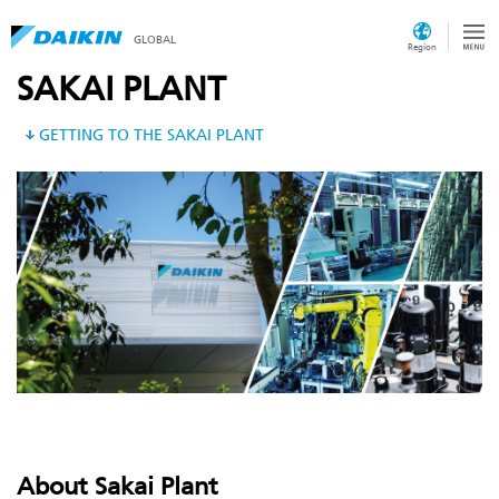
GLOBAL
Region
SAKAI PLANT
GETTING TO THE SAKAI PLANT
About Sakai Plant