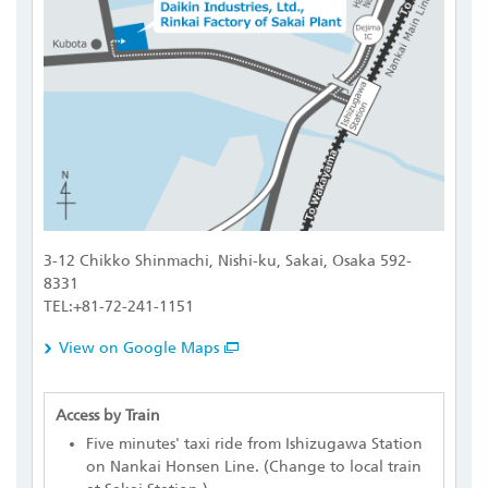
3-12 Chikko Shinmachi, Nishi-ku, Sakai, Osaka 592-
8331
TEL:+81-72-241-1151
View on Google Maps
Access by Train
Five minutes' taxi ride from Ishizugawa Station
on Nankai Honsen Line. (Change to local train