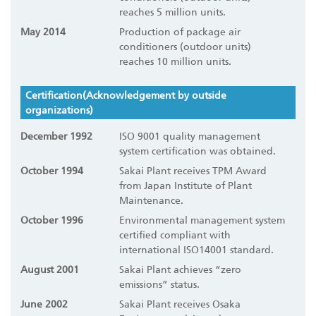
reaches 5 million units.
May 2014
Production of package air
conditioners (outdoor units)
reaches 10 million units.
Certification(Acknowledgement by outside
organizations)
December 1992
ISO 9001 quality management
system certification was obtained.
October 1994
Sakai Plant receives TPM Award
from Japan Institute of Plant
Maintenance.
October 1996
Environmental management system
certified compliant with
international ISO14001 standard.
August 2001
Sakai Plant achieves “zero
emissions” status.
June 2002
Sakai Plant receives Osaka