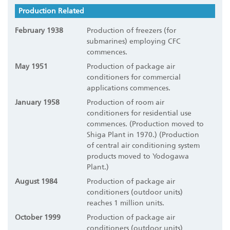
Production Related
February 1938
Production of freezers (for
submarines) employing CFC
commences.
May 1951
Production of package air
conditioners for commercial
applications commences.
January 1958
Production of room air
conditioners for residential use
commences. (Production moved to
Shiga Plant in 1970.) (Production
of central air conditioning system
products moved to Yodogawa
Plant.)
August 1984
Production of package air
conditioners (outdoor units)
reaches 1 million units.
October 1999
Production of package air
conditioners (outdoor units)