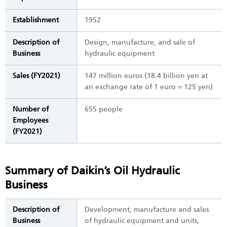
Establishment
1952
Description of
Design, manufacture, and sale of
Business
hydraulic equipment
Sales (FY2021)
147 million euros (18.4 billion yen at
an exchange rate of 1 euro = 125 yen)
Number of
655 people
Employees
(FY2021)
Summary of Daikin’s Oil Hydraulic
Business
Description of
Development, manufacture and sales
Business
of hydraulic equipment and units,