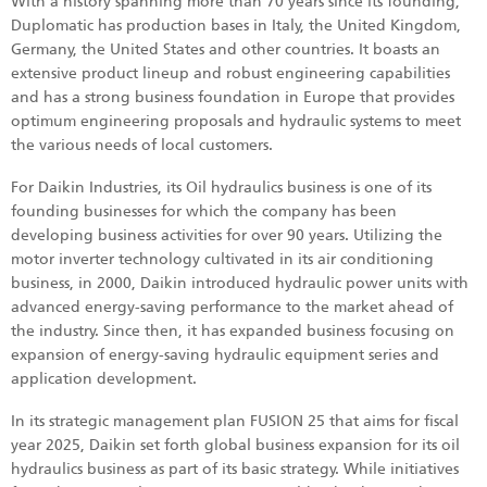
With a history spanning more than 70 years since its founding,
Duplomatic has production bases in Italy, the United Kingdom,
Germany, the United States and other countries. It boasts an
extensive product lineup and robust engineering capabilities
and has a strong business foundation in Europe that provides
optimum engineering proposals and hydraulic systems to meet
the various needs of local customers.
For Daikin Industries, its Oil hydraulics business is one of its
founding businesses for which the company has been
developing business activities for over 90 years. Utilizing the
motor inverter technology cultivated in its air conditioning
business, in 2000, Daikin introduced hydraulic power units with
advanced energy-saving performance to the market ahead of
the industry. Since then, it has expanded business focusing on
expansion of energy-saving hydraulic equipment series and
application development.
In its strategic management plan FUSION 25 that aims for fiscal
year 2025, Daikin set forth global business expansion for its oil
hydraulics business as part of its basic strategy. While initiatives