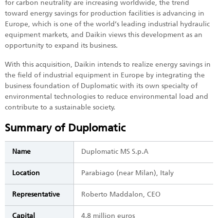
for carbon neutrality are increasing worldwide, the trend
toward energy savings for production facilities is advancing in
Europe, which is one of the world’s leading industrial hydraulic
equipment markets, and Daikin views this development as an
opportunity to expand its business.
With this acquisition, Daikin intends to realize energy savings in
the field of industrial equipment in Europe by integrating the
business foundation of Duplomatic with its own specialty of
environmental technologies to reduce environmental load and
contribute to a sustainable society.
Summary of Duplomatic
Name
Duplomatic MS S.p.A
Location
Parabiago (near Milan), Italy
Representative
Roberto Maddalon, CEO
Capital
4.8 million euros