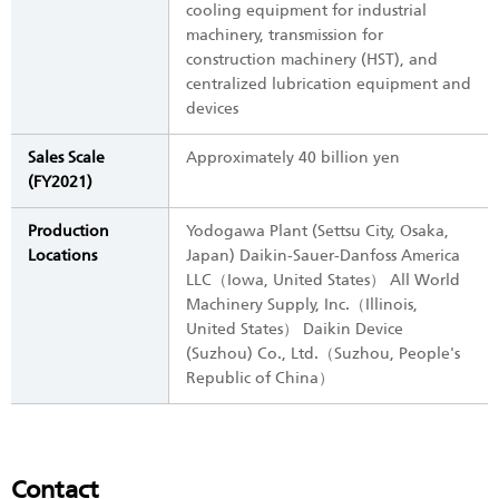
cooling equipment for industrial
machinery, transmission for
construction machinery (HST), and
centralized lubrication equipment and
devices
Sales Scale
Approximately 40 billion yen
(FY2021)
Production
Yodogawa Plant (Settsu City, Osaka,
Locations
Japan) Daikin-Sauer-Danfoss America
LLC（Iowa, United States） All World
Machinery Supply, Inc.（Illinois,
United States） Daikin Device
(Suzhou) Co., Ltd.（Suzhou, People's
Republic of China）
Contact