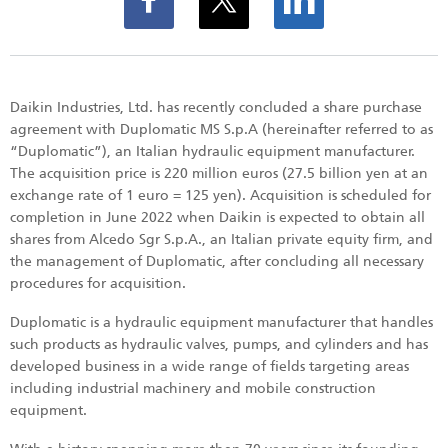
Daikin Industries, Ltd. has recently concluded a share purchase
agreement with Duplomatic MS S.p.A (hereinafter referred to as
“Duplomatic”), an Italian hydraulic equipment manufacturer.
The acquisition price is 220 million euros (27.5 billion yen at an
exchange rate of 1 euro = 125 yen). Acquisition is scheduled for
completion in June 2022 when Daikin is expected to obtain all
shares from Alcedo Sgr S.p.A., an Italian private equity firm, and
the management of Duplomatic, after concluding all necessary
procedures for acquisition.
Duplomatic is a hydraulic equipment manufacturer that handles
such products as hydraulic valves, pumps, and cylinders and has
developed business in a wide range of fields targeting areas
including industrial machinery and mobile construction
equipment.