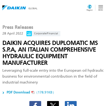
GLOBAL
Region
Press Releases
28 April 2022
Corporate/Financial
DAIKIN ACQUIRES DUPLOMATIC MS
S.P.A, AN ITALIAN COMPREHENSIVE
HYDRAULIC EQUIPMENT
MANUFACTURER
Leveraging full-scale entry into the European oil hydraulic
business for environmental contribution in the field of
industrial machinery
PDF Download
（178.91KB）