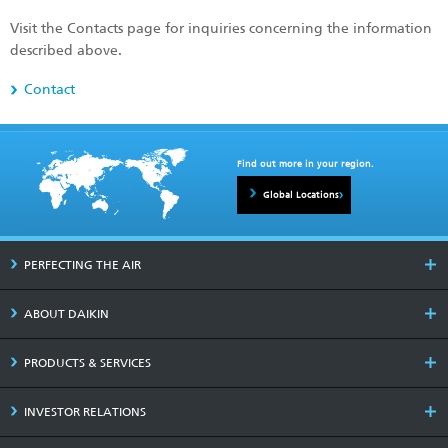
Visit the Contacts page for inquiries concerning the information
described above.
Contact
Find out more in your region.
Global Locations
PERFECTING THE AIR
ABOUT DAIKIN
PRODUCTS & SERVICES
INVESTOR RELATIONS